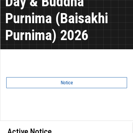
Day & Buddha
Purnima (Baisakhi
Purnima) 2026
Notice
Active Notice