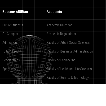
Become AIUBian
Academic
Future Students
Academic Calendar
On Campus
Academic Regulations
Admission
Faculty of Arts & Social Sciences
Tuition Fees
Faculty of Business Administration
Scholarships
Faculty of Engineering
Apply Now
Faculty of Health and Life Sciences
Faculty of Science & Technology
American International University-Bangladesh
2000-2019 ©
under registration
9988-COPR.