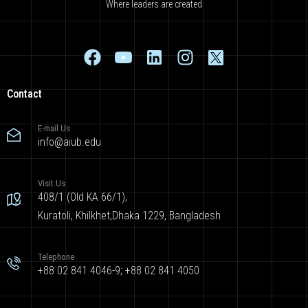
Where leaders are created
Contact
E-mail Us
info@aiub.edu
Visit Us
408/1 (Old KA 66/1),
Kuratoli, Khilkhet,Dhaka 1229, Bangladesh
Telephone
+88 02 841 4046-9; +88 02 841 4050