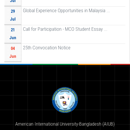
Jul
Global Experience Opportunities in Malaysia ...
29
Jul
Call for Participation - MCO Student Essay ...
21
Jun
25th Convocation Notice
04
Jun
American International University-Bangladesh (AIUB)