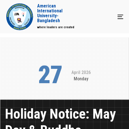
American
International
University-
Tog
Bangladesh
where leaders are created
27
April 2026
Monday
Holiday Notice: May