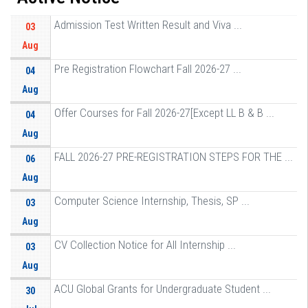
Admission Test Written Result and Viva ...
03
Aug
Pre Registration Flowchart Fall 2026-27 ...
04
Aug
Offer Courses for Fall 2026-27[Except LL B & B ...
04
Aug
FALL 2026-27 PRE-REGISTRATION STEPS FOR THE ...
06
Aug
Computer Science Internship, Thesis, SP ...
03
Aug
CV Collection Notice for All Internship ...
03
Aug
ACU Global Grants for Undergraduate Student ...
30