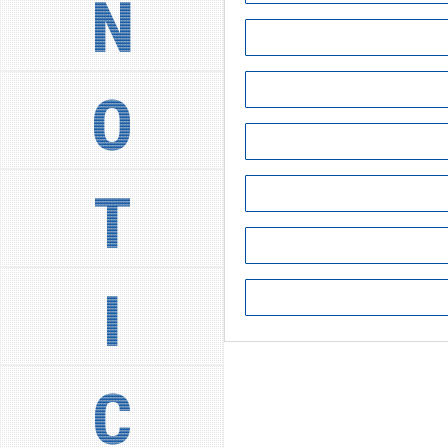
N
O
T
I
C