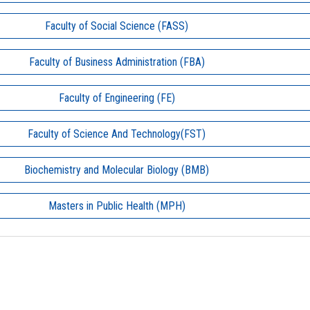
Faculty of Social Science (FASS)
Faculty of Business Administration (FBA)
Faculty of Engineering (FE)
Faculty of Science And Technology(FST)
Biochemistry and Molecular Biology (BMB)
Masters in Public Health (MPH)