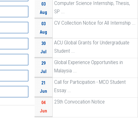
Computer Science Internship, Thesis,
03
SP ...
Aug
CV Collection Notice for All Internship ...
03
Aug
ACU Global Grants for Undergraduate
30
Student ...
Jul
Global Experience Opportunities in
29
Malaysia ...
Jul
Call for Participation - MCO Student
21
Essay ...
Jun
25th Convocation Notice
04
Jun