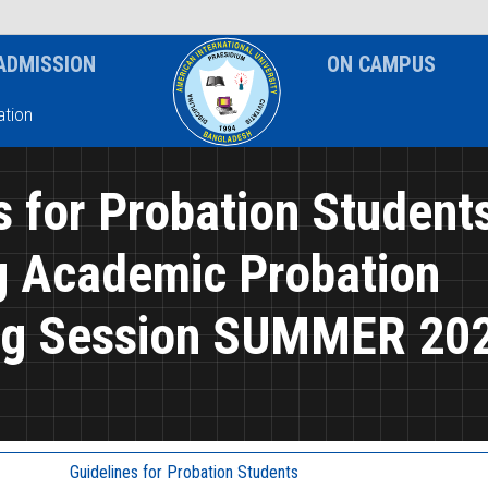
News & Event
Notice
ADMISSION
ON CAMPUS
tion
s for Probation Student
g Academic Probation
ng Session SUMMER 20
Guidelines for Probation Students