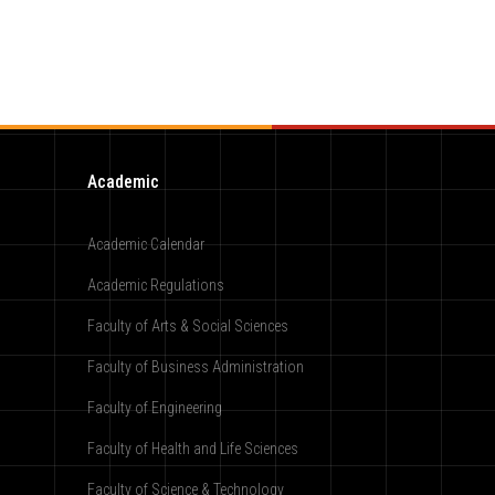
Academic
Academic Calendar
Academic Regulations
Faculty of Arts & Social Sciences
Faculty of Business Administration
Faculty of Engineering
Faculty of Health and Life Sciences
Faculty of Science & Technology