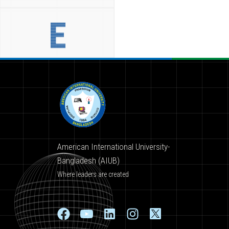
E
American International University-
Bangladesh (AIUB)
Where leaders are created