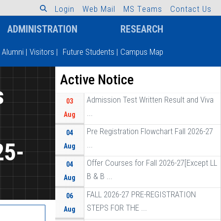
L
o
g
i
n
W
e
b
M
a
i
l
M
S
T
e
a
m
s
C
o
n
t
a
c
t
U
s
ADMINISTRATION
RESEARCH
Alumni
|
Visitors
|
Future Students
|
Campus Map
Active Notice
s
Admission Test Written Result and Viva
03
...
Aug
Pre Registration Flowchart Fall 2026-27
04
25-
...
Aug
Offer Courses for Fall 2026-27[Except LL
04
B & B ...
Aug
FALL 2026-27 PRE-REGISTRATION
06
STEPS FOR THE ...
Aug