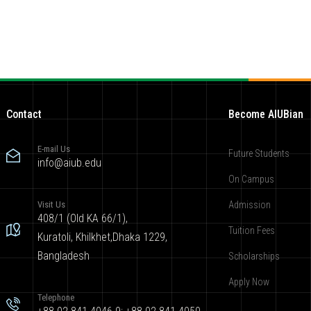
Contact
Become AIUBian
E-mail Us
Future Students
info@aiub.edu
On Campus
Visit Us
Admission
408/1 (Old KA 66/1),
Tuition Fees
Kuratoli, Khilkhet,Dhaka 1229,
Bangladesh
Scholarships
Apply Now
Telephone