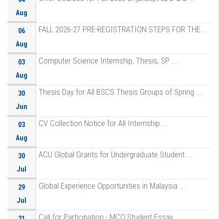
Aug
FALL 2026-27 PRE-REGISTRATION STEPS FOR THE ...
06
Aug
Computer Science Internship, Thesis, SP ...
03
Aug
Thesis Day for All BSCS Thesis Groups of Spring ...
30
Jun
CV Collection Notice for All Internship ...
03
Aug
ACU Global Grants for Undergraduate Student ...
30
Jul
Global Experience Opportunities in Malaysia ...
29
Jul
Call for Participation - MCO Student Essay ...
21