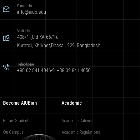
E-mail Us
info@aiub.edu
Visit Us
408/1 (Old KA 66/1),
Kuratoli, Khilkhet,Dhaka 1229, Bangladesh
Telephone
+88 02 841 4046-9; +88 02 841 4050
Become AIUBian
Academic
Future Students
Academic Calendar
On Campus
Academic Regulations