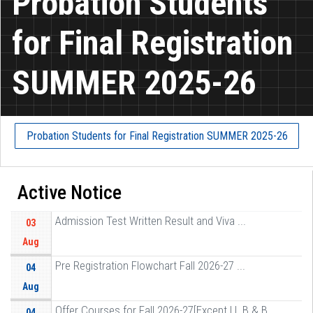
Probation Students
for Final Registration
SUMMER 2025-26
Probation Students for Final Registration SUMMER 2025-26
Active Notice
Admission Test Written Result and Viva ...
03
Aug
Pre Registration Flowchart Fall 2026-27 ...
04
Aug
Offer Courses for Fall 2026-27[Except LL B & B ...
04