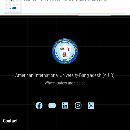
Jun
American International University-Bangladesh (AIUB)
Where leaders are created
Contact