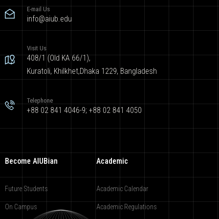
E-mail Us
info@aiub.edu
Visit Us
408/1 (Old KA 66/1),
Kuratoli, Khilkhet,Dhaka 1229, Bangladesh
Telephone
+88 02 841 4046-9; +88 02 841 4050
Become AIUBian
Academic
Future Students
Academic Calendar
On Campus
Academic Regulations