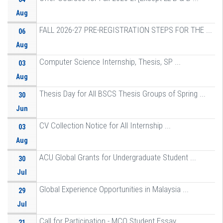
Aug
FALL 2026-27 PRE-REGISTRATION STEPS FOR THE ...
06
Aug
Computer Science Internship, Thesis, SP ...
03
Aug
Thesis Day for All BSCS Thesis Groups of Spring ...
30
Jun
CV Collection Notice for All Internship ...
03
Aug
ACU Global Grants for Undergraduate Student ...
30
Jul
Global Experience Opportunities in Malaysia ...
29
Jul
Call for Participation - MCO Student Essay ...
21