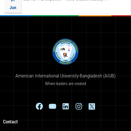
Jun
American International University-Bangladesh (AIUB)
Where leaders are created
Contact