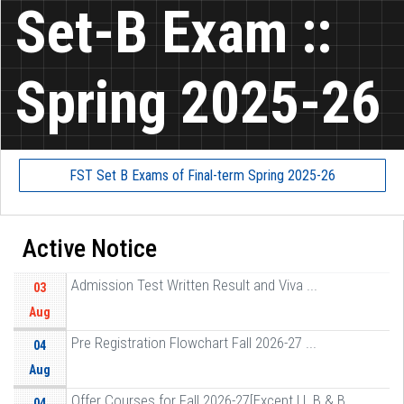
Set-B Exam ::
Spring 2025-26
FST Set B Exams of Final-term Spring 2025-26
Active Notice
Admission Test Written Result and Viva ...
03
Aug
Pre Registration Flowchart Fall 2026-27 ...
04
Aug
Offer Courses for Fall 2026-27[Except LL B & B ...
04