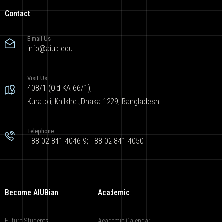
Contact
E-mail Us
info@aiub.edu
Visit Us
408/1 (Old KA 66/1),
Kuratoli, Khilkhet,Dhaka 1229, Bangladesh
Telephone
+88 02 841 4046-9; +88 02 841 4050
Become AIUBian
Academic
Future Students
Academic Calendar