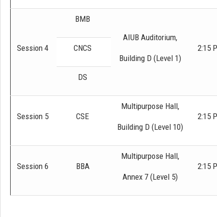
BMB
AIUB Auditorium,
Session 4
CNCS
2:15 
Building D (Level 1)
DS
Multipurpose Hall,
Session 5
CSE
2:15 
Building D (Level 10)
Multipurpose Hall,
Session 6
BBA
2:15 
Annex 7 (Level 5)