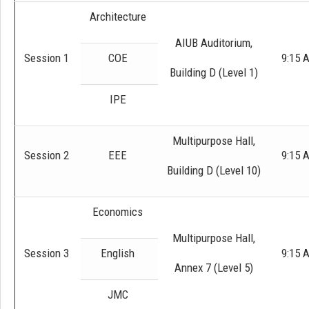
Architecture
AIUB Auditorium,
Session 1
COE
9:15 
Building D (Level 1)
IPE
Multipurpose Hall,
Session 2
EEE
9:15 
Building D (Level 10)
Economics
Multipurpose Hall,
Session 3
English
9:15 
Annex 7 (Level 5)
JMC