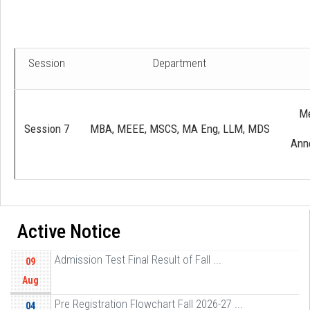
Session
Department
Me
Session 7
MBA, MEEE, MSCS, MA Eng, LLM, MDS
Anne
Active Notice
Admission Test Final Result of Fall ...
09
Aug
Pre Registration Flowchart Fall 2026-27 ...
04