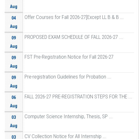
Aug
Offer Courses for Fall 2026-27[Except LL B & B ...
04
Aug
PROPOSED EXAM SCHEDULE OF FALL 2026-27 ...
09
Aug
FST Pre-Registration Notice for Fall 2026-27
09
Aug
Pre-registration Guidelines for Probation ...
09
Aug
FALL 2026-27 PRE-REGISTRATION STEPS FOR THE ...
06
Aug
Computer Science Internship, Thesis, SP ...
03
Aug
CV Collection Notice for All Internship ...
03