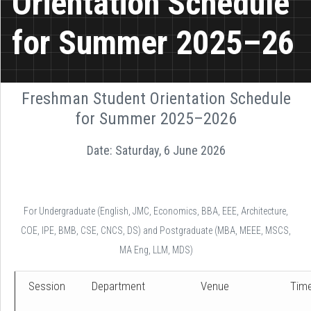
Orientation Schedule
for Summer 2025–26
Freshman Student Orientation Schedule
for Summer 2025–2026
Date: Saturday, 6 June 2026
For Undergraduate (English, JMC, Economics, BBA, EEE, Architecture,
COE, IPE, BMB, CSE, CNCS, DS) and Postgraduate (MBA, MEEE, MSCS,
MA Eng, LLM, MDS)
Session
Department
Venue
Tim