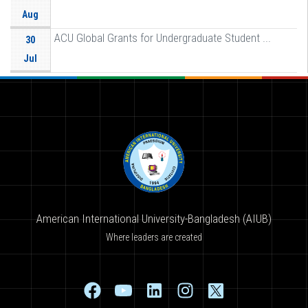
Aug
ACU Global Grants for Undergraduate Student ...
30
Jul
American International University-Bangladesh (AIUB)
Where leaders are created