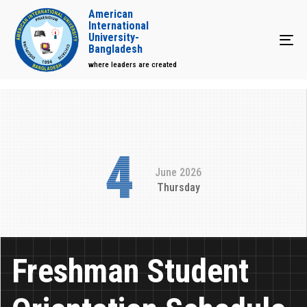
American
International
University-
Tog
Bangladesh
where leaders are created
4
June 2026
Thursday
Freshman Student