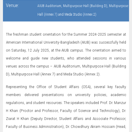
Venue:
AIUB Auditorium, Multipurpose Hall (Building D), Multipurpose
Hall (Annex 7) and Meda Studio (Annex 2)
The freshman student orientation for the Summer 2024-2025 semester at
American International University-Bangladesh (AIUB) was successfully held
on Saturday, 12 July 2025, at the AIUB campus. The orientation aimed to
welcome and guide new students, who attended sessions in various
venues across the campus – AIUB Auditorium, Multipurpose Hall (Building
D), Multipurpose Hall (Annex 7) and Meda Studio (Annex 2).
Representing the Office of Student Affairs (OSA), several key faculty
members delivered presentations on university policies, academic
regulations, and student resources. The speakers included Prof. Dr. Manzur
H Khan (Proctor and Professor, Faculty of Science and Technology), Dr.
Ziarat H Khan (Deputy Director, Student Affairs and Associate Professor,
Faculty of Business Administration), Dr. Chowdhury Akram Hossain (Head,