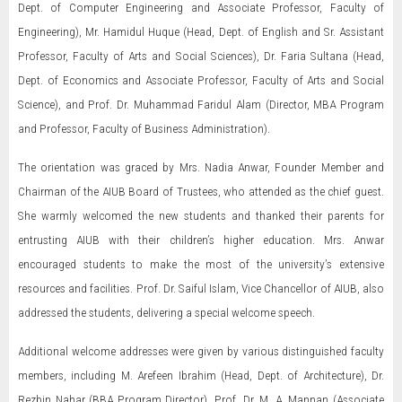
Dept. of Computer Engineering and Associate Professor, Faculty of
Engineering), Mr. Hamidul Huque (Head, Dept. of English and Sr. Assistant
Professor, Faculty of Arts and Social Sciences), Dr. Faria Sultana (Head,
Dept. of Economics and Associate Professor, Faculty of Arts and Social
Science), and Prof. Dr. Muhammad Faridul Alam (Director, MBA Program
and Professor, Faculty of Business Administration).
The orientation was graced by Mrs. Nadia Anwar, Founder Member and
Chairman of the AIUB Board of Trustees, who attended as the chief guest.
She warmly welcomed the new students and thanked their parents for
entrusting AIUB with their children’s higher education. Mrs. Anwar
encouraged students to make the most of the university’s extensive
resources and facilities. Prof. Dr. Saiful Islam, Vice Chancellor of AIUB, also
addressed the students, delivering a special welcome speech.
Additional welcome addresses were given by various distinguished faculty
members, including M. Arefeen Ibrahim (Head, Dept. of Architecture), Dr.
Rezbin Nahar (BBA Program Director), Prof. Dr. M. A. Mannan (Associate