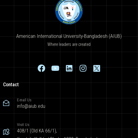
American International University-Bangladesh (AIUB)
Where leaders are created
Contact
E-mail Us
info@aiub.edu
Visit Us
408/1 (Old KA 66/1),