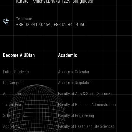
Kuratoli, Khilkhet,Dhaka 1229, Bangladesh
Telephone
+88 02 841 4046-9; +88 02 841 4050
Become AIUBian
Academic
Future Students
Academic Calendar
On Campus
Academic Regulations
Admission
Faculty of Arts & Social Sciences
Tuition Fees
Faculty of Business Administration
Scholarships
Faculty of Engineering
Apply Now
Faculty of Health and Life Sciences