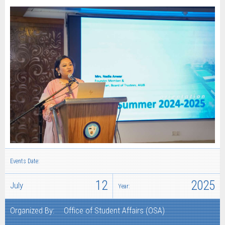
Events Date:
12
2025
July
Year:
Organized By:
Office of Student Affairs (OSA)