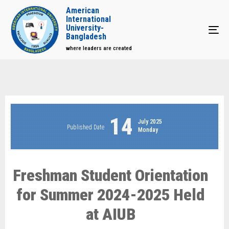
American
International
University-
Tog
Bangladesh
where leaders are created
14
July 2025
Published Date
Monday
Freshman Student Orientation
for Summer 2024-2025 Held
at AIUB