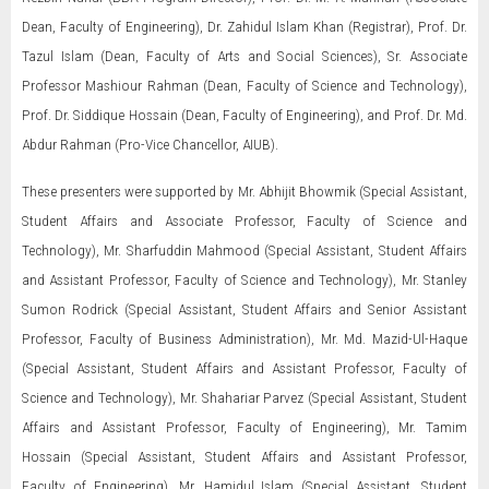
Dean, Faculty of Engineering), Dr. Zahidul Islam Khan (Registrar), Prof. Dr.
Tazul Islam (Dean, Faculty of Arts and Social Sciences), Sr. Associate
Professor Mashiour Rahman (Dean, Faculty of Science and Technology),
Prof. Dr. Siddique Hossain (Dean, Faculty of Engineering), and Prof. Dr. Md.
Abdur Rahman (Pro-Vice Chancellor, AIUB).
These presenters were supported by Mr. Abhijit Bhowmik (Special Assistant,
Student Affairs and Associate Professor, Faculty of Science and
Technology), Mr. Sharfuddin Mahmood (Special Assistant, Student Affairs
and Assistant Professor, Faculty of Science and Technology), Mr. Stanley
Sumon Rodrick (Special Assistant, Student Affairs and Senior Assistant
Professor, Faculty of Business Administration), Mr. Md. Mazid-Ul-Haque
(Special Assistant, Student Affairs and Assistant Professor, Faculty of
Science and Technology), Mr. Shahariar Parvez (Special Assistant, Student
Affairs and Assistant Professor, Faculty of Engineering), Mr. Tamim
Hossain (Special Assistant, Student Affairs and Assistant Professor,
Faculty of Engineering), Mr. Hamidul Islam (Special Assistant, Student