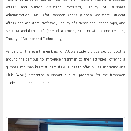
Affairs and Senior Assistant Professor, Faculty of Business
Administration), Ms. Sifat Rahman Ahona (Special Assistant, Student
Affairs and Assistant Professor, Faculty of Science and Technology), and
Mr. S M Abdullah Shafi (Special Assistant, Student Affairs and Lecturer,
Faculty of Science and Technology).
As part of the event, members of AIUB’s student clubs set up booths
around the campus to introduce freshmen to their activities, offering a
glimpse into the vibrant student life AIUB has to offer. AIUB Performing Arts
Club (APAC) presented a vibrant cultural program for the freshman
students and their guardians.