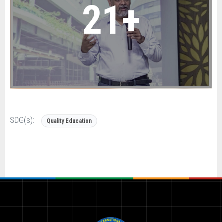
21+
SDG(s):
Quality Education