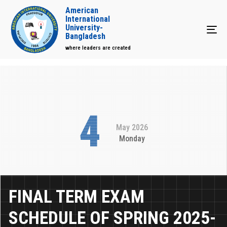
American
International
University-
Tog
Bangladesh
where leaders are created
4
May 2026
Monday
FINAL TERM EXAM
SCHEDULE OF SPRING 2025-