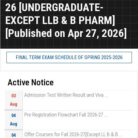
26 [UNDERGRADUATE-
EXCEPT LLB & B PHARM]
[Published on Apr 27, 2026]
FINAL TERM EXAM SCHEDULE OF SPRING 2025-2026
Active Notice
Admission Test Written Result and Viva ...
03
Aug
Pre Registration Flowchart Fall 2026-27 ...
04
Aug
Offer Courses for Fall 2026-27[Except LL B & B ...
04