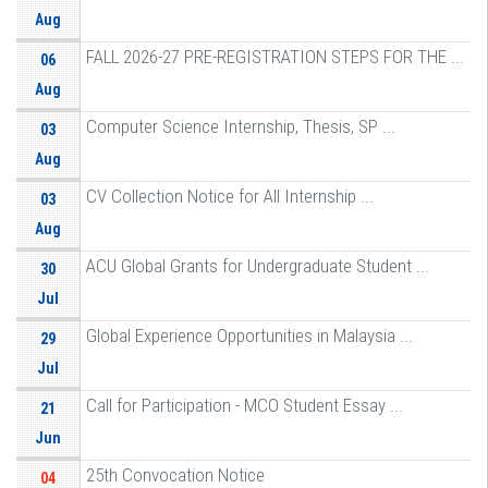
Aug
FALL 2026-27 PRE-REGISTRATION STEPS FOR THE ...
06
Aug
Computer Science Internship, Thesis, SP ...
03
Aug
CV Collection Notice for All Internship ...
03
Aug
ACU Global Grants for Undergraduate Student ...
30
Jul
Global Experience Opportunities in Malaysia ...
29
Jul
Call for Participation - MCO Student Essay ...
21
Jun
25th Convocation Notice
04