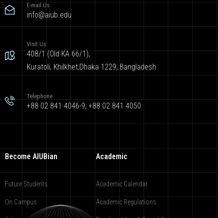
E-mail Us
info@aiub.edu
Visit Us
408/1 (Old KA 66/1),
Kuratoli, Khilkhet,Dhaka 1229, Bangladesh
Telephone
+88 02 841 4046-9; +88 02 841 4050
Become AIUBian
Academic
Future Students
Academic Calendar
On Campus
Academic Regulations