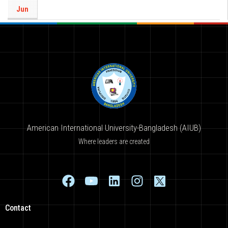
Jun
American International University-Bangladesh (AIUB)
Where leaders are created
Contact