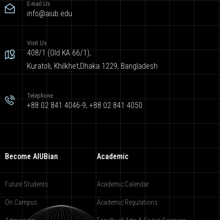
E-mail Us
info@aiub.edu
Visit Us
408/1 (Old KA 66/1),
Kuratoli, Khilkhet,Dhaka 1229, Bangladesh
Telephone
+88 02 841 4046-9; +88 02 841 4050
Become AIUBian
Academic
Future Students
Academic Calendar
On Campus
Academic Regulations