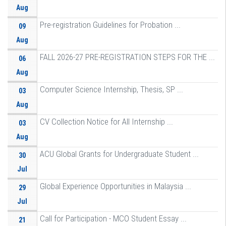
Aug
Pre-registration Guidelines for Probation ...
09
Aug
FALL 2026-27 PRE-REGISTRATION STEPS FOR THE ...
06
Aug
Computer Science Internship, Thesis, SP ...
03
Aug
CV Collection Notice for All Internship ...
03
Aug
ACU Global Grants for Undergraduate Student ...
30
Jul
Global Experience Opportunities in Malaysia ...
29
Jul
Call for Participation - MCO Student Essay ...
21