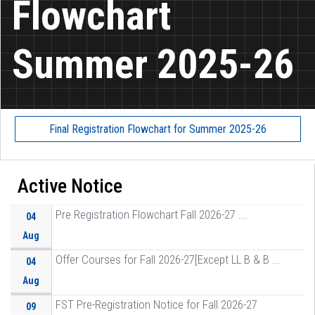
Flowchart
Summer 2025-26
Final Registration Flowchart for Summer 2025-26
Active Notice
Pre Registration Flowchart Fall 2026-27 ...
04
Aug
Offer Courses for Fall 2026-27[Except LL B & B ...
04
Aug
FST Pre-Registration Notice for Fall 2026-27
09