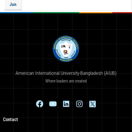
Jun
American International University-Bangladesh (AIUB)
Where leaders are created
Contact