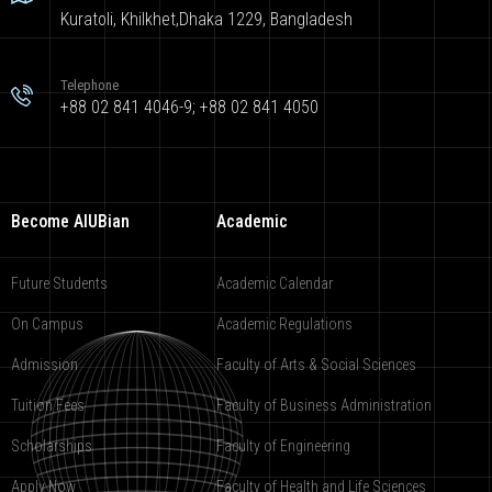
Kuratoli, Khilkhet,Dhaka 1229, Bangladesh
Telephone
+88 02 841 4046-9; +88 02 841 4050
Become AIUBian
Academic
Future Students
Academic Calendar
On Campus
Academic Regulations
Admission
Faculty of Arts & Social Sciences
Tuition Fees
Faculty of Business Administration
Scholarships
Faculty of Engineering
Apply Now
Faculty of Health and Life Sciences