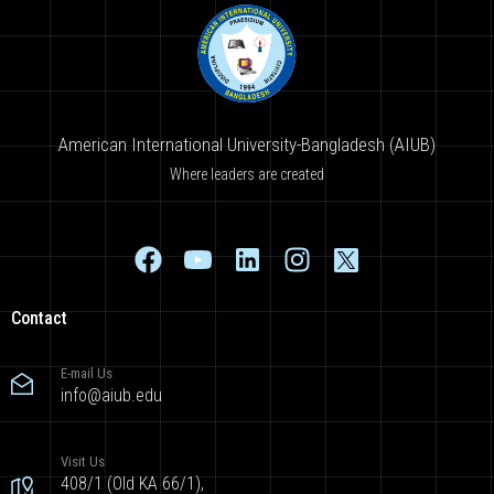
American International University-Bangladesh (AIUB)
Where leaders are created
Contact
E-mail Us
info@aiub.edu
Visit Us
408/1 (Old KA 66/1),