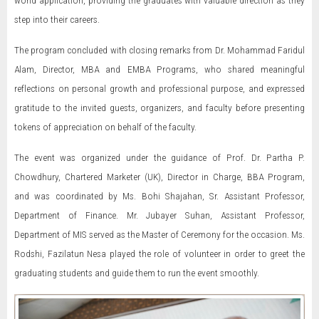
world application, providing the graduates with valuable direction as they
step into their careers.
The program concluded with closing remarks from Dr. Mohammad Faridul
Alam, Director, MBA and EMBA Programs, who shared meaningful
reflections on personal growth and professional purpose, and expressed
gratitude to the invited guests, organizers, and faculty before presenting
tokens of appreciation on behalf of the faculty.
The event was organized under the guidance of Prof. Dr. Partha P.
Chowdhury, Chartered Marketer (UK), Director in Charge, BBA Program,
and was coordinated by Ms. Bohi Shajahan, Sr. Assistant Professor,
Department of Finance. Mr. Jubayer Suhan, Assistant Professor,
Department of MIS served as the Master of Ceremony for the occasion. Ms.
Rodshi, Fazilatun Nesa played the role of volunteer in order to greet the
graduating students and guide them to run the event smoothly.