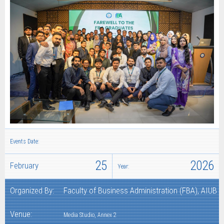
Events Date:
25
2026
February
Year:
Organized By:
Faculty of Business Administration (FBA), AIUB
Venue:
Media Studio, Annex 2