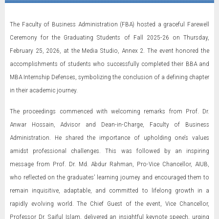
The Faculty of Business Administration (FBA) hosted a graceful Farewell
Ceremony for the Graduating Students of Fall 2025-26 on Thursday,
February 25, 2026, at the Media Studio, Annex 2. The event honored the
accomplishments of students who successfully completed their BBA and
MBA Internship Defenses, symbolizing the conclusion of a defining chapter
in their academic journey.
The proceedings commenced with welcoming remarks from Prof. Dr.
Anwar Hossain, Advisor and Dean-in-Charge, Faculty of Business
Administration. He shared the importance of upholding one’s values
amidst professional challenges. This was followed by an inspiring
message from Prof. Dr. Md. Abdur Rahman, Pro-Vice Chancellor, AIUB,
who reflected on the graduates’ learning journey and encouraged them to
remain inquisitive, adaptable, and committed to lifelong growth in a
rapidly evolving world. The Chief Guest of the event, Vice Chancellor,
Professor Dr. Saiful Islam, delivered an insightful keynote speech, urging