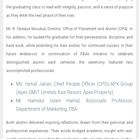
the graduating class to lead with integrity, passion, and a sense of purpose
as they enter the next phase of their lives.
Mr. R. Tareque Moudud, Director, Office of Placement and Alumni (OPA). In
his address, he lauded the graduates for their perseverance, discipline, and
hard work, while extending his best wishes for continued success in their
future endeavors. In continuation of FBA’s initiative to celebrate
distinguished alumni each semester, the ceremony featured two
accomplished professionals:
Ms. Ismat Jahan, Chief People Officer (CPO) APX Group
(Apex DMIT Limited, Kazi Resort, Apex Property).
Mr. Hamidul Islam Hamid, Associate Professor,
Department of Marketing, FBA.
Both alumni delivered inspiring reflections drawn from their personal and
professional experiences. Their words bridged academic insight with real-