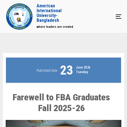
American
International
University-
Tog
Bangladesh
where leaders are created
23
June 2026
Published Date
Tuesday
Farewell to FBA Graduates
Fall 2025-26