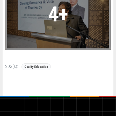
4+
SDG(s):
Quality Education