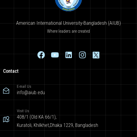
American International University-Bangladesh (AIUB)
Where leaders are created
Contact
E-mail Us
info@aiub.edu
Visit Us
408/1 (Old KA 66/1),
Kuratoli, Khilkhet,Dhaka 1229, Bangladesh