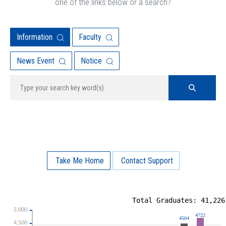
one of the links below or a search?
Information
Faculty
News Event
Notice
Take Me Home
Contact Support