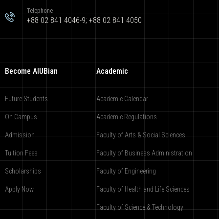
Telephone
+88 02 841 4046-9; +88 02 841 4050
Become AIUBian
Academic
Future Students
Academic Calendar
On Campus
Academic Regulations
Admission
Faculty of Arts & Social Sciences
Tuition Fees
Faculty of Business Administration
Scholarships
Faculty of Engineering
Apply Now
Faculty of Health and Life Sciences
Faculty of Science & Technology