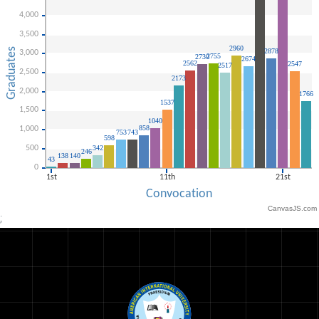
CanvasJS.com
;