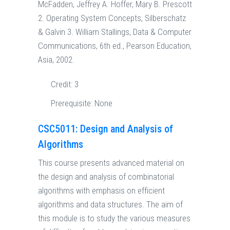
McFadden, Jeffrey A. Hoffer, Mary B. Prescott
2. Operating System Concepts, Silberschatz
& Galvin 3. William Stallings, Data & Computer
Communications, 6th ed., Pearson Education,
Asia, 2002.
Credit:
3
Prerequisite:
None
CSC5011: Design and Analysis of
Algorithms
This course presents advanced material on
the design and analysis of combinatorial
algorithms with emphasis on efficient
algorithms and data structures. The aim of
this module is to study the various measures