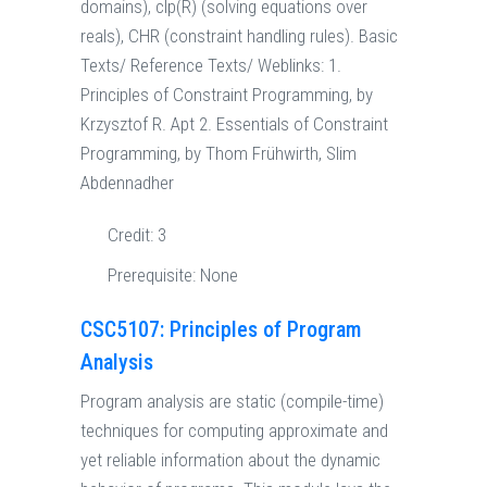
domains), clp(R) (solving equations over
reals), CHR (constraint handling rules). Basic
Texts/ Reference Texts/ Weblinks: 1.
Principles of Constraint Programming, by
Krzysztof R. Apt 2. Essentials of Constraint
Programming, by Thom Frühwirth, Slim
Abdennadher
Credit:
3
Prerequisite:
None
CSC5107: Principles of Program
Analysis
Program analysis are static (compile-time)
techniques for computing approximate and
yet reliable information about the dynamic