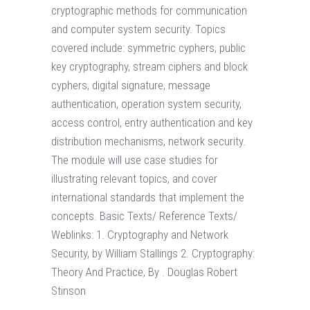
cryptographic methods for communication
and computer system security. Topics
covered include: symmetric cyphers, public
key cryptography, stream ciphers and block
cyphers, digital signature, message
authentication, operation system security,
access control, entry authentication and key
distribution mechanisms, network security.
The module will use case studies for
illustrating relevant topics, and cover
international standards that implement the
concepts. Basic Texts/ Reference Texts/
Weblinks: 1. Cryptography and Network
Security, by William Stallings 2. Cryptography:
Theory And Practice, By . Douglas Robert
Stinson