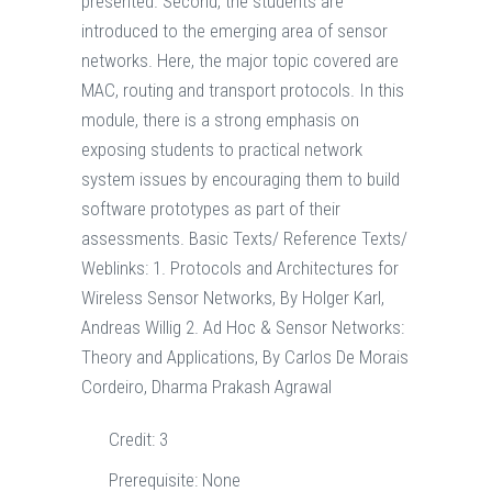
presented. Second, the students are
introduced to the emerging area of sensor
networks. Here, the major topic covered are
MAC, routing and transport protocols. In this
module, there is a strong emphasis on
exposing students to practical network
system issues by encouraging them to build
software prototypes as part of their
assessments. Basic Texts/ Reference Texts/
Weblinks: 1. Protocols and Architectures for
Wireless Sensor Networks, By Holger Karl,
Andreas Willig 2. Ad Hoc & Sensor Networks:
Theory and Applications, By Carlos De Morais
Cordeiro, Dharma Prakash Agrawal
Credit:
3
Prerequisite:
None