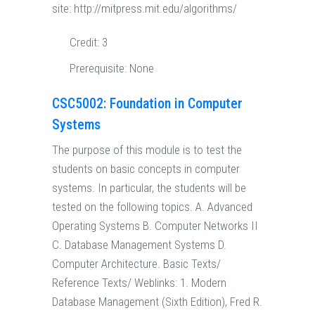
site: http://mitpress.mit.edu/algorithms/
Credit:
3
Prerequisite:
None
CSC5002: Foundation in Computer
Systems
The purpose of this module is to test the
students on basic concepts in computer
systems. In particular, the students will be
tested on the following topics. A. Advanced
Operating Systems B. Computer Networks II
C. Database Management Systems D.
Computer Architecture. Basic Texts/
Reference Texts/ Weblinks: 1. Modern
Database Management (Sixth Edition), Fred R.