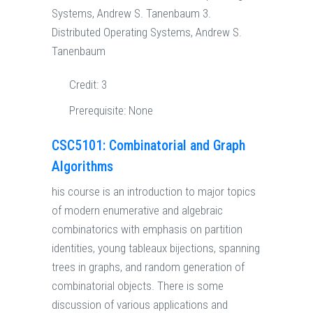
Systems, Andrew S. Tanenbaum 3.
Distributed Operating Systems, Andrew S.
Tanenbaum
Credit:
3
Prerequisite:
None
CSC5101: Combinatorial and Graph
Algorithms
his course is an introduction to major topics
of modern enumerative and algebraic
combinatorics with emphasis on partition
identities, young tableaux bijections, spanning
trees in graphs, and random generation of
combinatorial objects. There is some
discussion of various applications and