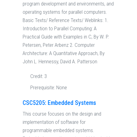
program development and environments, and
operating systems for parallel computers.
Basic Texts/ Reference Texts/ Weblinks: 1.
Introduction to Parallel Computing: A
Practical Guide with Examples in C, By W. P.
Petersen, Peter Arbenz 2. Computer
Architecture: A Quantitative Approach, By
John L. Hennessy, David A. Patterson
Credit:
3
Prerequisite:
None
CSC5205: Embedded Systems
This course focuses on the design and
implementation of software for
programmable embedded systems.