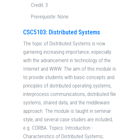
Credit:
3
Prerequisite:
None
CSC5103: Distributed Systems
The topic of Distributed Systems is now
garnering increasing importance, especially
with the advancement in technology of the
Internet and WWW. The aim of this module is
to provide students with basic concepts and
principles of distributed operating systems,
interprocess communications, distributed file
systems, shared data, and the middleware
approach. The module is taught in seminar
style, and several case studies are included,
e.g. CORBA. Topics: Introduction -
Characteristics of Distributed Systems;