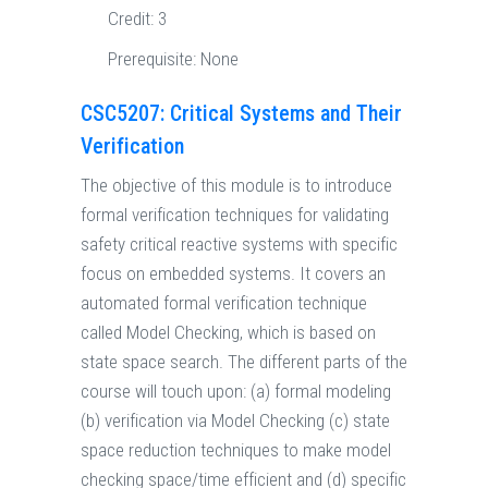
Credit:
3
Prerequisite:
None
CSC5207: Critical Systems and Their
Verification
The objective of this module is to introduce
formal verification techniques for validating
safety critical reactive systems with specific
focus on embedded systems. It covers an
automated formal verification technique
called Model Checking, which is based on
state space search. The different parts of the
course will touch upon: (a) formal modeling
(b) verification via Model Checking (c) state
space reduction techniques to make model
checking space/time efficient and (d) specific