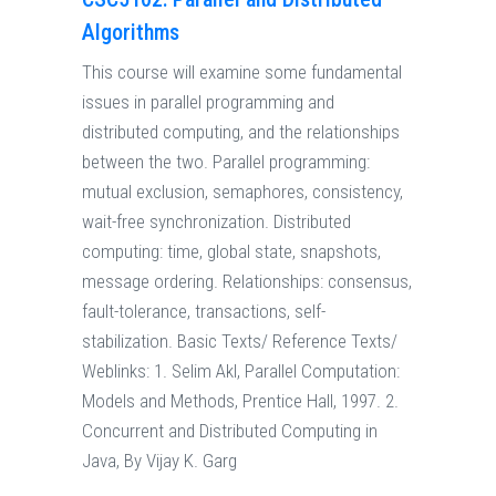
Algorithms
This course will examine some fundamental
issues in parallel programming and
distributed computing, and the relationships
between the two. Parallel programming:
mutual exclusion, semaphores, consistency,
wait-free synchronization. Distributed
computing: time, global state, snapshots,
message ordering. Relationships: consensus,
fault-tolerance, transactions, self-
stabilization. Basic Texts/ Reference Texts/
Weblinks: 1. Selim Akl, Parallel Computation:
Models and Methods, Prentice Hall, 1997. 2.
Concurrent and Distributed Computing in
Java, By Vijay K. Garg