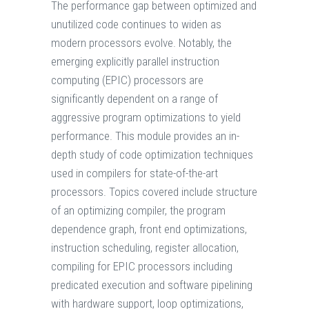
The performance gap between optimized and
unutilized code continues to widen as
modern processors evolve. Notably, the
emerging explicitly parallel instruction
computing (EPIC) processors are
significantly dependent on a range of
aggressive program optimizations to yield
performance. This module provides an in-
depth study of code optimization techniques
used in compilers for state-of-the-art
processors. Topics covered include structure
of an optimizing compiler, the program
dependence graph, front end optimizations,
instruction scheduling, register allocation,
compiling for EPIC processors including
predicated execution and software pipelining
with hardware support, loop optimizations,