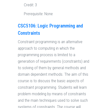
Credit:
3
Prerequisite:
None
CSC5106: Logic Programming and
Constraints
Constraint programming is an alternative
approach to computing in which the
programming process is limited to a
generation of requirements (constraints) and
to solving of them by general methods and
domain dependent methods. The aim of this
course is to discuss the basic aspects of
constraint programming. Students will learn
problem modeling by means of constraints
and the main techniques used to solve such
systems of constraints. The course will