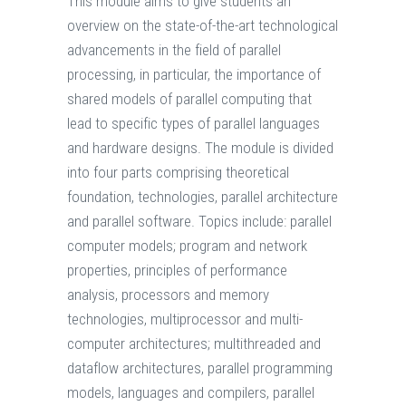
This module aims to give students an
overview on the state-of-the-art technological
advancements in the field of parallel
processing, in particular, the importance of
shared models of parallel computing that
lead to specific types of parallel languages
and hardware designs. The module is divided
into four parts comprising theoretical
foundation, technologies, parallel architecture
and parallel software. Topics include: parallel
computer models; program and network
properties, principles of performance
analysis, processors and memory
technologies, multiprocessor and multi-
computer architectures; multithreaded and
dataflow architectures, parallel programming
models, languages and compilers, parallel