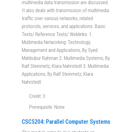
multimedia data transmission are discussed.
It also deals with transmission of multimedia
traffic over various networks, related
protocols, services, and applications. Basic
Texts/ Reference Texts/ Weblinks: 1.
Multimedia Networking: Technology,
Management and Applications, By Syed
Mahbubur Rahman 2. Multimedia Systems, By
Ralf Steinmetz, Klara Nahrstedt 3. Multimedia
Applications, By Ralf Steinmetz, Klara
Nahrstedt
Credit:
3
Prerequisite:
None
CSC5204: Parallel Computer Systems