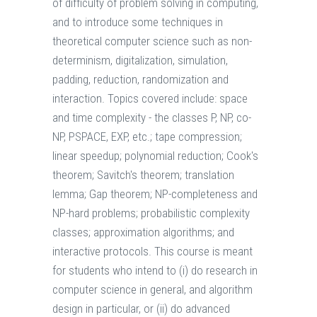
of difficulty of problem solving in computing,
and to introduce some techniques in
theoretical computer science such as non-
determinism, digitalization, simulation,
padding, reduction, randomization and
interaction. Topics covered include: space
and time complexity - the classes P, NP, co-
NP, PSPACE, EXP, etc.; tape compression;
linear speedup; polynomial reduction; Cook's
theorem; Savitch's theorem; translation
lemma; Gap theorem; NP-completeness and
NP-hard problems; probabilistic complexity
classes; approximation algorithms; and
interactive protocols. This course is meant
for students who intend to (i) do research in
computer science in general, and algorithm
design in particular, or (ii) do advanced