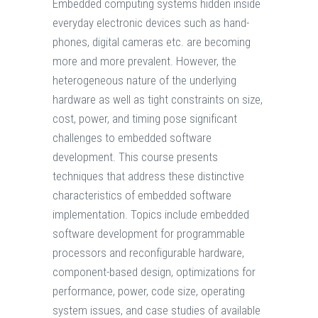
Embedded computing systems hidden inside
everyday electronic devices such as hand-
phones, digital cameras etc. are becoming
more and more prevalent. However, the
heterogeneous nature of the underlying
hardware as well as tight constraints on size,
cost, power, and timing pose significant
challenges to embedded software
development. This course presents
techniques that address these distinctive
characteristics of embedded software
implementation. Topics include embedded
software development for programmable
processors and reconfigurable hardware,
component-based design, optimizations for
performance, power, code size, operating
system issues, and case studies of available