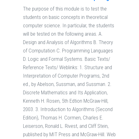
The purpose of this module is to test the
students on basic concepts in theoretical
computer science. In particular, the students
will be tested on the following areas. A.
Design and Analysis of Algorithms B. Theory
of Computation C. Programming Languages
D. Logic and Formal Systems. Basic Texts/
Reference Texts/ Weblinks: 1. Structure and
Interpretation of Computer Programs, 2nd
ed., by Abelson, Sussman, and Sussman. 2.
Discrete Mathematics and Its Application,
Kenneth H. Rosen, 5th Edtion McGraw-Hill,
2003. 3. Introduction to Algorithms (Second
Edition), Thomas H. Cormen, Charles E.
Leiserson, Ronald L. Rivest, and Cliff Stein,
published by MIT Press and McGraw-Hill. Web