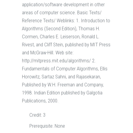
application/software development in other
areas of computer science. Basic Texts/
Reference Texts/ Weblinks: 1. Introduction to
Algorithms (Second Edition), Thomas H.
Cormen, Charles E. Leiserson, Ronald L.
Rivest, and Cliff Stein, published by MIT Press
and McGraw-Hill. Web site:
http://mitpress.mit.edu/algorithms/ 2.
Fundamentals of Computer Algorithms, Ellis
Horowitz, Sartaz Sahni, and Rajasekaran,
Published by W.H. Freeman and Company,
1998. Indian Edition published by Galgotia
Publications, 2000.
Credit:
3
Prerequisite:
None