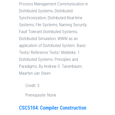
Process Management Communication in
Distributed Systems; Distributed
Synchronization; Distributed Real-time
Systems; File Systems; Naming Security;
Fault Tolerant Distributed Systems;
Distributed Simulation; WWW as an
application of Distributed System. Basic
Texts/ Reference Texts/ Weblinks: 1.
Distributed Systems: Principles and
Paradigms, By Andrew S. Tanenbaum,
Maarten van Steen.
Credit:
3
Prerequisite:
None
CSC5104: Compiler Construction