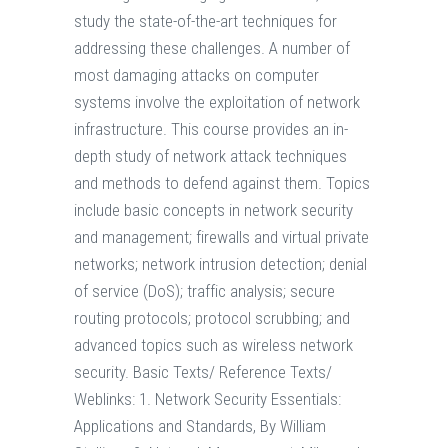
study the state-of-the-art techniques for
addressing these challenges. A number of
most damaging attacks on computer
systems involve the exploitation of network
infrastructure. This course provides an in-
depth study of network attack techniques
and methods to defend against them. Topics
include basic concepts in network security
and management; firewalls and virtual private
networks; network intrusion detection; denial
of service (DoS); traffic analysis; secure
routing protocols; protocol scrubbing; and
advanced topics such as wireless network
security. Basic Texts/ Reference Texts/
Weblinks: 1. Network Security Essentials:
Applications and Standards, By William