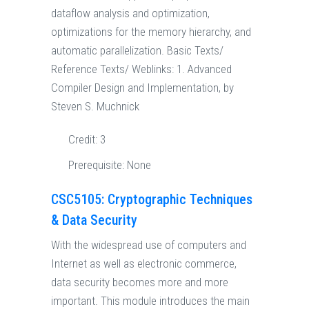
dataflow analysis and optimization,
optimizations for the memory hierarchy, and
automatic parallelization. Basic Texts/
Reference Texts/ Weblinks: 1. Advanced
Compiler Design and Implementation, by
Steven S. Muchnick
Credit:
3
Prerequisite:
None
CSC5105: Cryptographic Techniques
& Data Security
With the widespread use of computers and
Internet as well as electronic commerce,
data security becomes more and more
important. This module introduces the main