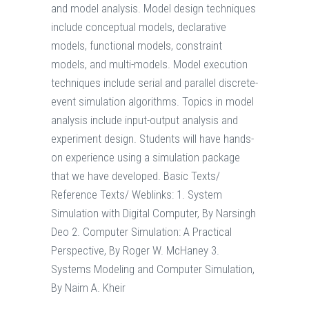
and model analysis. Model design techniques
include conceptual models, declarative
models, functional models, constraint
models, and multi-models. Model execution
techniques include serial and parallel discrete-
event simulation algorithms. Topics in model
analysis include input-output analysis and
experiment design. Students will have hands-
on experience using a simulation package
that we have developed. Basic Texts/
Reference Texts/ Weblinks: 1. System
Simulation with Digital Computer, By Narsingh
Deo 2. Computer Simulation: A Practical
Perspective, By Roger W. McHaney 3.
Systems Modeling and Computer Simulation,
By Naim A. Kheir