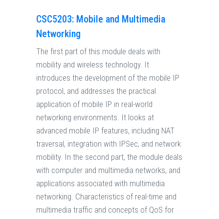
CSC5203: Mobile and Multimedia
Networking
The first part of this module deals with
mobility and wireless technology. It
introduces the development of the mobile IP
protocol, and addresses the practical
application of mobile IP in real-world
networking environments. It looks at
advanced mobile IP features, including NAT
traversal, integration with IPSec, and network
mobility. In the second part, the module deals
with computer and multimedia networks, and
applications associated with multimedia
networking. Characteristics of real-time and
multimedia traffic and concepts of QoS for