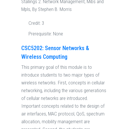
Stallings 2. Network Management, Mibs and
Mpls, By Stephen B. Morris
Credit:
3
Prerequisite:
None
CSC5202: Sensor Networks &
Wireless Computing
This primary goal of this module is to
introduce students to two major types of
wireless networks. First, concepts in cellular
networking, including the various generations
of cellular networks are introduced.
Important concepts related to the design of
air interfaces, MAC protocol, QoS, spectrum
allocation, mobility management are