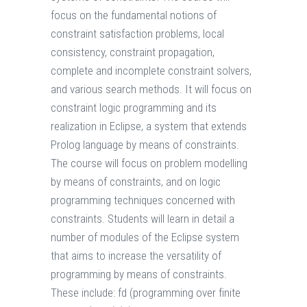
focus on the fundamental notions of
constraint satisfaction problems, local
consistency, constraint propagation,
complete and incomplete constraint solvers,
and various search methods. It will focus on
constraint logic programming and its
realization in Eclipse, a system that extends
Prolog language by means of constraints.
The course will focus on problem modelling
by means of constraints, and on logic
programming techniques concerned with
constraints. Students will learn in detail a
number of modules of the Eclipse system
that aims to increase the versatility of
programming by means of constraints.
These include: fd (programming over finite