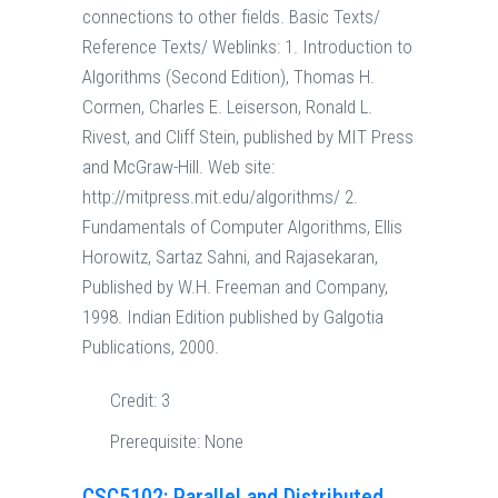
connections to other fields. Basic Texts/
Reference Texts/ Weblinks: 1. Introduction to
Algorithms (Second Edition), Thomas H.
Cormen, Charles E. Leiserson, Ronald L.
Rivest, and Cliff Stein, published by MIT Press
and McGraw-Hill. Web site:
http://mitpress.mit.edu/algorithms/ 2.
Fundamentals of Computer Algorithms, Ellis
Horowitz, Sartaz Sahni, and Rajasekaran,
Published by W.H. Freeman and Company,
1998. Indian Edition published by Galgotia
Publications, 2000.
Credit:
3
Prerequisite:
None
CSC5102: Parallel and Distributed