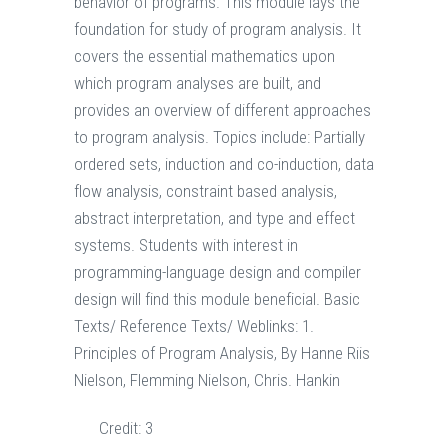
behavior of programs. This module lays the
foundation for study of program analysis. It
covers the essential mathematics upon
which program analyses are built, and
provides an overview of different approaches
to program analysis. Topics include: Partially
ordered sets, induction and co-induction, data
flow analysis, constraint based analysis,
abstract interpretation, and type and effect
systems. Students with interest in
programming-language design and compiler
design will find this module beneficial. Basic
Texts/ Reference Texts/ Weblinks: 1.
Principles of Program Analysis, By Hanne Riis
Nielson, Flemming Nielson, Chris. Hankin
Credit:
3