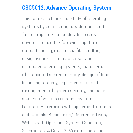
CSC5012: Advance Operating System
This course extends the study of operating
systems by considering new domains and
further implementation details. Topics
covered include the following: input and
output handling, multimedia file handling,
design issues in multiprocessor and
distributed operating systems, management
of distributed shared memory, design of load
balancing strategy, implementation and
management of system security, and case
studies of various operating systems.
Laboratory exercises will supplement lectures
and tutorials. Basic Texts/ Reference Texts/
Weblinks: 1. Operating System Concepts,
Silberschatz & Galvin 2. Modern Operating