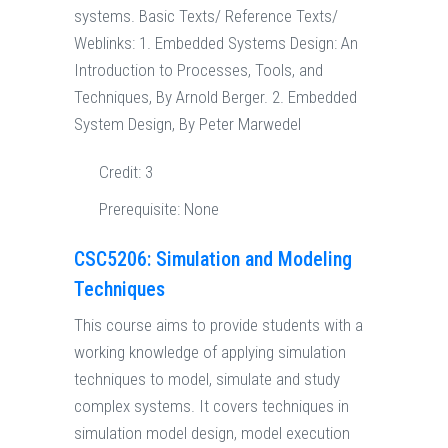
systems. Basic Texts/ Reference Texts/
Weblinks: 1. Embedded Systems Design: An
Introduction to Processes, Tools, and
Techniques, By Arnold Berger. 2. Embedded
System Design, By Peter Marwedel
Credit:
3
Prerequisite:
None
CSC5206: Simulation and Modeling
Techniques
This course aims to provide students with a
working knowledge of applying simulation
techniques to model, simulate and study
complex systems. It covers techniques in
simulation model design, model execution