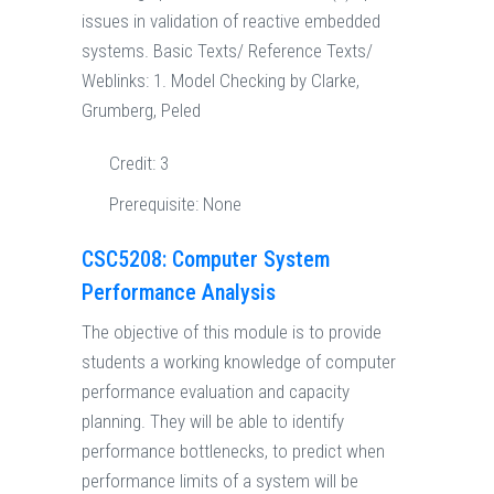
issues in validation of reactive embedded
systems. Basic Texts/ Reference Texts/
Weblinks: 1. Model Checking by Clarke,
Grumberg, Peled
Credit:
3
Prerequisite:
None
CSC5208: Computer System
Performance Analysis
The objective of this module is to provide
students a working knowledge of computer
performance evaluation and capacity
planning. They will be able to identify
performance bottlenecks, to predict when
performance limits of a system will be