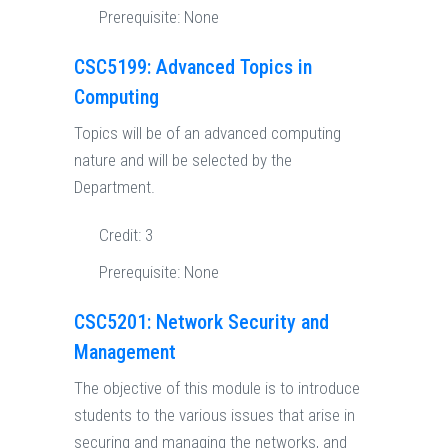
Prerequisite:
None
CSC5199: Advanced Topics in
Computing
Topics will be of an advanced computing
nature and will be selected by the
Department.
Credit:
3
Prerequisite:
None
CSC5201: Network Security and
Management
The objective of this module is to introduce
students to the various issues that arise in
securing and managing the networks, and