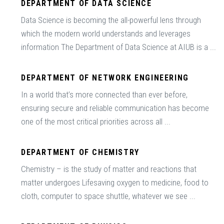
DEPARTMENT OF DATA SCIENCE
Data Science is becoming the all-powerful lens through
which the modern world understands and leverages
information The Department of Data Science at AIUB is a ...
DEPARTMENT OF NETWORK ENGINEERING
In a world that’s more connected than ever before,
ensuring secure and reliable communication has become
one of the most critical priorities across all ...
DEPARTMENT OF CHEMISTRY
Chemistry – is the study of matter and reactions that
matter undergoes Lifesaving oxygen to medicine, food to
cloth, computer to space shuttle, whatever we see ...