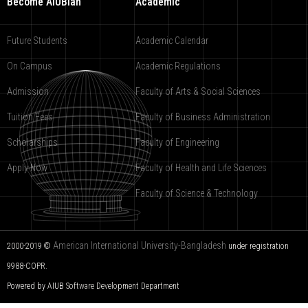
Become AIUBian
Academic
Future Students
Academic Calendar
On Campus
Academic Regulations
Admission
Faculty of Arts & Social Sciences
Tuition Fees
Faculty of Business Administration
Scholarships
Faculty of Engineering
Apply Now
Faculty of Health and Life Sciences
Faculty of Science & Technology
American International University-Bangladesh
2000-2019 ©
under registration
9988-COPR.
Powered by AIUB
Software Development Department