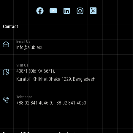
Contact
E-mail Us
info@aiub.edu
Visit Us
408/1 (Old KA 66/1),
Kuratoli, Khilkhet,Dhaka 1229, Bangladesh
Telephone
+88 02 841 4046-9; +88 02 841 4050