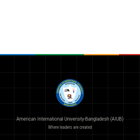
American International University-Bangladesh (AIUB)
Where leaders are created