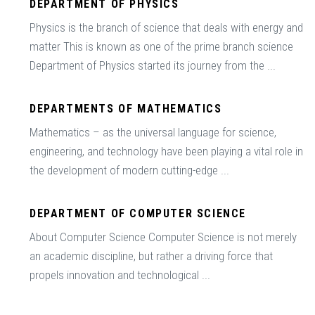
DEPARTMENT OF PHYSICS
Physics is the branch of science that deals with energy and
matter This is known as one of the prime branch science
Department of Physics started its journey from the ...
DEPARTMENTS OF MATHEMATICS
Mathematics – as the universal language for science,
engineering, and technology have been playing a vital role in
the development of modern cutting-edge ...
DEPARTMENT OF COMPUTER SCIENCE
About Computer Science Computer Science is not merely
an academic discipline, but rather a driving force that
propels innovation and technological ...