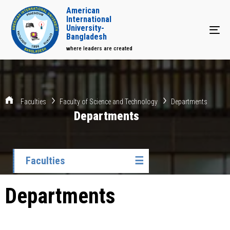
American
International
University-
Tog
Bangladesh
where leaders are created
Faculties
Faculty of Science and Technology
Departments
Departments
Faculties
☰
Departments