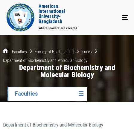
American
International
University-
Tog
Bangladesh
where leaders are created
Faculties
Faculty of Health and Life Sciences
Department of Biochemistry and Molecular Biology
Department of Biochemistry and
Molecular Biology
Faculties
☰
Department of Biochemistry and Molecular Biology