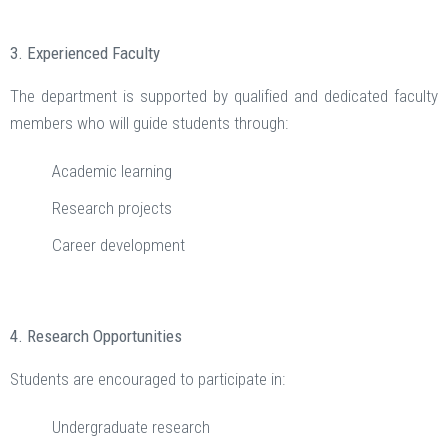
3. Experienced Faculty
The department is supported by qualified and dedicated faculty
members who will guide students through:
Academic learning
Research projects
Career development
4. Research Opportunities
Students are encouraged to participate in:
Undergraduate research