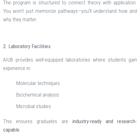
The program is structured to connect theory with application.
You won’t just memorize pathways—you’ll understand how and
why they matter.
2. Laboratory Facilities
AIUB provides well-equipped laboratories where students gain
experience in:
Molecular techniques
Biochemical analysis
Microbial studies
This ensures graduates are
industry-ready and research-
capable
.