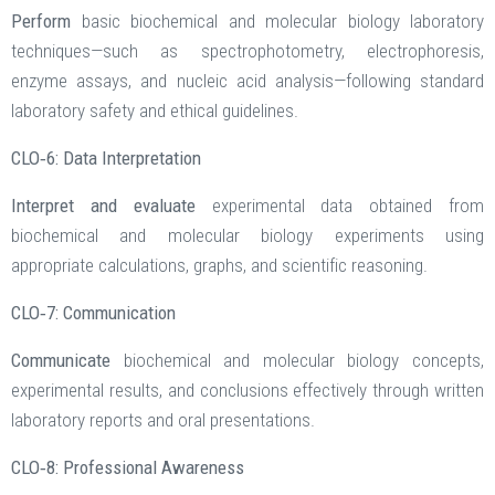
Perform
basic biochemical and molecular biology laboratory
techniques—such as spectrophotometry, electrophoresis,
enzyme assays, and nucleic acid analysis—following standard
laboratory safety and ethical guidelines.
CLO‑6: Data Interpretation
Interpret and evaluate
experimental data obtained from
biochemical and molecular biology experiments using
appropriate calculations, graphs, and scientific reasoning.
CLO‑7: Communication
Communicate
biochemical and molecular biology concepts,
experimental results, and conclusions effectively through written
laboratory reports and oral presentations.
CLO‑8: Professional Awareness