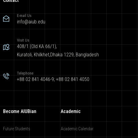
Contact
E-mail Us
info@aiub.edu
Visit Us
408/1 (Old KA 66/1),
Kuratoli, Khilkhet,Dhaka 1229, Bangladesh
Telephone
+88 02 841 4046-9; +88 02 841 4050
Become AIUBian
Academic
Future Students
Academic Calendar