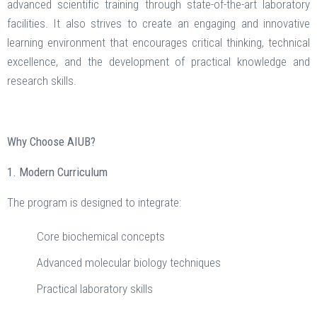
advanced scientific training through state-of-the-art laboratory
facilities. It also strives to create an engaging and innovative
learning environment that encourages critical thinking, technical
excellence, and the development of practical knowledge and
research skills.
Why Choose AIUB?
1. Modern Curriculum
The program is designed to integrate:
Core biochemical concepts
Advanced molecular biology techniques
Practical laboratory skills