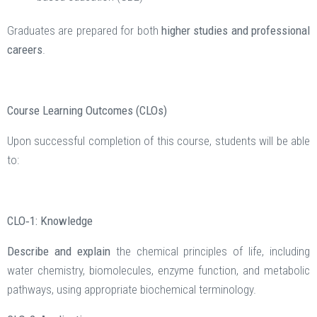
Graduates are prepared for both
higher studies and professional
careers
.
Course Learning Outcomes (CLOs)
Upon successful completion of this course, students will be able
to:
CLO‑1: Knowledge
Describe and explain
the chemical principles of life, including
water chemistry, biomolecules, enzyme function, and metabolic
pathways, using appropriate biochemical terminology.