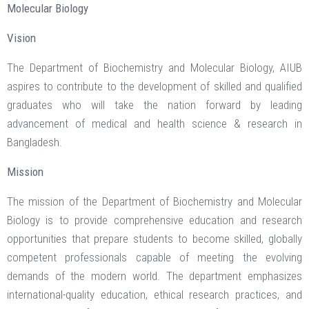
Molecular Biology
Vision
The Department of Biochemistry and Molecular Biology, AIUB
aspires to contribute to the development of skilled and qualified
graduates who will take the nation forward by leading
advancement of medical and health science & research in
Bangladesh.
Mission
The mission of the Department of Biochemistry and Molecular
Biology is to provide comprehensive education and research
opportunities that prepare students to become skilled, globally
competent professionals capable of meeting the evolving
demands of the modern world. The department emphasizes
international-quality education, ethical research practices, and