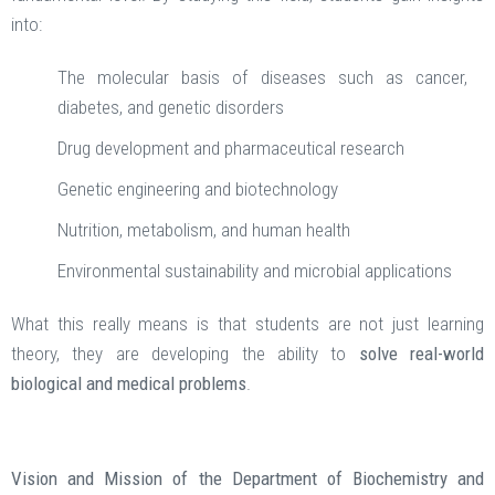
into:
The molecular basis of diseases such as cancer,
diabetes, and genetic disorders
Drug development and pharmaceutical research
Genetic engineering and biotechnology
Nutrition, metabolism, and human health
Environmental sustainability and microbial applications
What this really means is that students are not just learning
theory, they are developing the ability to
solve real-world
biological and medical problems
.
Vision and Mission of the Department of Biochemistry and