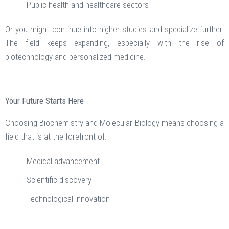
Public health and healthcare sectors
Or you might continue into higher studies and specialize further.
The field keeps expanding, especially with the rise of
biotechnology and personalized medicine.
Your Future Starts Here
Choosing Biochemistry and Molecular Biology means choosing a
field that is at the forefront of:
Medical advancement
Scientific discovery
Technological innovation