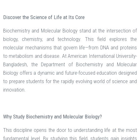
Discover the Science of Life at Its Core
Biochemistry and Molecular Biology stand at the intersection of
biology, chemistry, and technology. This field explores the
molecular mechanisms that govern life—from DNA and proteins
to metabolism and disease. At American International University-
Bangladesh, the Department of Biochemistry and Molecular
Biology offers a dynamic and future-focused education designed
to prepare students for the rapidly evolving world of science and
innovation.
Why Study Biochemistry and Molecular Biology?
This discipline opens the door to understanding life at the most
fundamental level. By studying this field, students gain insights