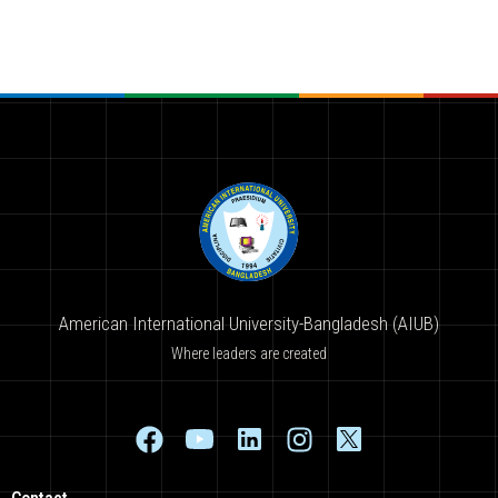
American International University-Bangladesh (AIUB)
Where leaders are created