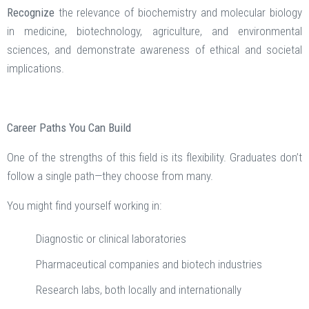
Recognize
the relevance of biochemistry and molecular biology
in medicine, biotechnology, agriculture, and environmental
sciences, and demonstrate awareness of ethical and societal
implications.
Career Paths You Can Build
One of the strengths of this field is its flexibility. Graduates don’t
follow a single path—they choose from many.
You might find yourself working in:
Diagnostic or clinical laboratories
Pharmaceutical companies and biotech industries
Research labs, both locally and internationally