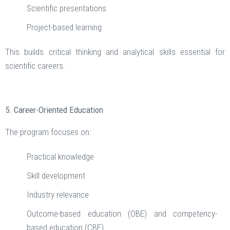
Scientific presentations
Project-based learning
This builds critical thinking and analytical skills essential for
scientific careers.
5. Career-Oriented Education
The program focuses on:
Practical knowledge
Skill development
Industry relevance
Outcome-based education (OBE) and competency-
based education (CBE)