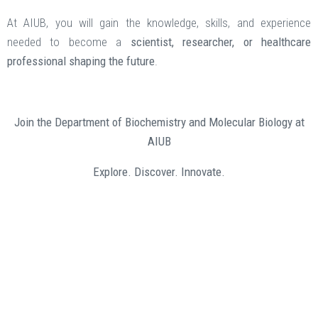
At AIUB, you will gain the knowledge, skills, and experience
needed to become a
scientist, researcher, or healthcare
professional shaping the future
.
Join the Department of Biochemistry and Molecular Biology at
AIUB
Explore. Discover. Innovate.