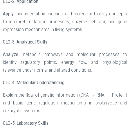
CLO‑2: Application
Apply
fundamental biochemical and molecular biology concepts
to interpret metabolic processes, enzyme behavior, and gene
expression mechanisms in living systems.
CLO‑3: Analytical Skills
Analyze
metabolic pathways and molecular processes to
identify regulatory points, energy flow, and physiological
relevance under normal and altered conditions.
CLO‑4: Molecular Understanding
Explain
the flow of genetic information (DNA → RNA → Protein)
and basic gene regulation mechanisms in prokaryotic and
eukaryotic systems.
CLO‑5: Laboratory Skills