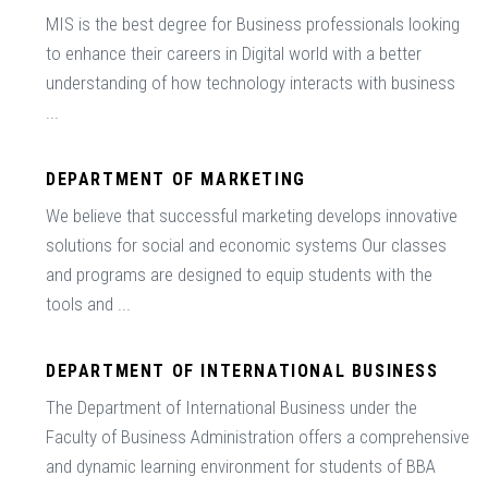
MIS is the best degree for Business professionals looking
to enhance their careers in Digital world with a better
understanding of how technology interacts with business
...
DEPARTMENT OF MARKETING
We believe that successful marketing develops innovative
solutions for social and economic systems Our classes
and programs are designed to equip students with the
tools and ...
DEPARTMENT OF INTERNATIONAL BUSINESS
The Department of International Business under the
Faculty of Business Administration offers a comprehensive
and dynamic learning environment for students of BBA