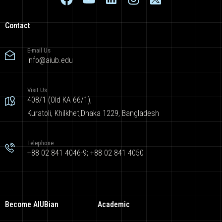
Contact
E-mail Us
info@aiub.edu
Visit Us
408/1 (Old KA 66/1),
Kuratoli, Khilkhet,Dhaka 1229, Bangladesh
Telephone
+88 02 841 4046-9; +88 02 841 4050
Become AIUBian
Academic