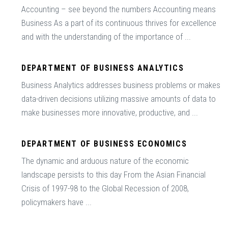
Accounting – see beyond the numbers Accounting means
Business As a part of its continuous thrives for excellence
and with the understanding of the importance of ...
DEPARTMENT OF BUSINESS ANALYTICS
Business Analytics addresses business problems or makes
data-driven decisions utilizing massive amounts of data to
make businesses more innovative, productive, and ...
DEPARTMENT OF BUSINESS ECONOMICS
The dynamic and arduous nature of the economic
landscape persists to this day From the Asian Financial
Crisis of 1997-98 to the Global Recession of 2008,
policymakers have ...