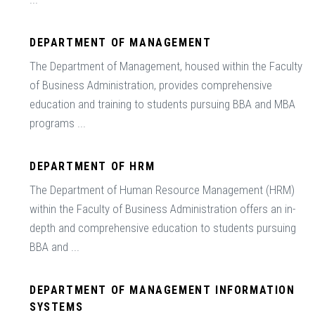
DEPARTMENT OF MANAGEMENT
The Department of Management, housed within the Faculty
of Business Administration, provides comprehensive
education and training to students pursuing BBA and MBA
programs ...
DEPARTMENT OF HRM
The Department of Human Resource Management (HRM)
within the Faculty of Business Administration offers an in-
depth and comprehensive education to students pursuing
BBA and ...
DEPARTMENT OF MANAGEMENT INFORMATION
SYSTEMS