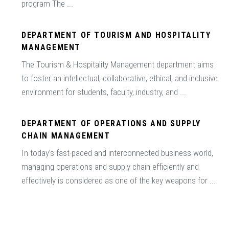
program The ...
DEPARTMENT OF TOURISM AND HOSPITALITY
MANAGEMENT
The Tourism & Hospitality Management department aims
to foster an intellectual, collaborative, ethical, and inclusive
environment for students, faculty, industry, and ...
DEPARTMENT OF OPERATIONS AND SUPPLY
CHAIN MANAGEMENT
In today’s fast-paced and interconnected business world,
managing operations and supply chain efficiently and
effectively is considered as one of the key weapons for ...