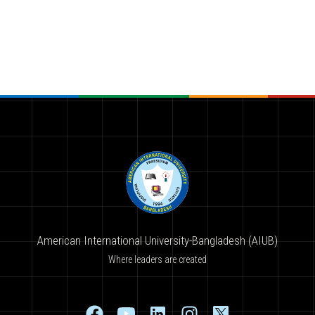
American International University-Bangladesh (AIUB)
Where leaders are created