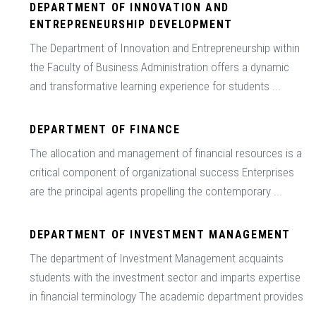
DEPARTMENT OF INNOVATION AND
ENTREPRENEURSHIP DEVELOPMENT
The Department of Innovation and Entrepreneurship within
the Faculty of Business Administration offers a dynamic
and transformative learning experience for students ...
DEPARTMENT OF FINANCE
The allocation and management of financial resources is a
critical component of organizational success Enterprises
are the principal agents propelling the contemporary ...
DEPARTMENT OF INVESTMENT MANAGEMENT
The department of Investment Management acquaints
students with the investment sector and imparts expertise
in financial terminology The academic department provides
...