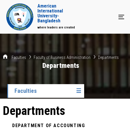
American
International
University-
Tog
Bangladesh
where leaders are created
Faculties
Faculty of Business Administration
Departments
Departments
Faculties
☰
Departments
DEPARTMENT OF ACCOUNTING