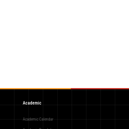
Academic
Academic Calendar