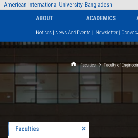
AIUB Information
Faculty
American International University-Bangladesh
ABOUT
ACADEMICS
Notices
|
News And Events
|
Newsletter
|
Convoca
Type and hit enter
Faculties
Faculty of Engineer
Faculties
✕