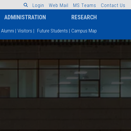
L
o
g
i
n
W
e
b
M
a
i
l
M
S
T
e
a
m
s
C
o
n
t
a
c
t
U
s
ADMINISTRATION
RESEARCH
Alumni
|
Visitors
|
Future Students
|
Campus Map