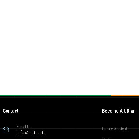
Contact
Become AIUBian
E-mail Us
Future Students
info@aiub.edu