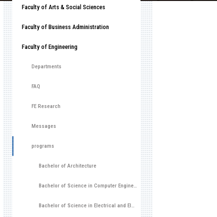
Faculty of Arts & Social Sciences
Faculty of Business Administration
Faculty of Engineering
Departments
FAQ
FE Research
Messages
programs
Bachelor of Architecture
Bachelor of Science in Computer Engineering (CoE)
Bachelor of Science in Electrical and Electronic Engineering (EEE)