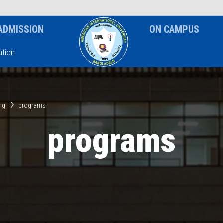
News & Event
Notice
ADMISSION
ON CAMPUS
tion
ing
programs
programs