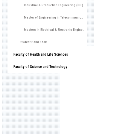
Industrial & Production Engineering (IPE)
Master of Engineering in Telecommunications
Masters in Electrical & Electronic Engineering (MEEE)
Student Hand Book
Faculty of Health and Life Sciences
Faculty of Science and Technology