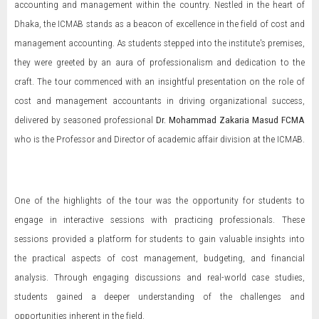
accounting and management within the country. Nestled in the heart of
Dhaka, the ICMAB stands as a beacon of excellence in the field of cost and
management accounting. As students stepped into the institute's premises,
they were greeted by an aura of professionalism and dedication to the
craft. The tour commenced with an insightful presentation on the role of
cost and management accountants in driving organizational success,
delivered by seasoned professional
Dr.
Mohammad Zakaria Masud FCMA
who is the Professor and Director of academic affair division at the ICMAB.
One of the highlights of the tour was the opportunity for students to
engage in interactive sessions with practicing professionals. These
sessions provided a platform for students to gain valuable insights into
the practical aspects of cost management, budgeting, and financial
analysis. Through engaging discussions and real-world case studies,
students gained a deeper understanding of the challenges and
opportunities inherent in the field.