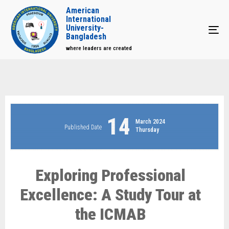
American
International
University-
Tog
Bangladesh
where leaders are created
14
March 2024
Published Date
Thursday
Exploring Professional
Excellence: A Study Tour at
the ICMAB