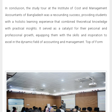
In conclusion, the study tour at the Institute of Cost and Management
Accountants of Bangladesh was a resounding success, providing students
with a holistic learning experience that combined theoretical knowledge
with practical insights. It served as a catalyst for their personal and
professional growth, equipping them with the skills and inspiration to
excel in the dynamic field of accounting and management. Top of Form