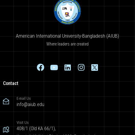
American International University-Bangladesh (AIUB)
Where leaders are created
Contact
E-mail Us
info@aiub.edu
Visit Us
408/1 (Old KA 66/1),