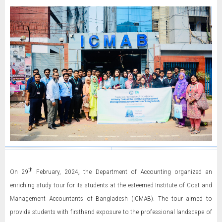
t
h
On 29
February, 2024
,
the Department of Accounting organized an
enriching study tour for its students at the esteemed Institute of Cost and
Management Accountants of Bangladesh (ICMAB). The tour aimed to
provide students with firsthand exposure to the professional landscape of