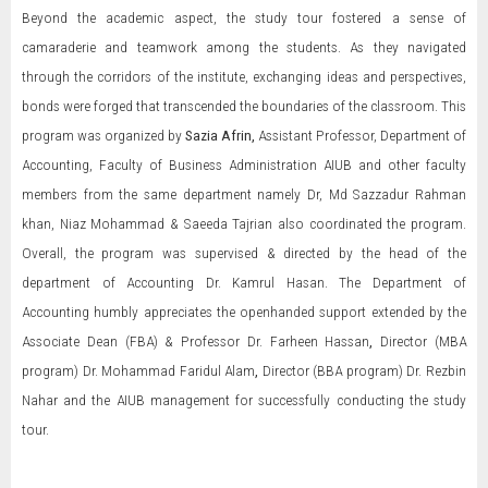
Beyond the academic aspect, the study tour fostered a sense of
camaraderie and teamwork among the students. As they navigated
through the corridors of the institute, exchanging ideas and perspectives,
bonds were forged that transcended the boundaries of the classroom. This
program was organized by
Sazia Afrin,
Assistant Professor, Department of
Accounting, Faculty of Business Administration AIUB and other faculty
members from the same department namely Dr, Md Sazzadur Rahman
khan, Niaz Mohammad & Saeeda Tajrian also coordinated the program.
Overall, the program was supervised & directed by the head of the
department of Accounting Dr. Kamrul Hasan. The Department of
Accounting humbly appreciates the openhanded support extended by the
Associate Dean (FBA) & Professor Dr. Farheen Hassan
,
Director (MBA
program) Dr. Mohammad Faridul Alam
,
Director (BBA program) Dr. Rezbin
Nahar and the AIUB management for successfully conducting the study
tour.