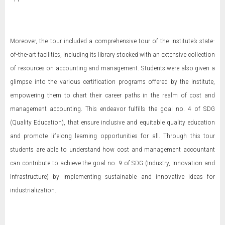
Moreover, the tour included a comprehensive tour of the institute's state-
of-the-art facilities, including its library stocked with an extensive collection
of resources on accounting and management. Students were also given a
glimpse into the various certification programs offered by the institute,
empowering them to chart their career paths in the realm of cost and
management accounting. This endeavor fulfills the goal no. 4 of SDG
(Quality Education), that ensure inclusive and equitable quality education
and promote lifelong learning opportunities for all. Through this tour
students are able to understand how cost and management accountant
can contribute to achieve the goal no. 9 of SDG (Industry, Innovation and
Infrastructure) by implementing sustainable and innovative ideas for
industrialization.