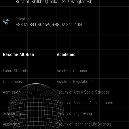
Kuratoli, Khilkhet,Dhaka 1229, Bangladesh
Telephone
+88 02 841 4046-9; +88 02 841 4050
Become AIUBian
Academic
Future Students
Academic Calendar
On Campus
Academic Regulations
Admission
Faculty of Arts & Social Sciences
Tuition Fees
Faculty of Business Administration
Scholarships
Faculty of Engineering
Apply Now
Faculty of Health and Life Sciences