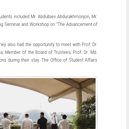
tudents included Mr. Abdullaev Abdurakhmonjon, Mr.
-long Seminar and Workshop on “The Advancement of
ey also had the opportunity to meet with Prof. Dr.
a, Member of the Board of Trustees; Prof. Dr. Md.
s during their stay. The Office of Student Affairs