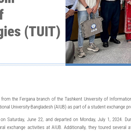
f
gies (TUIT)
 from the Fergana branch of the Tashkent University of Informati
ational University-Bangladesh (AIUB) as part of a student exchange 
n Saturday, June 22, and departed on Monday, July 1, 2024. During
l exchange activities at AIUB. Additionally, they toured several at