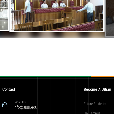
Contact
Become AIUBian
E-mail Us
Future Students
info@aiub.edu
On Campus