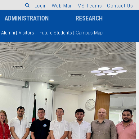
L
o
g
i
n
W
e
b
M
a
i
l
M
S
T
e
a
m
s
C
o
n
t
a
c
t
U
s
ADMINISTRATION
RESEARCH
Alumni
|
Visitors
|
Future Students
|
Campus Map