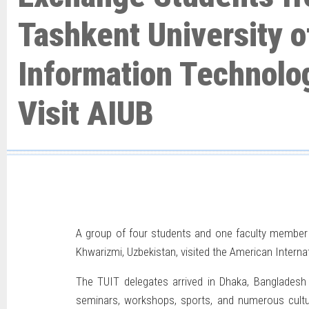
Tashkent University o
Information Technolo
Visit AIUB
A group of four students and one faculty member
Khwarizmi, Uzbekistan, visited the American Intern
The TUIT delegates arrived in Dhaka, Bangladesh o
seminars, workshops, sports, and numerous cultura