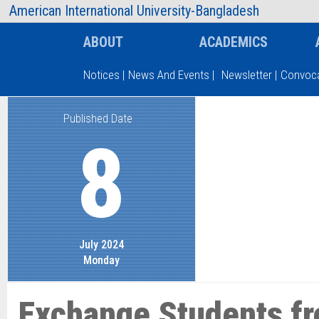
AIUB Information
Faculty
American International University-Bangladesh
ABOUT
ACADEMICS
Notices
|
News And Events
|
Newsletter
|
Convoca
Published Date
Type and hit enter
8
July 2024
Monday
Exchange Students f