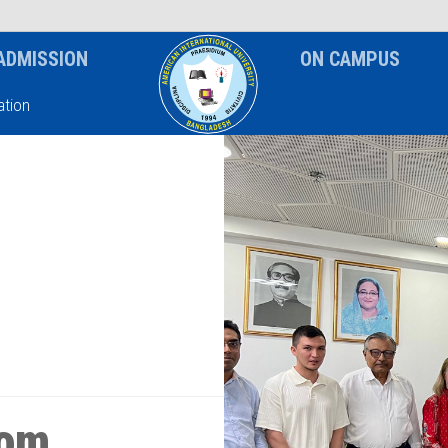
News & Event
Notice
ADMISSION
ON CAMPUS
tion
rom