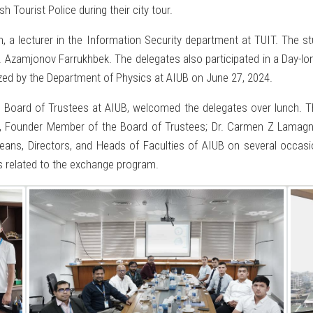
Tourist Police during their city tour.
a lecturer in the Information Security department at TUIT. The s
r. Azamjonov Farrukhbek. The delegates also participated in a Day
zed by the Department of Physics at AIUB on June 27, 2024.
 Board of Trustees at AIUB, welcomed the delegates over lunch. Th
an, Founder Member of the Board of Trustees; Dr. Carmen Z Lamagn
ans, Directors, and Heads of Faculties of AIUB on several occasion
es related to the exchange program.