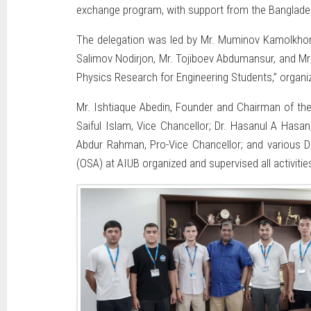
exchange program, with support from the Bangladesh 
The delegation was led by Mr. Muminov Kamolkhon, 
Salimov Nodirjon, Mr. Tojiboev Abdumansur, and M
Physics Research for Engineering Students,” organi
Mr. Ishtiaque Abedin, Founder and Chairman of the
Saiful Islam, Vice Chancellor; Dr. Hasanul A Has
Abdur Rahman, Pro-Vice Chancellor; and various De
(OSA) at AIUB organized and supervised all activiti