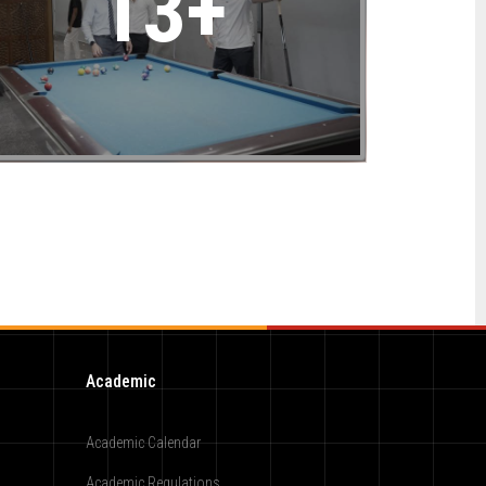
13+
Academic
Academic Calendar
Academic Regulations