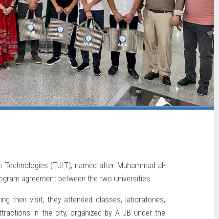
on Technologies (TUIT), named after Muhammad al-
program agreement between the two universities.
 their visit, they attended classes, laboratories,
tractions in the city, organized by AIUB under the