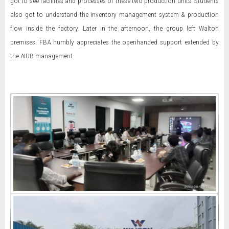
got to see facilities and processes of these two production units. Students
also got to understand the inventory management system & production
flow inside the factory. Later in the afternoon, the group left Walton
premises. FBA humbly appreciates the openhanded support extended by
the AIUB management.