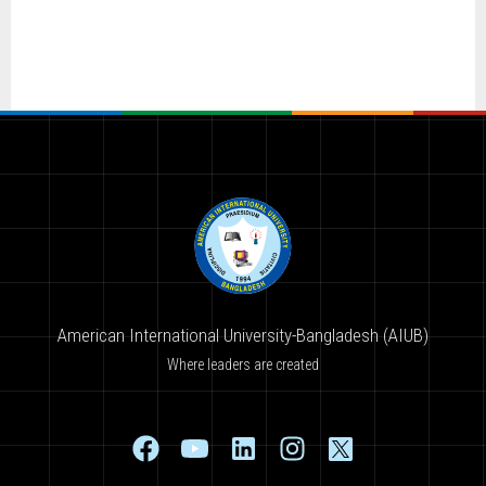
American International University-Bangladesh (AIUB)
Where leaders are created