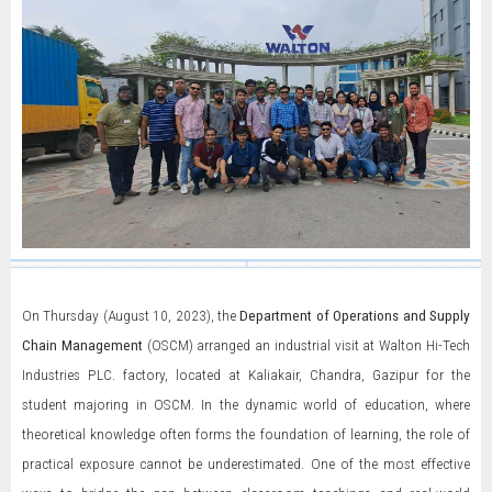
On Thursday (August 10, 2023), the
Department of Operations and Supply
Chain Management
(OSCM) arranged an industrial visit at Walton Hi-Tech
Industries PLC. factory, located at Kaliakair, Chandra, Gazipur for the
student majoring in OSCM. In the dynamic world of education, where
theoretical knowledge often forms the foundation of learning, the role of
practical exposure cannot be underestimated. One of the most effective