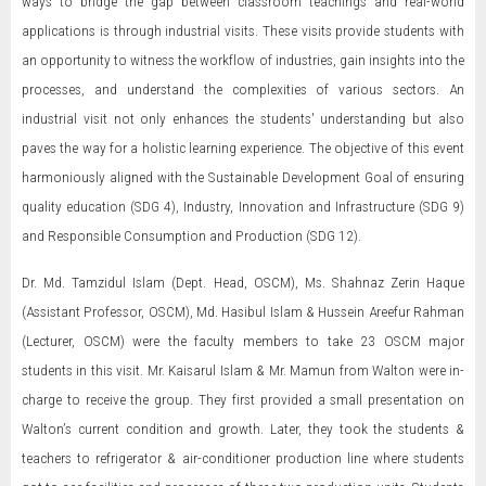
ways to bridge the gap between classroom teachings and real-world
applications is through industrial visits. These visits provide students with
an opportunity to witness the workflow of industries, gain insights into the
processes, and understand the complexities of various sectors. An
industrial visit not only enhances the students' understanding but also
paves the way for a holistic learning experience. The objective of this event
harmoniously aligned with the Sustainable Development Goal of ensuring
quality education (SDG 4), Industry, Innovation and Infrastructure (SDG 9)
and Responsible Consumption and Production (SDG 12).
Dr. Md. Tamzidul Islam (Dept. Head, OSCM), Ms. Shahnaz Zerin Haque
(Assistant Professor, OSCM), Md. Hasibul Islam & Hussein Areefur Rahman
(Lecturer, OSCM) were the faculty members to take 23 OSCM major
students in this visit. Mr. Kaisarul Islam & Mr. Mamun from Walton were in-
charge to receive the group. They first provided a small presentation on
Walton’s current condition and growth. Later, they took the students &
teachers to refrigerator & air-conditioner production line where students