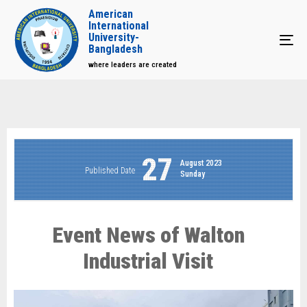
American
International
University-
Tog
Bangladesh
where leaders are created
27
August 2023
Published Date
Sunday
Event News of Walton
Industrial Visit