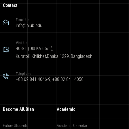
Contact
E-mail Us
info@aiub.edu
Visit Us
408/1 (Old KA 66/1),
Kuratoli, Khilkhet,Dhaka 1229, Bangladesh
Telephone
+88 02 841 4046-9; +88 02 841 4050
Become AIUBian
Academic
Future Students
Academic Calendar