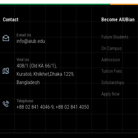
Contact
Become AIUBian
E-mail Us
Future Students
info@aiub.edu
On Campus
Visit Us
Admission
408/1 (Old KA 66/1),
Tuition Fees
Kuratoli, Khilkhet,Dhaka 1229,
Bangladesh
Scholarships
Apply Now
Telephone
+88 02 841 4046-9; +88 02 841 4050