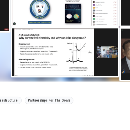
frastructure
Partnerships For The Goals