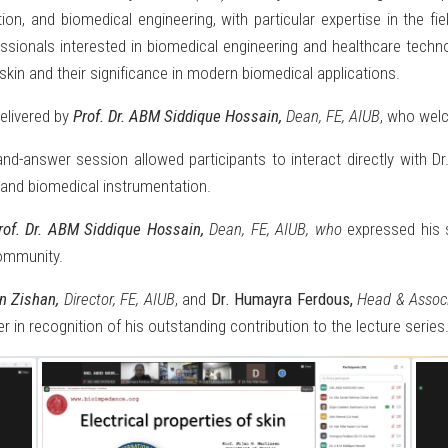
ation, and biomedical engineering, with particular expertise in the 
sionals interested in biomedical engineering and healthcare technolo
skin and their significance in modern biomedical applications.
elivered by
Prof. Dr. ABM Siddique Hossain,
Dean, FE, AIUB
, who welc
nd-answer session allowed participants to interact directly with D
 and biomedical instrumentation.
rof. Dr. ABM Siddique Hossain,
Dean, FE, AIUB, who
expressed his s
community.
an Zishan,
Director, FE, AIUB
, and
Dr. Humayra Ferdous,
Head & Associ
r in recognition of his outstanding contribution to the lecture series