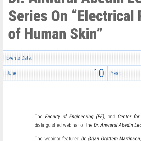
Series On “Electrical 
of Human Skin”
Events Date:
10
June
Year:
The
Faculty of Engineering (FE)
, and
Center fo
distinguished webinar of the
Dr. Anwarul Abedin Lec
The webinar featured
Dr. Ørjan Grøttem Martinsen