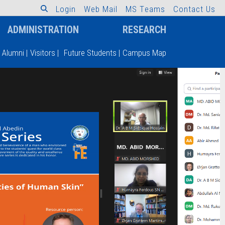
L
o
g
i
n
W
e
b
M
a
i
l
M
S
T
e
a
m
s
C
o
n
t
a
c
t
U
s
ADMINISTRATION
RESEARCH
Alumni
|
Visitors
|
Future Students
|
Campus Map