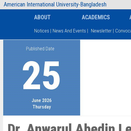
AIUB Information
Faculty
American International University-Bangladesh
ABOUT
ACADEMICS
Notices
|
News And Events
|
Newsletter
|
Convoca
Published Date
Type and hit enter
25
June 2026
Thursday
Dr. Anwarul Abedin L