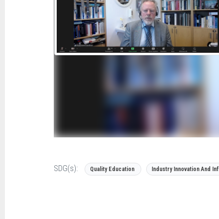
SDG(s):
Quality Education
Industry Innovation And In