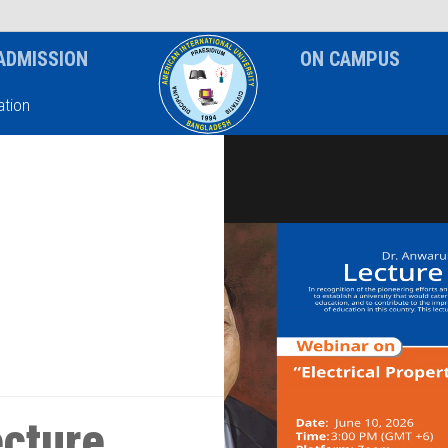
News & Event
Notice
ADMISSION
ON CAMPUS
tion
ecture