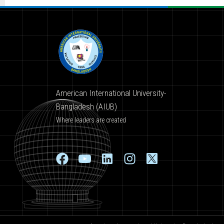
American International University-
Bangladesh (AIUB)
Where leaders are created