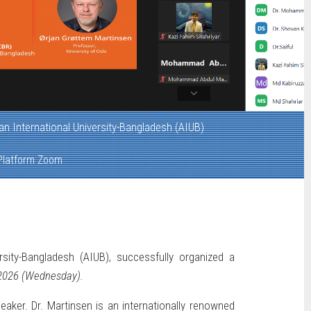
n International University-Bangladesh (AIUB)
 Platform Zoom
sity-Bangladesh (AIUB), successfully organized a
2026 (Wednesday).
peaker. Dr. Martinsen is an internationally renowned