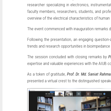
researcher specializing in electronics, instrument
faculty members, researchers, students, and profes
overview of the electrical characteristics of human 
The event commenced with inauguration remarks d
Following the presentation, an engaging question-a
trends and research opportunities in bioimpedance
The session concluded with closing remarks by
P
expertise and valuable experiences with the AIUB 
As a token of gratitude,
Prof. Dr. Md. Saniat Rahm
presented a virtual crest to the distinguished speake