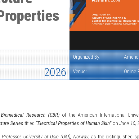
Properties
Organized By:
America
2026
Venue:
Online
r Biomedical Research (CBR)
of the American International Univer
ture Series
titled
“Electrical Properties of Human Skin”
on
June 10, 
,
Professor, University of Oslo (UiO), Norway
, as the distinguished s