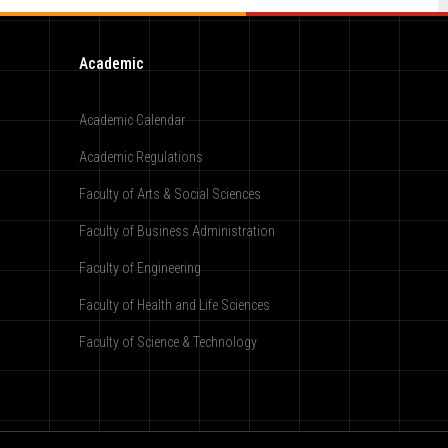
Academic
Academic Calendar
Academic Regulations
Faculty of Arts & Social Sciences
Faculty of Business Administration
Faculty of Engineering
Faculty of Health and Life Sciences
Faculty of Science & Technology