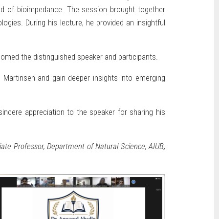
field of bioimpedance. The session brought together
gies. During his lecture, he provided an insightful
omed the distinguished speaker and participants.
r. Martinsen and gain deeper insights into emerging
incere appreciation to the speaker for sharing his
ate Professor, Department of Natural Science, AIUB
,
.