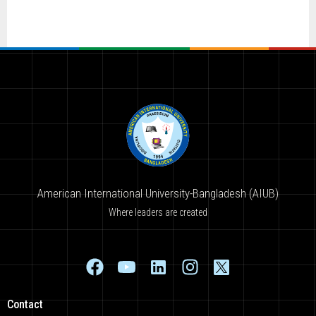
American International University-Bangladesh (AIUB)
Where leaders are created
Contact