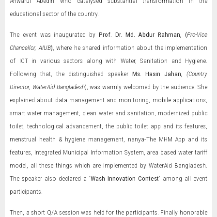
Anwarul Abedin who catalysed substantial transformation in the
educational sector of the country.
The event was inaugurated by
Prof. Dr. Md. Abdur Rahman, (
Pro-Vice
Chancellor, AIUB
)
, where he shared information about the implementation
of ICT in various sectors along with Water, Sanitation and Hygiene.
Following that, the distinguished speaker
Ms. Hasin Jahan,
(Country
Director, WaterAid Bangladesh
), was warmly welcomed by the audience. She
explained about data management and monitoring, mobile applications,
smart water management, clean water and sanitation, modernized public
toilet, technological advancement, the public toilet app and its features,
menstrual health & hygiene management, nanya-The MHM App and its
features, Integrated Municipal Information System, area based water tariff
model, all these things which are implemented by WaterAid Bangladesh.
The speaker also declared a
'Wash Innovation Contest
' among all event
participants.
Then, a short Q/A session was held for the participants. Finally honorable