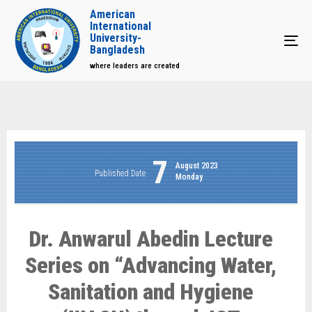
American
International
University-
Tog
Bangladesh
where leaders are created
7
August 2023
Published Date
Monday
Dr. Anwarul Abedin Lecture
Series on “Advancing Water,
Sanitation and Hygiene