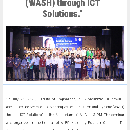
(WASH) through ICT
Solutions.”
On July 25, 2023, Faculty of Engineering, AIUB organized Dr. Anwarul
Abedin Lecture Series on "Advancing Water, Sanitation and Hygiene (WASH)
through ICT Solutions" in the Auditorium of AIUB at 3 PM. The seminar
was organized in the honour of AIUB’s visionary Founder Chairman Dr.