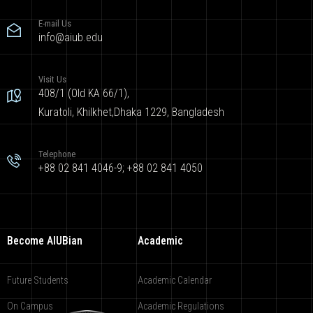
E-mail Us
info@aiub.edu
Visit Us
408/1 (Old KA 66/1),
Kuratoli, Khilkhet,Dhaka 1229, Bangladesh
Telephone
+88 02 841 4046-9; +88 02 841 4050
Become AIUBian
Academic
Future Students
Academic Calendar
On Campus
Academic Regulations