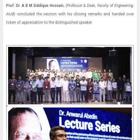
Prof.
Dr. A B M Siddique Hossain
, (
Professor & Dean, Faculty of Engineering,
AIUB
) concluded the session with his closing remarks and handed over
token of appreciation to the distinguished speaker.