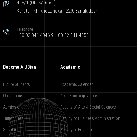
408/1 (Old KA 66/1),
Kuratoli, Khilkhet,Dhaka 1229, Bangladesh
Telephone
+88 02 841 4046-9; +88 02 841 4050
Become AIUBian
Academic
Future Students
Academic Calendar
On Campus
Academic Regulations
Admission
Faculty of Arts & Social Sciences
Tuition Fees
Faculty of Business Administration
Scholarships
Faculty of Engineering