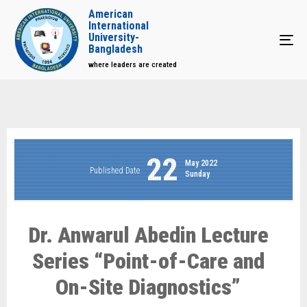
American
International
University-
Tog
Bangladesh
where leaders are created
22
May 2022
Published Date
Sunday
Dr. Anwarul Abedin Lecture
Series “Point-of-Care and
On-Site Diagnostics”