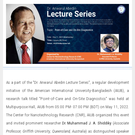
As a part of the "Dr. Anwarul Abedin Lecture Series", a regular development
initiative of the American International University-Bangladesh (AIUB), a
research talk titled "Point-of-Care and On-Site Diagnostics" was held at
Multipurpose Hall, AIUB from 05:00 PM- 07:00 PM (BDT) on May 11, 2022.
The Center for Nanotechnology Research (CNR), AIUB organized this event
and invited prominent researcher
Dr. Muhammad J. A. Shiddiky
(
Associate
Professor, Griffith University, Queensland, Australia
) as distinguished speaker