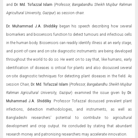
and
Dr. Md. Tofazzal Islam
(
Professor, Bangabandhu Sheikh Mujibur Rahman
Agricultural University, Gazipur
) as session chair.
Dr. Muhammad J.A. Shiddiky
began his speech describing how several
biomarkers and biosensors function to detect tumours and infectious cells
in the human body. Biosensors can readily identify illness at an early stage,
and point-of-care and on-site diagnostic instruments are being developed
throughout the world to do so. He went on to say that, like humans, early
identification of diseases is critical for plants and also discussed several
on-site diagnostic techniques for detecting plant diseases in the field. As
session Chair,
Dr. Md. Tofazzal Islam
(
Professor, Bangabandhu Sheikh Mujibur
Rahman Agricultural University, Gazipur
) examined the issue given by
Dr.
Muhammad J.A. Shiddiky
. Professor Tofazzal discussed prevalent plant
infections, detection methodologies, and instruments, as well as
Bangladeshi researchers' potential to contribute to agricultural
development and crop output. He concluded by stating that abundant
research money and patronising researchers may accelerate innovation.