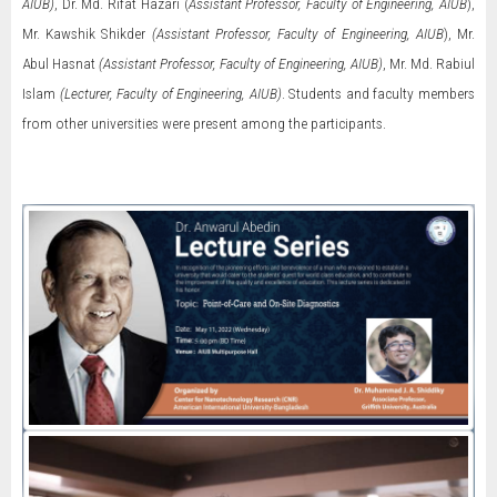
AIUB)
, Dr. Md. Rifat Hazari (
Assistant Professor, Faculty of Engineering, AIUB
),
Mr. Kawshik Shikder
(Assistant Professor, Faculty of Engineering, AIUB
), Mr.
Abul Hasnat
(Assistant Professor, Faculty of Engineering, AIUB)
, Mr. Md. Rabiul
Islam
(Lecturer, Faculty of Engineering, AIUB)
. Students and faculty members
from other universities were present among the participants.