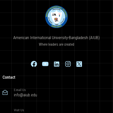
American International University-Bangladesh (AIUB)
Where leaders are created
Contact
E-mail Us
info@aiub.edu
Visit Us