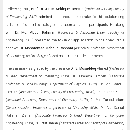
Following that,
Prof. Dr. A.B.M. Siddique Hossain
(
Professor & Dean, Faculty
of Engineering, AIUB
)
admired the honourable speaker for his outstanding
lecture on frontier technologies and appreciated the participants. He along
with
Dr. Md. Abdur Rahman
(
Professor & Associate Dean, Faculty of
Engineering, AIUB
) presented the token of appreciation to the honourable
speaker.
Dr. Mohammad Mahbub Rabbani
(Associate Professor, Department
of Chemistry, and In-Charge of CNR)
moderated the lecture series.
The seminar was graced by the presence
Dr. S. Mosaddeq
Ahmed
(Professor
& Head, Department of Chemistry, AIUB),
Dr. Humayra Ferdous (
Associate
Professor & Head-in-Charge, Department of Physics, AIUB
), Dr. Md. Kamrul
Hassan (
Associate Professor,
Faculty of Engineering, AIUB),
Dr. Farzana Khalil
(
Assistant Professor, Department of Chemistry, AIUB
), Dr. Md. Tariqul Islam
(Senior Assistant Professor,
Department of Chemistry, AIUB),
Mr. Md. Saniat
Rahman Zishan
(Associate Professor & Head, Department of Computer
Engineering, AIUB)
, Dr. Effat Jahan
(Assistant Professor, Faculty of Engineering,