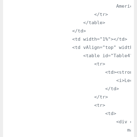
                                        American
                                </tr>

                            </table>

                        </td>

                        <td width="1%"></td>

                        <td vAlign="top" width="
                            <table id="Table4" b
                                <tr>

                                    <td><strong>
                                        <i>Lectu
                                    </td>

                                </tr>

                                <tr>

                                    <td>

                                        <div cl
                                            man