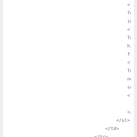
                                            <li>
                                            To 
                                            info
                                            <li>
                                            To 
                                            hig
                                            fiel
                                            <li>
                                            To 
                                            new
                                            sect
                                            <li>
                                               
                                            </li
                                        </ul>

                                    </td>

                                </tr>
