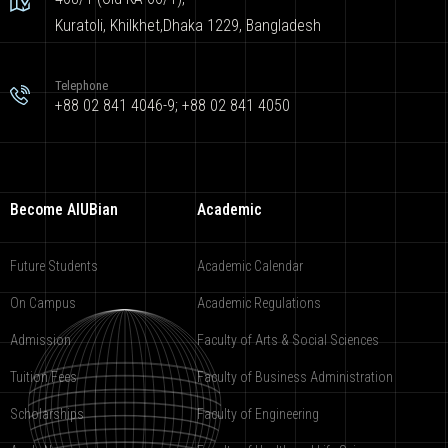
Kuratoli, Khilkhet,Dhaka 1229, Bangladesh
Telephone
+88 02 841 4046-9; +88 02 841 4050
Become AIUBian
Academic
Future Students
Academic Calendar
On Campus
Academic Regulations
Admission
Faculty of Arts & Social Sciences
Tuition Fees
Faculty of Business Administration
Scholarships
Faculty of Engineering