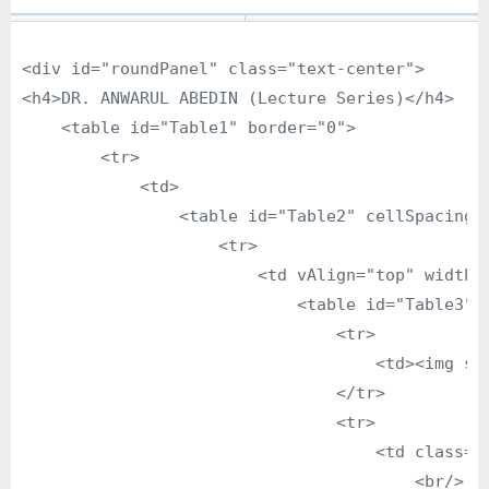
<div id="roundPanel" class="text-center">

<h4>DR. ANWARUL ABEDIN (Lecture Series)</h4>

    <table id="Table1" border="0">

        <tr>

            <td>

                <table id="Table2" cellSpacing="
                    <tr>

                        <td vAlign="top" width="
                            <table id="Table3" b
                                <tr>

                                    <td><img sr
                                </tr>

                                <tr>

                                    <td class="t
                                        <br/>
