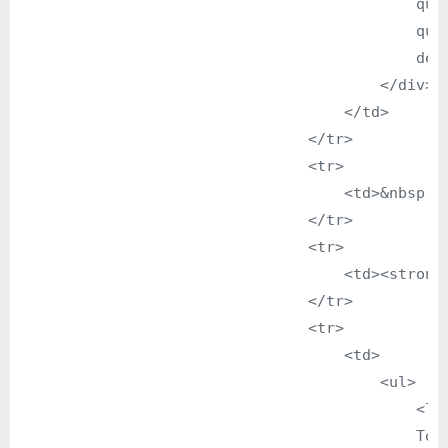
                                            que
                                            qua
                                            dedi
                                        </div>

                                    </td>

                                </tr>

                                <tr>

                                    <td>&nbsp;</
                                </tr>

                                <tr>

                                    <td><strong>
                                </tr>

                                <tr>

                                    <td>

                                        <ul>

                                            <li>
                                            To 