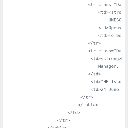
                                <tr class="DataG
                                    <td><strong>
                                        UNESCO R
                                    <td>Open</td
                                    <td>To be an
                                </tr>

                                <tr class="DataG
                                 <td><strong>Mr.
                                    Manager, Hum
                                </td>

                                 <td>"HR Issue i
                                 <td>24 June 200
                             </tr>

                            </table>

                        </td>

                    </tr>
