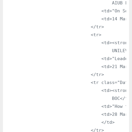
                                        AIUB Fac
                                    <td>"On Soli
                                    <td>14 March
                                </tr>

                                <tr>

                                    <td><strong>
                                        UNILEVER
                                    <td>"Leaders
                                    <td>21 March
                                </tr>

                                <tr class="DataG
                                    <td><strong>
                                        BOC</td>
                                    <td>"How to 
                                    <td>28 March
                                    </td>

                                </tr>
