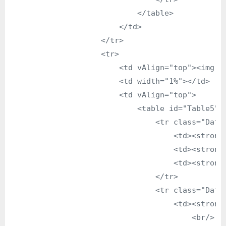
                            </table>

                        </td>

                    </tr>

                    <tr>

                        <td vAlign="top"><img s
                        <td width="1%"></td>

                        <td vAlign="top">

                            <table id="Table5" b
                                <tr class="DataG
                                    <td><strong>
                                    <td><strong>
                                    <td><strong>
                                </tr>

                                <tr class="DataG
                                    <td><strong>
                                        <br/>
