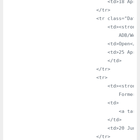
                                    <td>18 April
                                </tr>

                                <tr class="DataG
                                    <td><strong>
                                        ADB/Worl
                                    <td>Open</td
                                    <td>25 April
                                    </td>

                                </tr>

                                <tr>

                                    <td><strong>
                                        Former P
                                    <td>

                                        <a targ
                                    </td>

                                    <td>20 June 
                                </tr>
