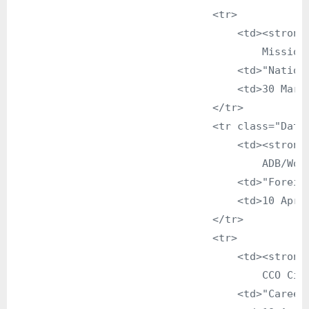
                                <tr>

                                    <td><strong>
                                        Mission 
                                    <td>"Nationa
                                    <td>30 March
                                </tr>

                                <tr class="DataG
                                    <td><strong>
                                        ADB/Worl
                                    <td>"Foreign
                                    <td>10 April
                                </tr>

                                <tr>

                                    <td><strong>
                                        CCO Citi
                                    <td>"Career 