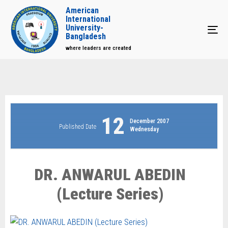
American
International
University-
Tog
Bangladesh
where leaders are created
12
December 2007
Published Date
Wednesday
DR. ANWARUL ABEDIN
(Lecture Series)