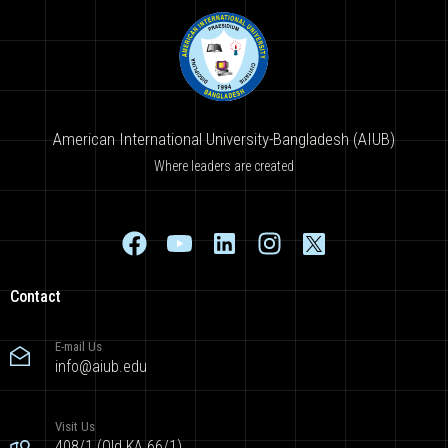
American International University-Bangladesh (AIUB)
Where leaders are created
Contact
E-mail Us
info@aiub.edu
Visit Us
408/1 (Old KA 66/1),