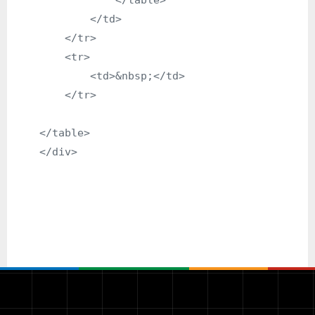
                </table>

            </td>

        </tr>

        <tr>

            <td>&nbsp;</td>

        </tr>

    </table>
