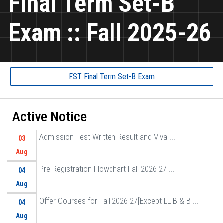
Final Term Set-B
Exam :: Fall 2025-26
FST Final Term Set-B Exam
Active Notice
Admission Test Written Result and Viva ...
03
Aug
Pre Registration Flowchart Fall 2026-27 ...
04
Aug
Offer Courses for Fall 2026-27[Except LL B & B ...
04
Aug