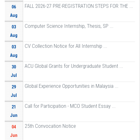
FALL 2026-27 PRE-REGISTRATION STEPS FOR THE ...
06
Aug
Computer Science Internship, Thesis, SP ...
03
Aug
CV Collection Notice for All Internship ...
03
Aug
ACU Global Grants for Undergraduate Student ...
30
Jul
Global Experience Opportunities in Malaysia ...
29
Jul
Call for Participation - MCO Student Essay ...
21
Jun
25th Convocation Notice
04
Jun