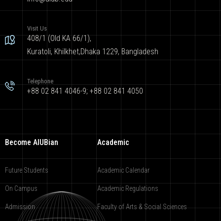
Visit Us
408/1 (Old KA 66/1),
Kuratoli, Khilkhet,Dhaka 1229, Bangladesh
Telephone
+88 02 841 4046-9; +88 02 841 4050
Become AIUBian
Academic
Future Students
Academic Calendar
On Campus
Academic Regulations
Admission
Faculty of Arts & Social Sciences