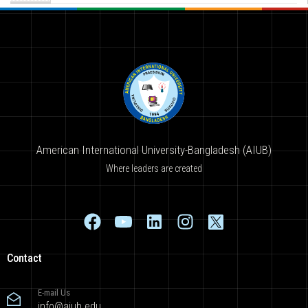
American International University-Bangladesh (AIUB)
Where leaders are created
Contact
E-mail Us
info@aiub.edu