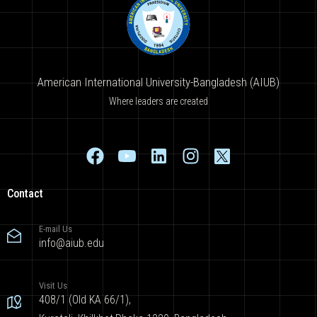
American International University-Bangladesh (AIUB)
Where leaders are created
Contact
E-mail Us
info@aiub.edu
Visit Us
408/1 (Old KA 66/1),