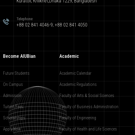
Kuratoli, Khilkhet,Dhaka 1229, Bangladesh
Telephone
+88 02 841 4046-9; +88 02 841 4050
Become AIUBian
Academic
Future Students
Academic Calendar
On Campus
Academic Regulations
Admission
Faculty of Arts & Social Sciences
Tuition Fees
Faculty of Business Administration
Scholarships
Faculty of Engineering
Apply Now
Faculty of Health and Life Sciences