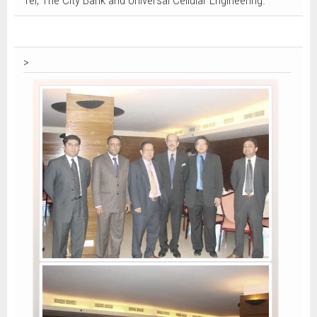
Tel, The City Bank and Universal Cellular Engineering.
>