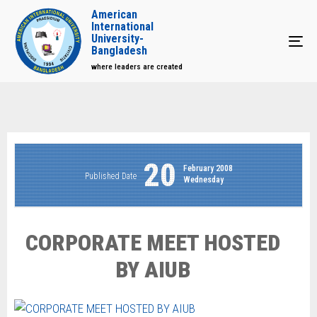
American
International
University-
Tog
Bangladesh
where leaders are created
20
February 2008
Published Date
Wednesday
CORPORATE MEET HOSTED
BY AIUB