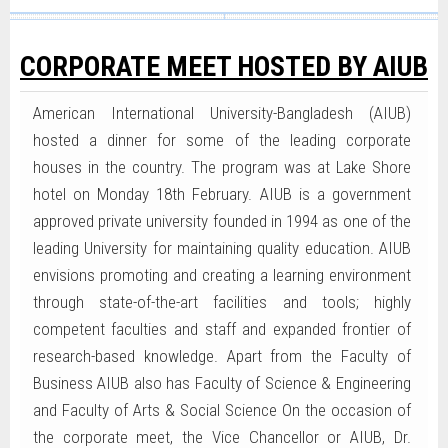
CORPORATE MEET HOSTED BY AIUB
American International University-Bangladesh (AIUB)
hosted a dinner for some of the leading corporate
houses in the country. The program was at Lake Shore
hotel on Monday 18th February. AIUB is a government
approved private university founded in 1994 as one of the
leading University for maintaining quality education. AIUB
envisions promoting and creating a learning environment
through state-of-the-art facilities and tools; highly
competent faculties and staff and expanded frontier of
research-based knowledge. Apart from the Faculty of
Business AIUB also has Faculty of Science & Engineering
and Faculty of Arts & Social Science On the occasion of
the corporate meet, the Vice Chancellor or AIUB, Dr.