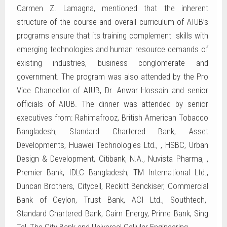
Carmen Z. Lamagna, mentioned that the inherent
structure of the course and overall curriculum of AIUB’s
programs ensure that its training complement skills with
emerging technologies and human resource demands of
existing industries, business conglomerate and
government. The program was also attended by the Pro
Vice Chancellor of AIUB, Dr. Anwar Hossain and senior
officials of AIUB. The dinner was attended by senior
executives from: Rahimafrooz, British American Tobacco
Bangladesh, Standard Chartered Bank, Asset
Developments, Huawei Technologies Ltd., , HSBC, Urban
Design & Development, Citibank, N.A., Nuvista Pharma, ,
Premier Bank, IDLC Bangladesh, TM International Ltd.,
Duncan Brothers, Citycell, Reckitt Benckiser, Commercial
Bank of Ceylon, Trust Bank, ACI Ltd., Southtech,
Standard Chartered Bank, Cairn Energy, Prime Bank, Sing