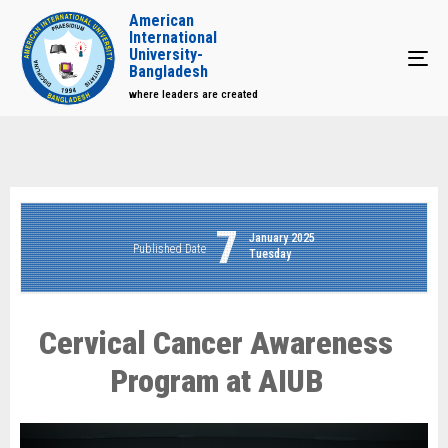
American
International
University-
Tog
Bangladesh
where leaders are created
7
January 2025
Published Date
Tuesday
Cervical Cancer Awareness
Program at AIUB