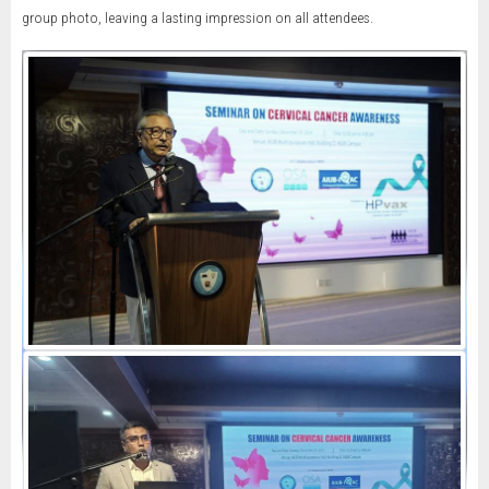
group photo, leaving a lasting impression on all attendees.