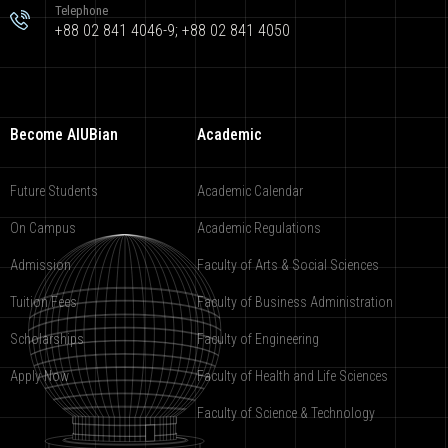
Telephone
+88 02 841 4046-9; +88 02 841 4050
Become AIUBian
Academic
Future Students
Academic Calendar
On Campus
Academic Regulations
Admission
Faculty of Arts & Social Sciences
Tuition Fees
Faculty of Business Administration
Scholarships
Faculty of Engineering
Apply Now
Faculty of Health and Life Sciences
Faculty of Science & Technology