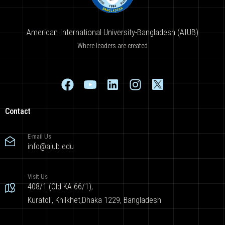
American International University-Bangladesh (AIUB)
Where leaders are created
Contact
E-mail Us
info@aiub.edu
Visit Us
408/1 (Old KA 66/1),
Kuratoli, Khilkhet,Dhaka 1229, Bangladesh