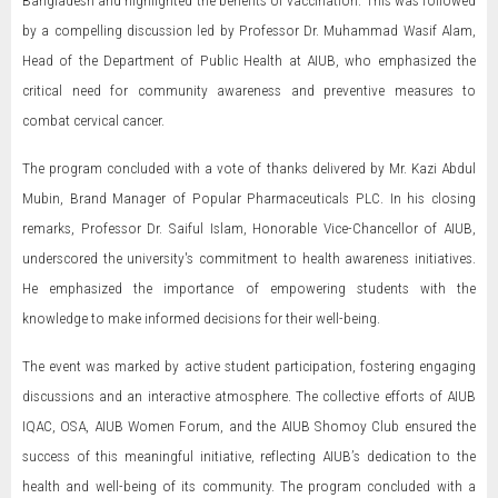
Bangladesh and highlighted the benefits of vaccination. This was followed
by a compelling discussion led by Professor Dr. Muhammad Wasif Alam,
Head of the Department of Public Health at AIUB, who emphasized the
critical need for community awareness and preventive measures to
combat cervical cancer.
The program concluded with a vote of thanks delivered by Mr. Kazi Abdul
Mubin, Brand Manager of Popular Pharmaceuticals PLC. In his closing
remarks, Professor Dr. Saiful Islam, Honorable Vice-Chancellor of AIUB,
underscored the university's commitment to health awareness initiatives.
He emphasized the importance of empowering students with the
knowledge to make informed decisions for their well-being.
The event was marked by active student participation, fostering engaging
discussions and an interactive atmosphere. The collective efforts of AIUB
IQAC, OSA, AIUB Women Forum, and the AIUB Shomoy Club ensured the
success of this meaningful initiative, reflecting AIUB’s dedication to the
health and well-being of its community. The program concluded with a