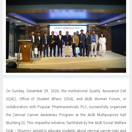
On Sunday, December 29, 2024, the Institutional Quality Assurance Cell
(IQAC), Office of Student Affairs (OSA), and AIUB Women Forum, in
collaboration with Popular Pharmaceuticals PLC, successfully organized
the Cervical Cancer Awareness Program at the AIUB Multipurpose Hall
(Building D). This impactful initiative, facilitated by the AIUB Social Welfare
Club – Shomoy, aimed to educate students about cervical cancer risks and