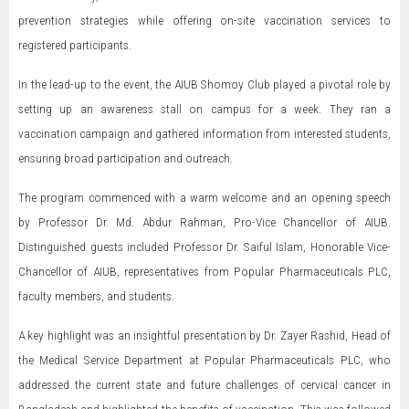
prevention strategies while offering on-site vaccination services to
registered participants.
In the lead-up to the event, the AIUB Shomoy Club played a pivotal role by
setting up an awareness stall on campus for a week. They ran a
vaccination campaign and gathered information from interested students,
ensuring broad participation and outreach.
The program commenced with a warm welcome and an opening speech
by Professor Dr. Md. Abdur Rahman, Pro-Vice Chancellor of AIUB.
Distinguished guests included Professor Dr. Saiful Islam, Honorable Vice-
Chancellor of AIUB, representatives from Popular Pharmaceuticals PLC,
faculty members, and students.
A key highlight was an insightful presentation by Dr. Zayer Rashid, Head of
the Medical Service Department at Popular Pharmaceuticals PLC, who
addressed the current state and future challenges of cervical cancer in