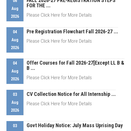
FALL 2026-27 PRE-REGISTRATION STEPS
06
FOR THE ...
Aug
Please Click Here for More Details
2026
Pre Registration Flowchart Fall 2026-27 ...
04
Details
Aug
Please Click Here for More Details
2026
Offer Courses for Fall 2026-27[Except LL B &
Details
04
B ...
Aug
Please Click Here for More Details
2026
CV Collection Notice for All Internship ...
03
Details
Aug
Please Click Here for More Details
2026
Govt Holiday Notice: July Mass Uprising Day
Details
03