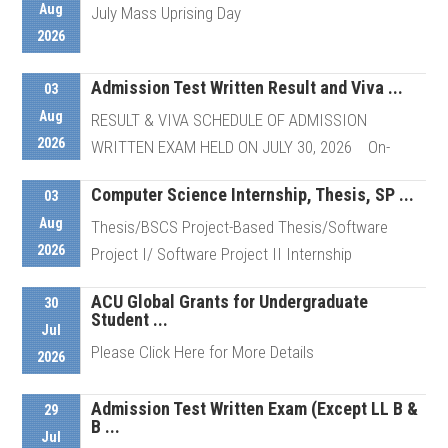
Aug
July Mass Uprising Day
2026
Admission Test Written Result and Viva ...
Details
03
Aug
RESULT & VIVA SCHEDULE OF ADMISSION
2026
WRITTEN EXAM HELD ON JULY 30, 2026 On-
Campus Viva of ...
Computer Science Internship, Thesis, SP ...
03
Aug
Thesis/BSCS Project-Based Thesis/Software
Details
2026
Project I/ Software Project II Internship
ACU Global Grants for Undergraduate
30
Student ...
Details
Jul
Please Click Here for More Details
2026
Admission Test Written Exam (Except LL B &
29
B ...
Details
Jul