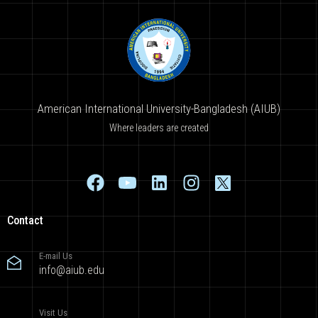
American International University-Bangladesh (AIUB)
Where leaders are created
Contact
E-mail Us
info@aiub.edu
Visit Us