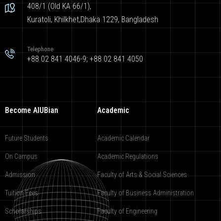
408/1 (Old KA 66/1),
Kuratoli, Khilkhet,Dhaka 1229, Bangladesh
Telephone
+88 02 841 4046-9; +88 02 841 4050
Become AIUBian
Academic
Future Students
Academic Calendar
On Campus
Academic Regulations
Admission
Faculty of Arts & Social Sciences
Tuition Fees
Faculty of Business Administration
Scholarships
Faculty of Engineering