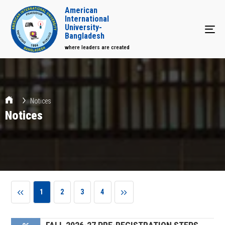
American
International
University-
Tog
Bangladesh
where leaders are created
Notices
Notices
1
2
3
4