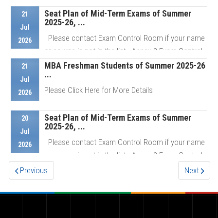
Seat Plan of Mid-Term Exams of Summer
21
2025-26, ...
Details
Jul
Please contact Exam Control Room if your name
2026
or course is not in the list Annex 2 Exam Control
Room # ...
MBA Freshman Students of Summer 2025-26
21
...
Jul
Please Click Here for More Details
2026
Details
Seat Plan of Mid-Term Exams of Summer
20
2025-26, ...
Details
Jul
Please contact Exam Control Room if your name
2026
or course is not in the list Annex 2 Exam Control
Room # ...
Previous
Next
Details