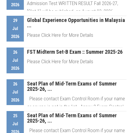
Admission Test WRITTEN RESULT Fall 2026-27,
2026
[Slot-1] will be published on August 03, 2026 ...
Global Experience Opportunities in Malaysia
29
...
Jul
Details
Please Click Here for More Details
2026
FST Midterm Set-B Exam :: Summer 2025-26
26
Details
Jul
Please Click Here for More Details
2026
Seat Plan of Mid-Term Exams of Summer
Details
26
2025-26, ...
Jul
Please contact Exam Control Room if your name
2026
or course is not in the list Annex 2 Exam Control
Room # ...
Seat Plan of Mid-Term Exams of Summer
25
2025-26, ...
Jul
Please contact Exam Control Room if your name
2026