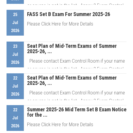
Details
or course is not in the list Annex 2 Exam Control
Room # ...
FASS Set B Exam For Summer 2025-26
25
Jul
Please Click Here for More Details
2026
Details
Seat Plan of Mid-Term Exams of Summer
Details
23
2025-26, ...
Jul
Please contact Exam Control Room if your name
2026
or course is not in the list Annex 2 Exam Control
Room # ...
Seat Plan of Mid-Term Exams of Summer
22
2025-26, ...
Jul
Please contact Exam Control Room if your name
2026
Details
or course is not in the list Annex 2 Exam Control
Room # ...
Summer 2025-26 Mid Term Set B Exam Notice
22
for the ...
Jul
Please Click Here for More Details
2026
Details