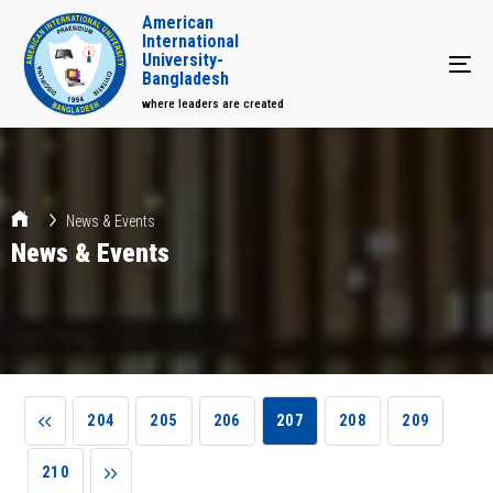
American
International
University-
Tog
Bangladesh
where leaders are created
News & Events
News & Events
204
205
206
207
208
209
210