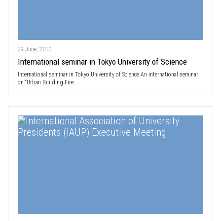
29 June, 2010
International seminar in Tokyo University of Science
International seminar in Tokyo University of Science An international seminar
on “Urban Building Fire ...