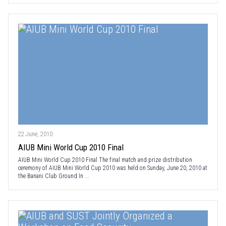
22 June, 2010
AIUB Mini World Cup 2010 Final
AIUB Mini World Cup 2010 Final The final match and prize distribution
ceremony of AIUB Mini World Cup 2010 was held on Sunday, June 20, 2010 at
the Banani Club Ground In ...