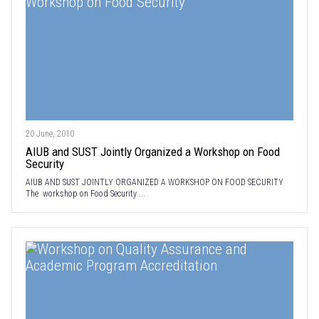
20 June, 2010
AIUB and SUST Jointly Organized a Workshop on Food
Security
AIUB AND SUST JOINTLY ORGANIZED A WORKSHOP ON FOOD SECURITY
The workshop on Food Security ...