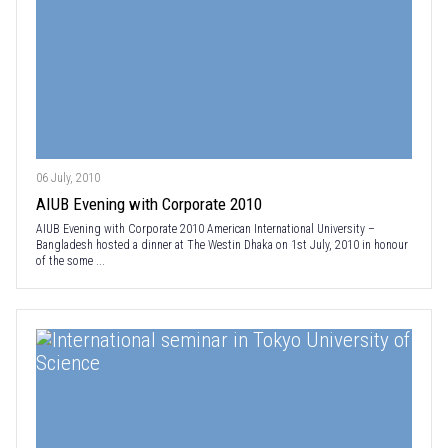
06 July, 2010
AIUB Evening with Corporate 2010
AIUB Evening with Corporate 2010 American International University –
Bangladesh hosted a dinner at The Westin Dhaka on 1st July, 2010 in honour
of the some ...