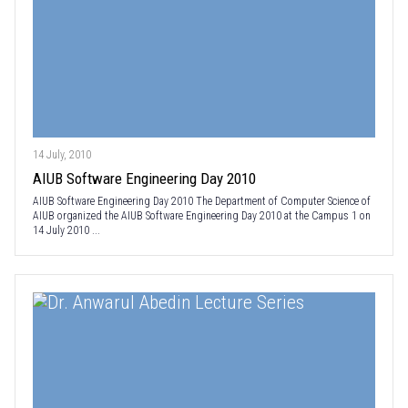
14 July, 2010
AIUB Software Engineering Day 2010
AIUB Software Engineering Day 2010 The Department of Computer Science of
AIUB organized the AIUB Software Engineering Day 2010 at the Campus 1 on
14 July 2010 ...