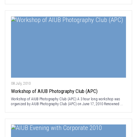
08 July, 2010
Workshop of AIUB Photography Club (APC)
Workshop of AIUB Photography Club (APC) A 3 hour long workshop was
organized by AIUB Photography Club (APC) on June 17, 2010 Renowned ...