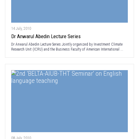
14 July, 2010
Dr Anwarul Abedin Lecture Series
Dr Anwarul Abedin Lecture Series Jointly organized by Investment Climate
Research Unit (ICRU) and the Business Faculty of American International ...
08 July, 2010