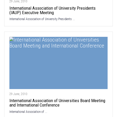
29 June, 2010
International Association of University Presidents
(IAUP) Executive Meeting
International Association of University Presidents ...
29 June, 2010
International Association of Universities Board Meeting
and International Conference
International Association of ...