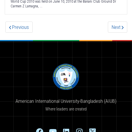
World Cup 2010 was held on June 10, 2010 at the Banani Club Ground Dr
Carmen Z Lamagna, ...
Previous
Next
American International University-Bangladesh (AIUB)
Where leaders are created