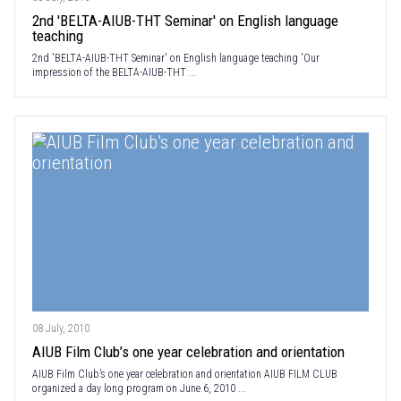
2nd 'BELTA-AIUB-THT Seminar' on English language
teaching
2nd 'BELTA-AIUB-THT Seminar' on English language teaching 'Our
impression of the BELTA-AIUB-THT ...
08 July, 2010
AIUB Film Club’s one year celebration and orientation
AIUB Film Club’s one year celebration and orientation AIUB FILM CLUB
organized a day long program on June 6, 2010 ...