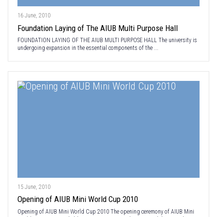
16 June, 2010
Foundation Laying of The AIUB Multi Purpose Hall
FOUNDATION LAYING OF THE AIUB MULTI PURPOSE HALL The university is
undergoing expansion in the essential components of the ...
15 June, 2010
Opening of AIUB Mini World Cup 2010
Opening of AIUB Mini World Cup 2010 The opening ceremony of AIUB Mini