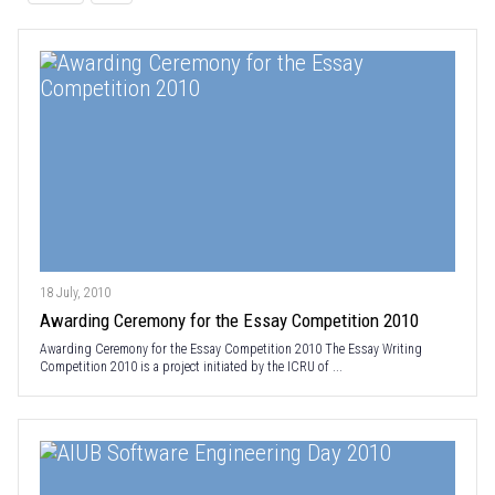
18 July, 2010
Awarding Ceremony for the Essay Competition 2010
Awarding Ceremony for the Essay Competition 2010 The Essay Writing
Competition 2010 is a project initiated by the ICRU of ...