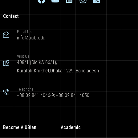
Contact
E-mail Us
info@aiub.edu
Visit Us
408/1 (Old KA 66/1),
Kuratoli, Khilkhet,Dhaka 1229, Bangladesh
Telephone
+88 02 841 4046-9; +88 02 841 4050
Become AIUBian
Academic