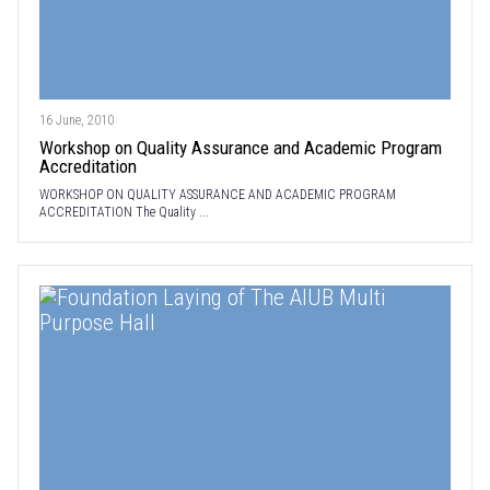
16 June, 2010
Workshop on Quality Assurance and Academic Program
Accreditation
WORKSHOP ON QUALITY ASSURANCE AND ACADEMIC PROGRAM
ACCREDITATION The Quality ...