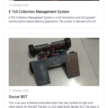
11 October, 2020
E-Toll Collection Management System
E-Toll Collection Management System is a toll transaction and toll payment
monitorization based desktop application The system is featured with toll ...
11 October, 2020
Soccer BOT
This is an auto & Remote controlled robot that play football & fight with
other robots for the ball The Bot is a full metal body Weight 2kg The robot is