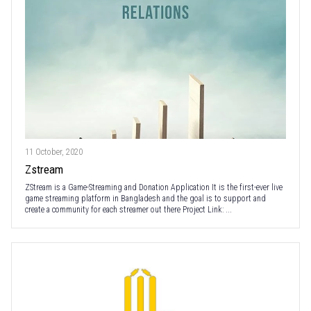
11 October, 2020
Zstream
ZStream is a Game-Streaming and Donation Application It is the first-ever live
game streaming platform in Bangladesh and the goal is to support and
create a community for each streamer out there Project Link: ...