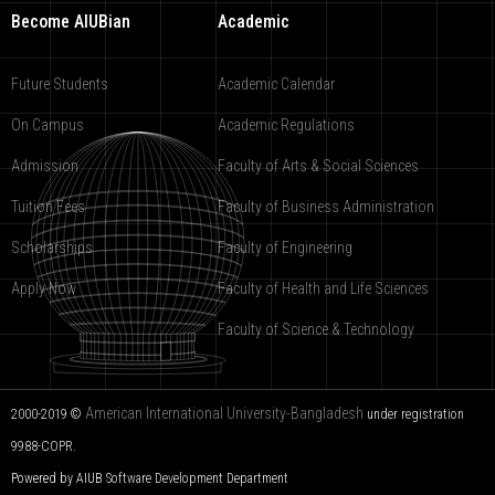
Become AIUBian
Academic
Future Students
Academic Calendar
On Campus
Academic Regulations
Admission
Faculty of Arts & Social Sciences
Tuition Fees
Faculty of Business Administration
Scholarships
Faculty of Engineering
Apply Now
Faculty of Health and Life Sciences
Faculty of Science & Technology
American International University-Bangladesh
2000-2019 ©
under registration
9988-COPR.
Powered by AIUB
Software Development Department