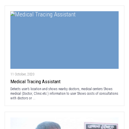
11 October, 2020
Medical Tracing Assistant
Detects user’s location and shows nearby doctors, medical centers Shows
medical (Doctor, Clinic etc ) information to user Shows costs of consultations
with doctors or ...