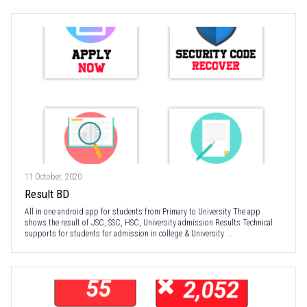
11 October, 2020
Result BD
All in one android app for students from Primary to University The app
shows the result of JSC, SSC, HSC, University admission Results Technical
supports for students for admission in college & University ...