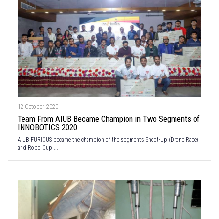
12 October, 2020
Team From AIUB Became Champion in Two Segments of
INNOBOTICS 2020
AIUB FURIOUS became the champion of the segments Shoot-Up (Drone Race)
and Robo Cup ...