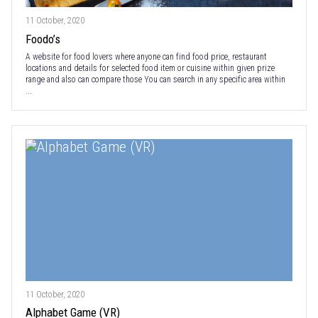
11 October, 2020
Foodo’s
A website for food lovers where anyone can find food price, restaurant
locations and details for selected food item or cuisine within given prize
range and also can compare those You can search in any specific area within
...
11 October, 2020
Alphabet Game (VR)