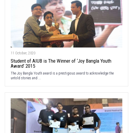
11 October, 2020
Student of AIUB is The Winner of ‘Joy Bangla Youth
Award’ 2015
The Joy Bangla Youth award is a prestigious award to acknowledge the
untold stories and ...