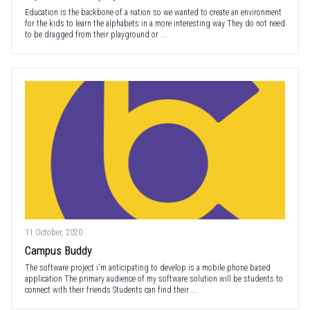
Education is the backbone of a nation so we wanted to create an environment
for the kids to learn the alphabets in a more interesting way They do not need
to be dragged from their playground or ...
11 October, 2020
Campus Buddy
The software project i'm anticipating to develop is a mobile phone based
application The primary audience of my software solution will be students to
connect with their friends Students can find their ...