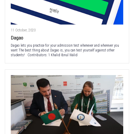
11 October, 2020
Dagao
Dagao lets you practice for your admission test whenever and wherever you
want The best thing about Dagao is, you can test yourself against other
students! Contributors: 1 Khalid Ibnul Walid