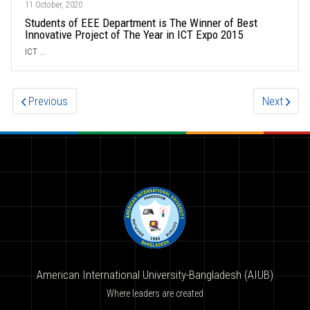
11 October, 2020
Students of EEE Department is The Winner of Best
Innovative Project of The Year in ICT Expo 2015
ICT ...
Previous
Next
American International University-Bangladesh (AIUB)
Where leaders are created