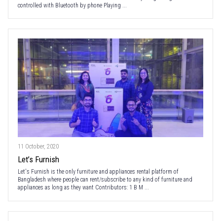
controlled with Bluetooth by phone Playing ...
11 October, 2020
Let’s Furnish
Let's Furnish is the only furniture and appliances rental platform of
Bangladesh where people can rent/subscribe to any kind of furniture and
appliances as long as they want Contributors: 1 B M ...