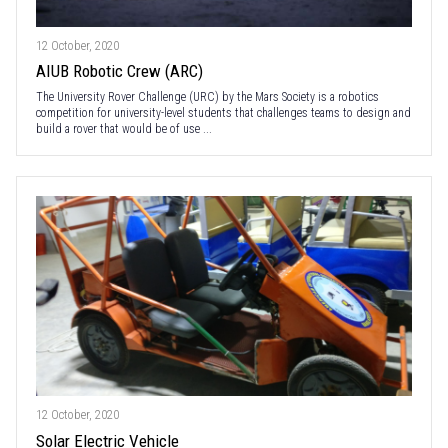
12 October, 2020
AIUB Robotic Crew (ARC)
The University Rover Challenge (URC) by the Mars Society is a robotics
competition for university-level students that challenges teams to design and
build a rover that would be of use ...
12 October, 2020
Solar Electric Vehicle