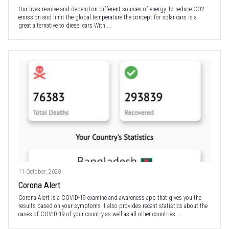
Our lives revolve and depend on different sources of energy To reduce CO2
emission and limit the global temperature the concept for solar cars is a
great alternative to diesel cars With ...
11 October, 2020
Corona Alert
Corona Alert is a COVID-19 examine and awareness app that gives you the
results based on your symptoms It also provides recent statistics about the
cases of COVID-19 of your country as well as all other countries ...