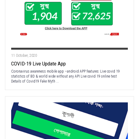
11 October, 2020
COVID-19 Live Update App
Coronavirus awareness mobile app –android APP features: Live covid 19
statistics of BD & world wide without any API Live covid 19 online test
Details of Covid19 Fake Myth ...