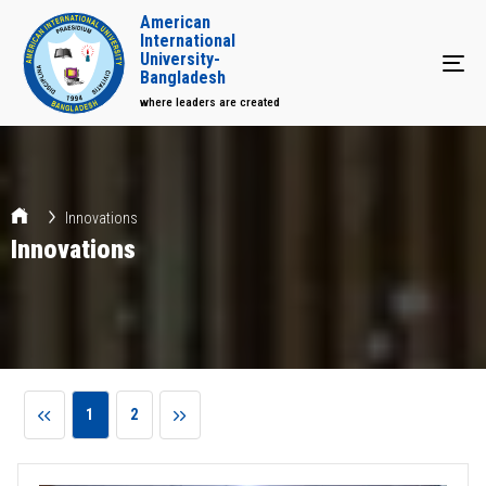
American
International
University-
Tog
Bangladesh
where leaders are created
Innovations
Innovations
1
2