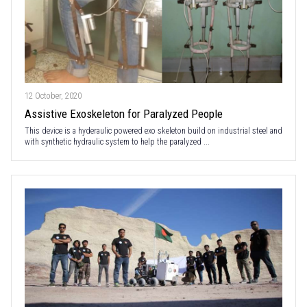
12 October, 2020
Assistive Exoskeleton for Paralyzed People
This device is a hyderaulic powered exo skeleton build on industrial steel and
with synthetic hydraulic system to help the paralyzed ...