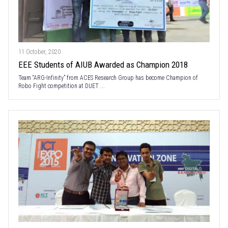
11 October, 2020
EEE Students of AIUB Awarded as Champion 2018
Team “ARG-Infinity” from ACES Research Group has become Champion of
Robo Fight competition at DUET ...