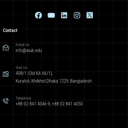
Contact
E-mail Us
info@aiub.edu
Visit Us
408/1 (Old KA 66/1),
Kuratoli, Khilkhet,Dhaka 1229, Bangladesh
Telephone
+88 02 841 4046-9; +88 02 841 4050