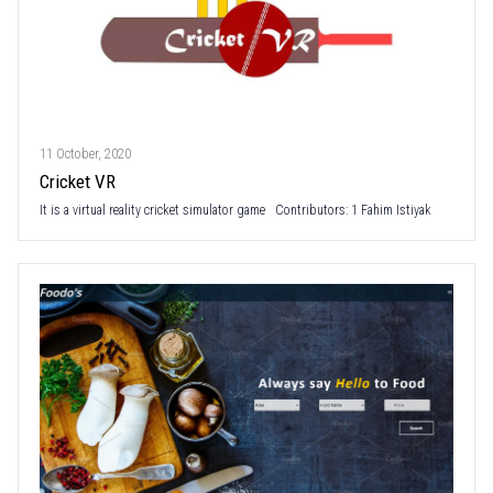
11 October, 2020
Cricket VR
It is a virtual reality cricket simulator game Contributors: 1 Fahim Istiyak