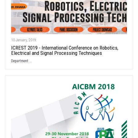
10 January, 2019
ICREST 2019 - International Conference on Robotics,
Electrical and Signal Processing Techniques
Department ...