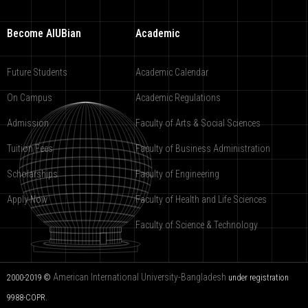
Become AIUBian
Academic
Future Students
Academic Calendar
On Campus
Academic Regulations
Admission
Faculty of Arts & Social Sciences
Tuition Fees
Faculty of Business Administration
Scholarships
Faculty of Engineering
Apply Now
Faculty of Health and Life Sciences
Faculty of Science & Technology
American International University-Bangladesh
2000-2019 ©
under registration
9988-COPR.