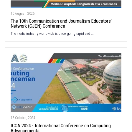
10 August, 2025
The 10th Communication and Journalism Educators'
Network (CJEN) Conference
The media industry worldwide is undergoing rapid and ...
15 October, 2024
ICCA 2024 - International Conference on Computing
Advancements