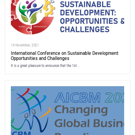
14 November, 2021
International Conference on Sustainable Development:
Opportunities and Challenges
It is a great pleasure to announce that the 1st ...