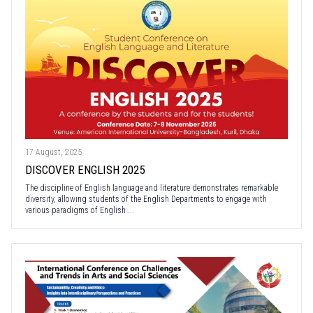
17 August, 2025
DISCOVER ENGLISH 2025
The discipline of English language and literature demonstrates remarkable
diversity, allowing students of the English Departments to engage with
various paradigms of English ...