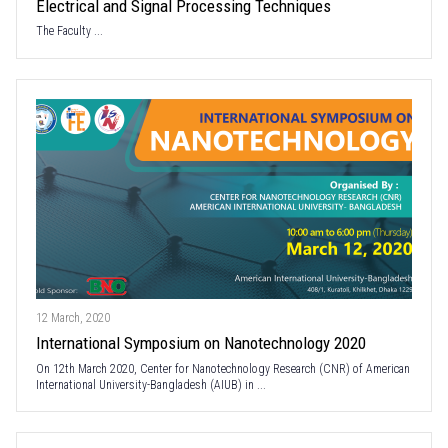
Electrical and Signal Processing Techniques
The Faculty ...
12 March, 2020
International Symposium on Nanotechnology 2020
On 12th March 2020, Center for Nanotechnology Research (CNR) of American
International University-Bangladesh (AIUB) in ...