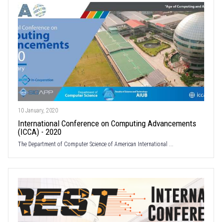
10 January, 2020
International Conference on Computing Advancements
(ICCA) - 2020
The Department of Computer Science of American International ...