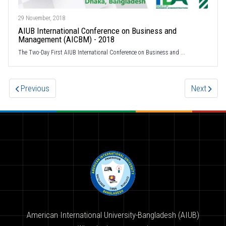
29 November, 2018
AIUB International Conference on Business and
Management (AICBM) - 2018
The Two-Day First AIUB International Conference on Business and ...
Previous
Next
American International University-Bangladesh (AIUB)