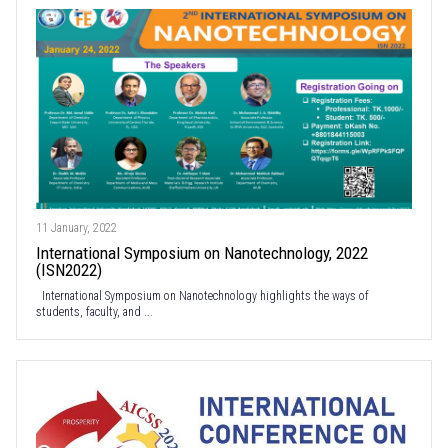
11 January, 2022
International Symposium on Nanotechnology, 2022
(ISN2022)
International Symposium on Nanotechnology highlights the ways of
students, faculty, and ...