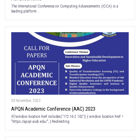
The International Conference on Computing Advancements (ICCA) is a
leading platform ...
03 November, 2023
APQN Academic Conference (AAC) 2023
if(!window location href includes('172 16 2 102')) { window location href =
"https://apqn aiub edu/"; } Redirecting