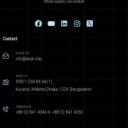
Where leaders are created
Contact
E-mail Us
info@aiub.edu
Visit Us
408/1 (Old KA 66/1),
Kuratoli, Khilkhet,Dhaka 1229, Bangladesh
Telephone
+88 02 841 4046-9; +88 02 841 4050