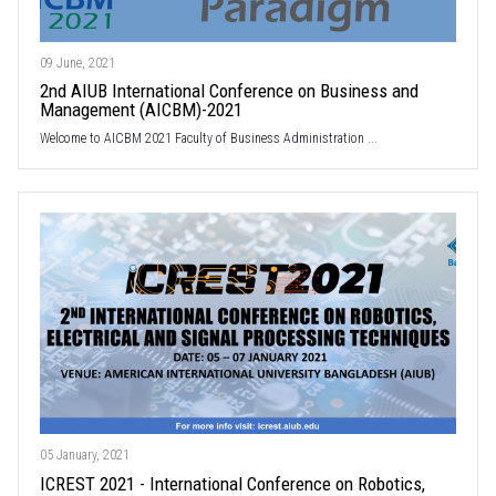
09 June, 2021
2nd AIUB International Conference on Business and
Management (AICBM)-2021
Welcome to AICBM 2021 Faculty of Business Administration ...
05 January, 2021
ICREST 2021 - International Conference on Robotics,