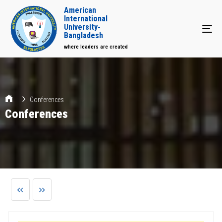
American
International
University-
Tog
Bangladesh
where leaders are created
Conferences
Conferences