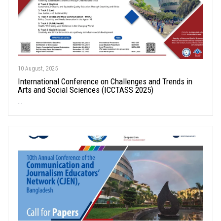
10 August, 2025
International Conference on Challenges and Trends in
Arts and Social Sciences (ICCTASS 2025)
...