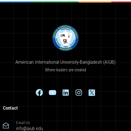
American International University-Bangladesh (AIUB)
Where leaders are created
Contact
E-mail Us
info@aiub.edu