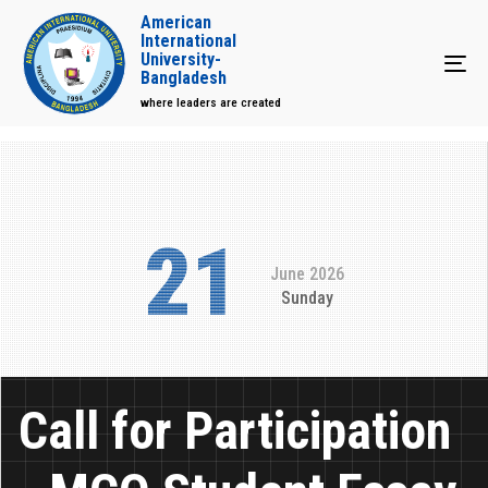
American
International
University-
Tog
Bangladesh
where leaders are created
21
June 2026
Sunday
Call for Participation