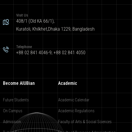
Visit Us
408/1 (Old KA 66/1),
Kuratoli, Khilkhet,Dhaka 1229, Bangladesh
Telephone
+88 02 841 4046-9; +88 02 841 4050
Become AIUBian
Academic
Future Students
Academic Calendar
On Campus
Academic Regulations
Admission
Faculty of Arts & Social Sciences