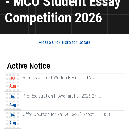
- MCO Student Essay
Competition 2026
Please Click Here for Details
Active Notice
Admission Test Written Result and Viva ...
03
Aug
Pre Registration Flowchart Fall 2026-27 ...
04
Aug
Offer Courses for Fall 2026-27[Except LL B & B ...
04
Aug