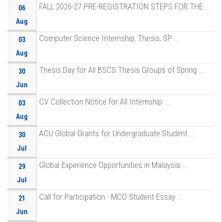
FALL 2026-27 PRE-REGISTRATION STEPS FOR THE ...
06
Aug
Computer Science Internship, Thesis, SP ...
03
Aug
Thesis Day for All BSCS Thesis Groups of Spring ...
30
Jun
CV Collection Notice for All Internship ...
03
Aug
ACU Global Grants for Undergraduate Student ...
30
Jul
Global Experience Opportunities in Malaysia ...
29
Jul
Call for Participation - MCO Student Essay ...
21
Jun