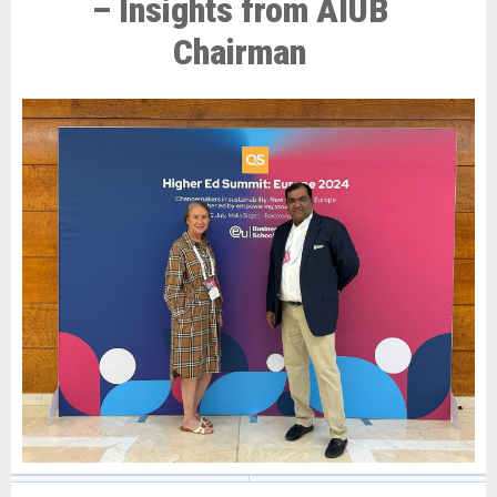
– Insights from AIUB
Chairman