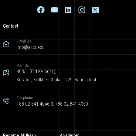
Contact
E-mail Us
info@aiub.edu
Visit Us
408/1 (Old KA 66/1),
Kuratoli, Khilkhet,Dhaka 1229, Bangladesh
Telephone
+88 02 841 4046-9; +88 02 841 4050
Become AIUBian
Academic