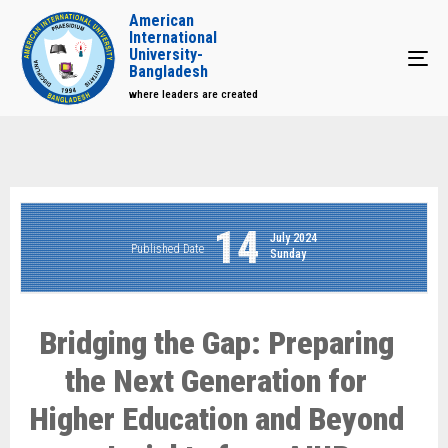
American
International
University-
Tog
Bangladesh
where leaders are created
14
July 2024
Published Date
Sunday
Bridging the Gap: Preparing
the Next Generation for
Higher Education and Beyond