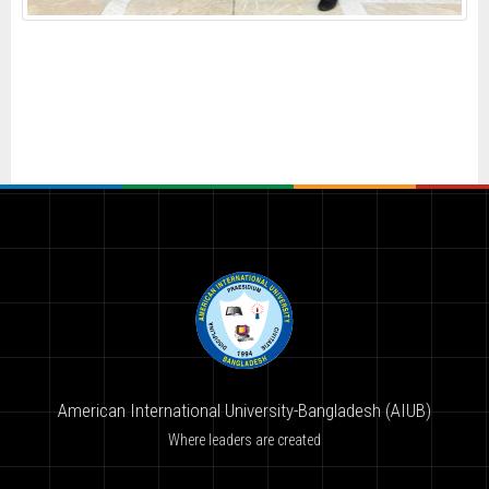
American International University-Bangladesh (AIUB)
Where leaders are created