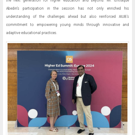
Abedin’s participation in the session has not only enriched his
understanding of the challenges ahead but also reinforced AIUB’s
commitment to empowering young minds through innovative and
adaptive educational practices.