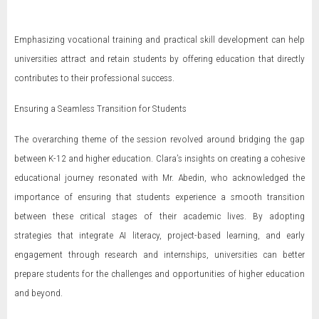
Emphasizing vocational training and practical skill development can help
universities attract and retain students by offering education that directly
contributes to their professional success.
Ensuring a Seamless Transition for Students
The overarching theme of the session revolved around bridging the gap
between K-12 and higher education. Clara’s insights on creating a cohesive
educational journey resonated with Mr. Abedin, who acknowledged the
importance of ensuring that students experience a smooth transition
between these critical stages of their academic lives. By adopting
strategies that integrate AI literacy, project-based learning, and early
engagement through research and internships, universities can better
prepare students for the challenges and opportunities of higher education
and beyond.