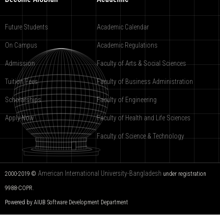
Future Students
Academic Calendar
On Campus
Academic Regulations
Admission
Faculty of Arts & Social Sciences
Tuition Fees
Faculty of Business Administration
Scholarships
Faculty of Engineering
Apply Now
Faculty of Health and Life Sciences
Faculty of Science & Technology
American International University-Bangladesh
2000-2019 ©
under registration
9988-COPR.
Powered by AIUB
Software Development Department