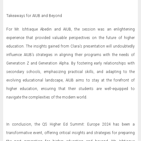
Takeaways for AIUB and Beyond
For Mr. Ishtiaque Abedin and AIUB, the session was an enlightening
experience that provided valuable perspectives on the future of higher
education. The insights gained from Clara’s presentation will undoubtedly
influence AIUB’s strategies in aligning their programs with the needs of
Generation Z and Generation Alpha. By fostering early relationships with
secondary schools, emphasizing practical skills, and adapting to the
evolving educational landscape, AIUB aims to stay at the forefront of
higher education, ensuring that their students are well-equipped to
navigate the complexities of the modern world.
In conclusion, the QS Higher Ed Summit: Europe 2024 has been a
transformative event, offering critical insights and strategies for preparing
the next generation for higher education and beyond. Mr. Ishtiaque