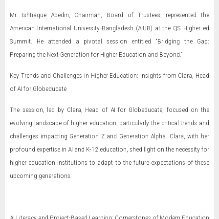
Mr. Ishtiaque Abedin, Chairman, Board of Trustees, represented the
American International University-Bangladesh (AIUB) at the QS Higher ed
Summit. He attended a pivotal session entitled “Bridging the Gap:
Preparing the Next Generation for Higher Education and Beyond.”
Key Trends and Challenges in Higher Education: Insights from Clara, Head
of AI for Globeducate
The session, led by Clara, Head of AI for Globeducate, focused on the
evolving landscape of higher education, particularly the critical trends and
challenges impacting Generation Z and Generation Alpha. Clara, with her
profound expertise in AI and K-12 education, shed light on the necessity for
higher education institutions to adapt to the future expectations of these
upcoming generations.
AI Literacy and Project-Based Learning: Cornerstones of Modern Education