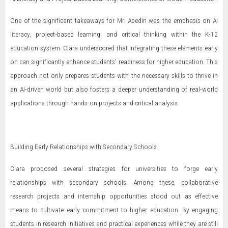
One of the significant takeaways for Mr. Abedin was the emphasis on AI
literacy, project-based learning, and critical thinking within the K-12
education system. Clara underscored that integrating these elements early
on can significantly enhance students' readiness for higher education. This
approach not only prepares students with the necessary skills to thrive in
an AI-driven world but also fosters a deeper understanding of real-world
applications through hands-on projects and critical analysis.
Building Early Relationships with Secondary Schools
Clara proposed several strategies for universities to forge early
relationships with secondary schools. Among these, collaborative
research projects and internship opportunities stood out as effective
means to cultivate early commitment to higher education. By engaging
students in research initiatives and practical experiences while they are still