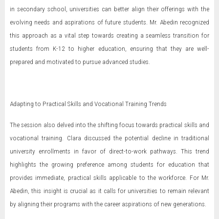
in secondary school, universities can better align their offerings with the
evolving needs and aspirations of future students. Mr. Abedin recognized
this approach as a vital step towards creating a seamless transition for
students from K-12 to higher education, ensuring that they are well-
prepared and motivated to pursue advanced studies.
Adapting to Practical Skills and Vocational Training Trends
The session also delved into the shifting focus towards practical skills and
vocational training. Clara discussed the potential decline in traditional
university enrollments in favor of direct-to-work pathways. This trend
highlights the growing preference among students for education that
provides immediate, practical skills applicable to the workforce. For Mr.
Abedin, this insight is crucial as it calls for universities to remain relevant
by aligning their programs with the career aspirations of new generations.