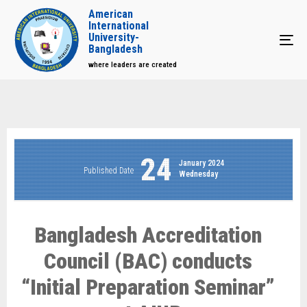
American
International
University-
Tog
Bangladesh
where leaders are created
24
January 2024
Published Date
Wednesday
Bangladesh Accreditation
Council (BAC) conducts
“Initial Preparation Seminar”