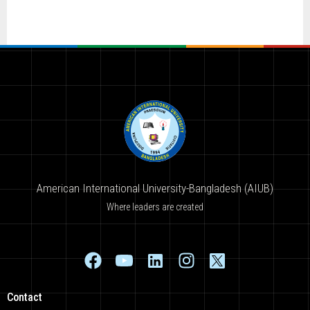
American International University-Bangladesh (AIUB)
Where leaders are created
Contact