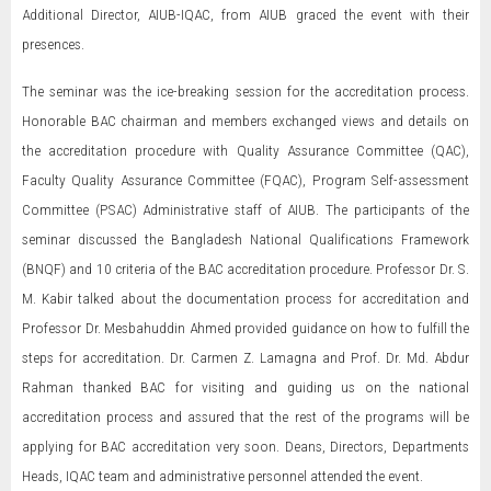
Additional Director, AIUB-IQAC, from AIUB graced the event with their
presences.
The seminar was the ice-breaking session for the accreditation process.
Honorable BAC chairman and members exchanged views and details on
the accreditation procedure with Quality Assurance Committee (QAC),
Faculty Quality Assurance Committee (FQAC), Program Self-assessment
Committee (PSAC) Administrative staff of AIUB. The participants of the
seminar discussed the Bangladesh National Qualifications Framework
(BNQF) and 10 criteria of the BAC accreditation procedure. Professor Dr. S.
M. Kabir talked about the documentation process for accreditation and
Professor Dr. Mesbahuddin Ahmed provided guidance on how to fulfill the
steps for accreditation. Dr. Carmen Z. Lamagna and Prof. Dr. Md. Abdur
Rahman thanked BAC for visiting and guiding us on the national
accreditation process and assured that the rest of the programs will be
applying for BAC accreditation very soon. Deans, Directors, Departments
Heads, IQAC team and administrative personnel attended the event.