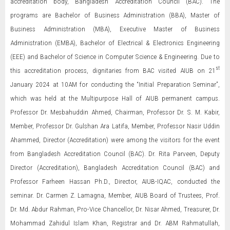
accreditation body, Bangladesh Accreditation Council (BAC). The
programs are Bachelor of Business Administration (BBA), Master of
Business Administration (MBA), Executive Master of Business
Administration (EMBA), Bachelor of Electrical & Electronics Engineering
(EEE) and Bachelor of Science in Computer Science & Engineering. Due to
st
this accreditation process, dignitaries from BAC visited AIUB on 21
January 2024 at 10AM for conducting the “Initial Preparation Seminar”,
which was held at the Multipurpose Hall of AIUB permanent campus.
Professor Dr. Mesbahuddin Ahmed, Chairman, Professor Dr. S. M. Kabir,
Member, Professor Dr. Gulshan Ara Latifa, Member, Professor Nasir Uddin
Ahammed, Director (Accreditation) were among the visitors for the event
from Bangladesh Accreditation Council (BAC). Dr. Rita Parveen, Deputy
Director (Accreditation), Bangladesh Accreditation Council (BAC) and
Professor Farheen Hassan Ph.D., Director, AIUB-IQAC, conducted the
seminar. Dr. Carmen Z. Lamagna, Member, AIUB Board of Trustees, Prof.
Dr. Md. Abdur Rahman, Pro-Vice Chancellor, Dr. Nisar Ahmed, Treasurer, Dr.
Mohammad Zahidul Islam Khan, Registrar and Dr. ABM Rahmatullah,