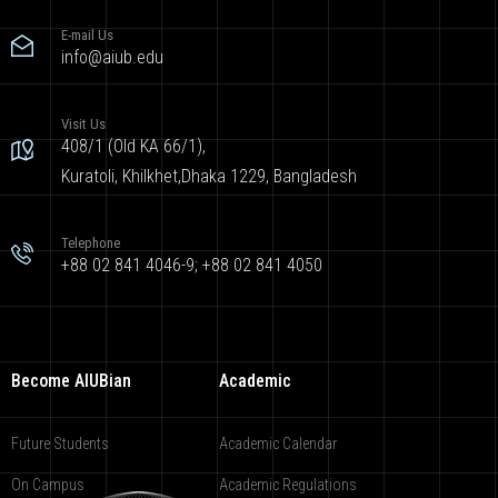
E-mail Us
info@aiub.edu
Visit Us
408/1 (Old KA 66/1),
Kuratoli, Khilkhet,Dhaka 1229, Bangladesh
Telephone
+88 02 841 4046-9; +88 02 841 4050
Become AIUBian
Academic
Future Students
Academic Calendar
On Campus
Academic Regulations