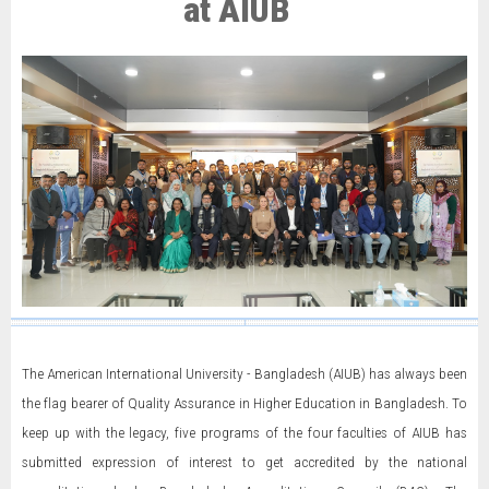
at AIUB
The American International University - Bangladesh (AIUB) has always been
the flag bearer of Quality Assurance in Higher Education in Bangladesh. To
keep up with the legacy, five programs of the four faculties of AIUB has
submitted expression of interest to get accredited by the national