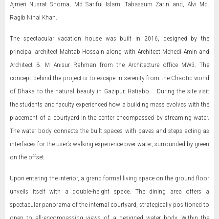
Ajmeri Nusrat Shoma, Md Sariful Islam, Tabassum Zarin and, Alvi Md.
Ragib Nihal Khan.
The spectacular vacation house was built in 2016, designed by the
principal architect Mahtab Hossain along with Architect Mehedi Amin and
Architect B. M Anisur Rahman from the Architecture office MW3. The
concept behind the project is to escape in serenity from the Chaotic world
of Dhaka to the natural beauty in Gazipur, Hatiabo. During the site visit
the students and faculty experienced how a building mass evolves with the
placement of a courtyard in the center encompassed by streaming water.
The water body connects the built spaces with paves and steps acting as
interfaces for the user’s walking experience over water, surrounded by green
on the offset.
Upon entering the interior, a grand formal living space on the ground floor
unveils itself with a double-height space. The dining area offers a
spectacular panorama of the internal courtyard, strategically positioned to
open to all-encompassing views of a designed water body. Within the