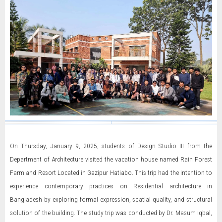
On Thursday, January 9, 2025, students of Design Studio III from the
Department of Architecture visited the vacation house named Rain Forest
Farm and Resort Located in Gazipur Hatiabo. This trip had the intention to
experience contemporary practices on Residential architecture in
Bangladesh by exploring formal expression, spatial quality, and structural
solution of the building. The study trip was conducted by Dr. Masum Iqbal,