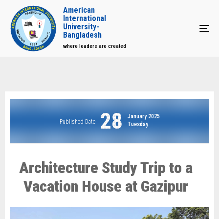
American
International
University-
Tog
Bangladesh
where leaders are created
28
January 2025
Published Date
Tuesday
Architecture Study Trip to a
Vacation House at Gazipur