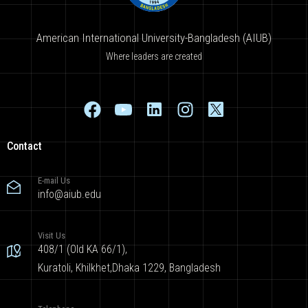
American International University-Bangladesh (AIUB)
Where leaders are created
Contact
E-mail Us
info@aiub.edu
Visit Us
408/1 (Old KA 66/1),
Kuratoli, Khilkhet,Dhaka 1229, Bangladesh