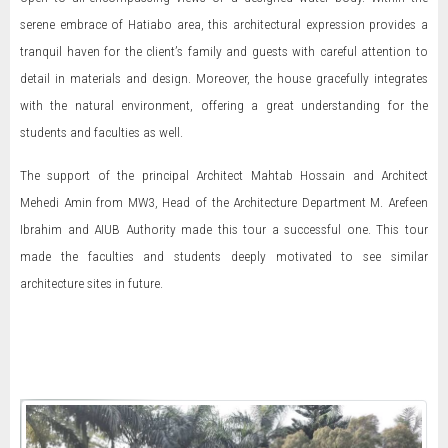
serene embrace of Hatiabo area, this architectural expression provides a
tranquil haven for the client’s family and guests with careful attention to
detail in materials and design. Moreover, the house gracefully integrates
with the natural environment, offering a great understanding for the
students and faculties as well.
The support of the principal Architect Mahtab Hossain and Architect
Mehedi Amin from MW3, Head of the Architecture Department M. Arefeen
Ibrahim and AIUB Authority made this tour a successful one. This tour
made the faculties and students deeply motivated to see similar
architecture sites in future.