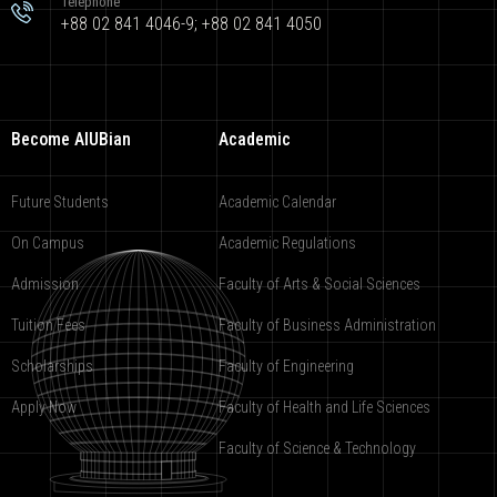
Telephone
+88 02 841 4046-9; +88 02 841 4050
Become AIUBian
Academic
Future Students
Academic Calendar
On Campus
Academic Regulations
Admission
Faculty of Arts & Social Sciences
Tuition Fees
Faculty of Business Administration
Scholarships
Faculty of Engineering
Apply Now
Faculty of Health and Life Sciences
Faculty of Science & Technology