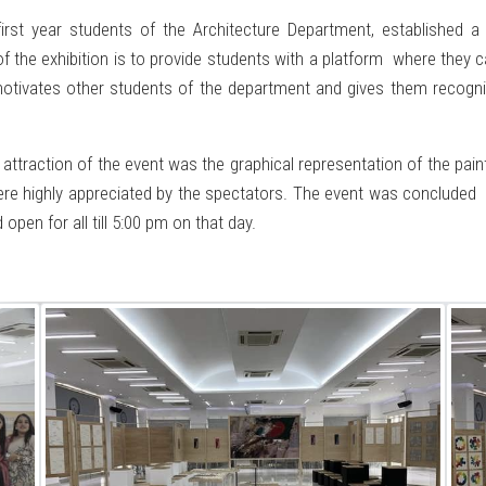
irst year students of the Architecture Department, established a 
f the exhibition is to provide students with a platform where they c
 motivates other students of the department and gives them recogni
 attraction of the event was the graphical representation of the pa
re highly appreciated by the spectators. The event was concluded
pen for all till 5:00 pm on that day.