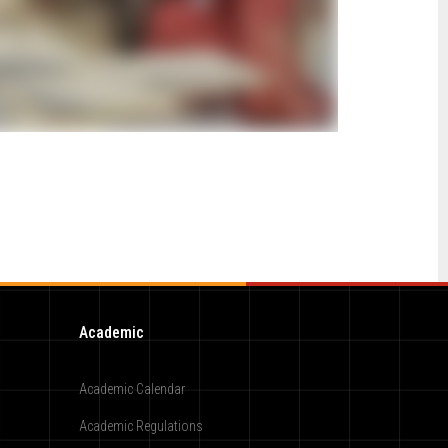
Academic
Academic Calendar
Academic Regulations