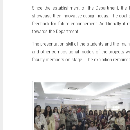
Since the establishment of the Department, the f
showcase their innovative design ideas. The goal o
feedback for future enhancement. Additionally, it
towards the Department.
The presentation skill of the students and the main
and other compositional models of the projects we
faculty members on stage. The exhibition remained o