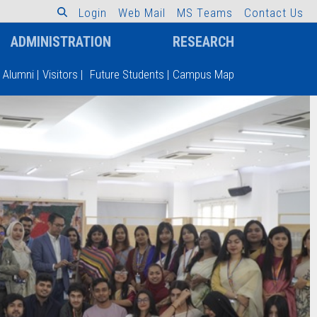
L
o
g
i
n
W
e
b
M
a
i
l
M
S
T
e
a
m
s
C
o
n
t
a
c
t
U
s
ADMINISTRATION
RESEARCH
Alumni
|
Visitors
|
Future Students
|
Campus Map