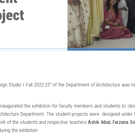
ject
sign Studio I Fall 2022-23” of the Department of Architecture was h
inaugurated the exhibition for faculty members and students to obse
chitecture Department. The student projects were designed under th
rk of the students and respective teachers
Ashik Ikbal, Farzana S
ring the exhibition.