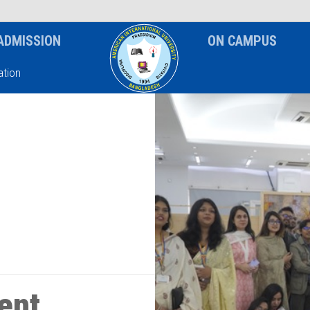
News & Event
Notice
ADMISSION
ON CAMPUS
tion
ent