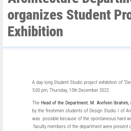
organizes Student Pro
Exhibition
A day long Student Studio project exhibition of "De
5:00 pm, Thursday, 15th December 2022.
The
Head of the Department
,
M. Arefeen Ibrahim,
by the freshmen students of Design Studio I of Ar
was possible because of the spontaneous hard wo
faculty members of the department were present du