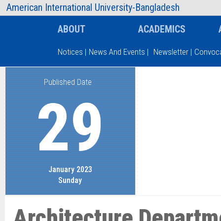
AIUB Information
Faculty
American International University-Bangladesh
ABOUT
ACADEMICS
Notices
|
News And Events
|
Newsletter
|
Convoca
Published Date
Type and hit enter
29
January 2023
Sunday
Architecture Departm