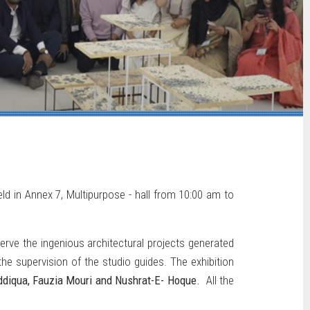
eld in Annex 7, Multipurpose - hall from 10:00 am to
rve the ingenious architectural projects generated
e supervision of the studio guides. The exhibition
iddiqua, Fauzia Mouri and Nushrat-E- Hoque.
All the