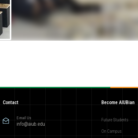
Contact
Become AIUBian
E-mail Us
Future Students
info@aiub.edu
On Campus