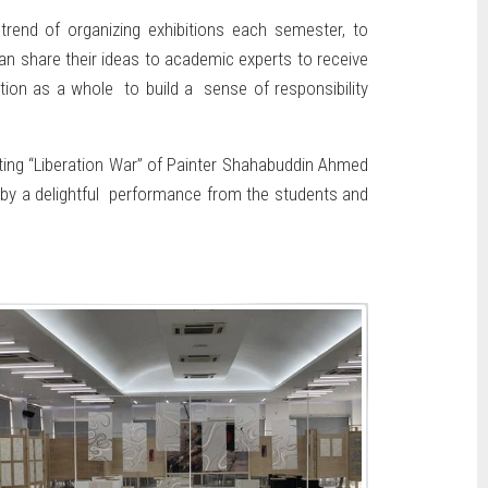
trend of organizing exhibitions each semester, to
an share their ideas to academic experts to receive
tion as a whole to build a sense of responsibility
inting “Liberation War” of Painter Shahabuddin Ahmed
 by a delightful performance from the students and