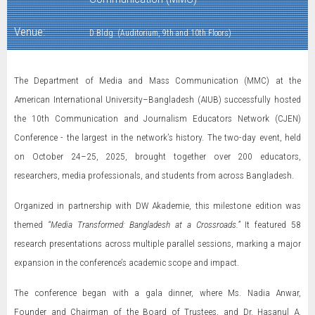
Venue:
D Bldg. (Auditorium, 9th and 10th Floors)
The Department of Media and Mass Communication (MMC) at the
American International University–Bangladesh (AIUB) successfully hosted
the 10th Communication and Journalism Educators Network (CJEN)
Conference - the largest in the network’s history. The two-day event, held
on October 24–25, 2025, brought together over 200 educators,
researchers, media professionals, and students from across Bangladesh.
Organized in partnership with DW Akademie, this milestone edition was
themed
“Media Transformed: Bangladesh at a Crossroads.”
It featured 58
research presentations across multiple parallel sessions, marking a major
expansion in the conference’s academic scope and impact.
The conference began with a gala dinner, where Ms. Nadia Anwar,
Founder and Chairman of the Board of Trustees, and Dr. Hasanul A.