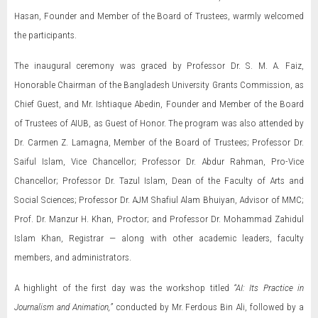
Hasan, Founder and Member of the Board of Trustees, warmly welcomed
the participants.
The inaugural ceremony was graced by Professor Dr. S. M. A. Faiz,
Honorable Chairman of the Bangladesh University Grants Commission, as
Chief Guest, and Mr. Ishtiaque Abedin, Founder and Member of the Board
of Trustees of AIUB, as Guest of Honor. The program was also attended by
Dr. Carmen Z. Lamagna, Member of the Board of Trustees; Professor Dr.
Saiful Islam, Vice Chancellor; Professor Dr. Abdur Rahman, Pro-Vice
Chancellor; Professor Dr. Tazul Islam, Dean of the Faculty of Arts and
Social Sciences; Professor Dr. AJM Shafiul Alam Bhuiyan, Advisor of MMC;
Prof. Dr. Manzur H. Khan, Proctor; and Professor Dr. Mohammad Zahidul
Islam Khan, Registrar — along with other academic leaders, faculty
members, and administrators.
A highlight of the first day was the workshop titled
“AI: Its Practice in
Journalism and Animation,”
conducted by Mr. Ferdous Bin Ali, followed by a