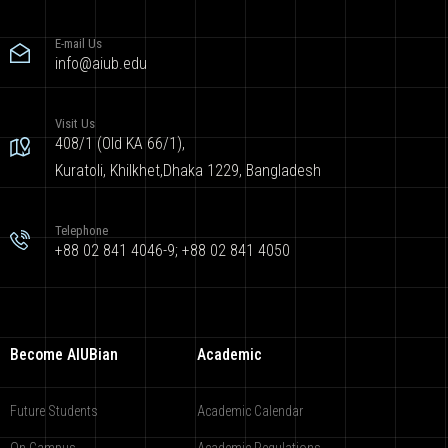
E-mail Us
info@aiub.edu
Visit Us
408/1 (Old KA 66/1),
Kuratoli, Khilkhet,Dhaka 1229, Bangladesh
Telephone
+88 02 841 4046-9; +88 02 841 4050
Become AIUBian
Academic
Future Students
Academic Calendar