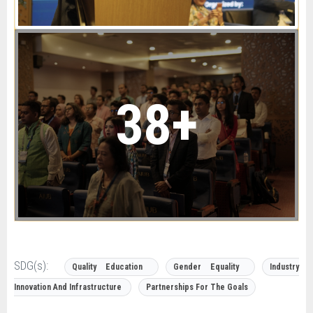
38+
SDG(s):
Quality Education
Gender Equality
Industry
Innovation And Infrastructure
Partnerships For The Goals