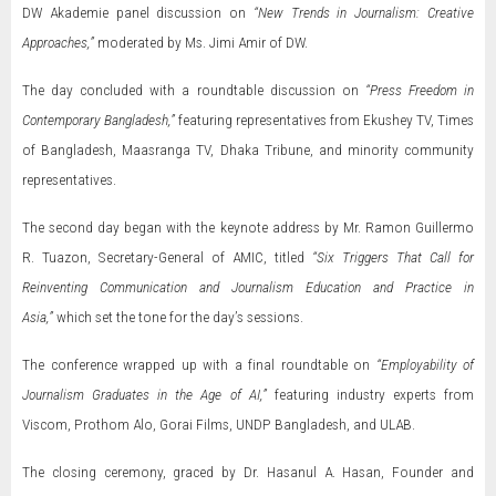
DW Akademie panel discussion on
“New Trends in Journalism: Creative
Approaches,”
moderated by Ms. Jimi Amir of DW.
The day concluded with a roundtable discussion on
“Press Freedom in
Contemporary Bangladesh,”
featuring representatives from Ekushey TV, Times
of Bangladesh, Maasranga TV, Dhaka Tribune, and minority community
representatives.
The second day began with the keynote address by Mr. Ramon Guillermo
R. Tuazon, Secretary-General of AMIC, titled
“Six Triggers That Call for
Reinventing Communication and Journalism Education and Practice in
Asia,”
which set the tone for the day’s sessions.
The conference wrapped up with a final roundtable on
“Employability of
Journalism Graduates in the Age of AI,”
featuring industry experts from
Viscom, Prothom Alo, Gorai Films, UNDP Bangladesh, and ULAB.
The closing ceremony, graced by Dr. Hasanul A. Hasan, Founder and