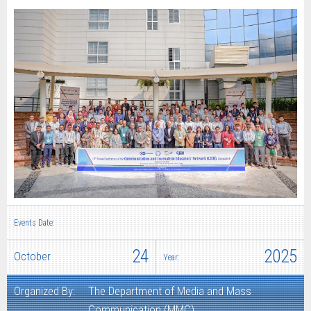
Events Date:
24
2025
October
Year:
Organized By:
The Department of Media and Mass
Communication (MMC)