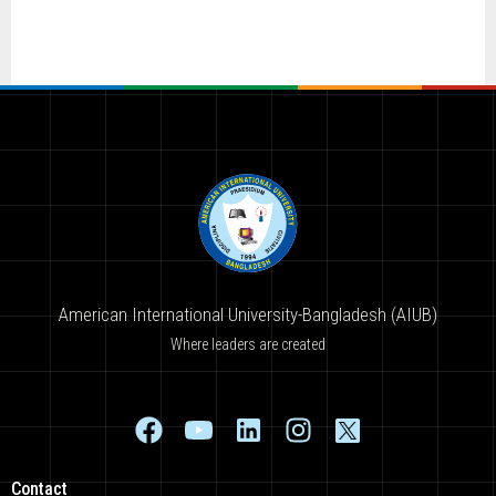
American International University-Bangladesh (AIUB)
Where leaders are created
Contact