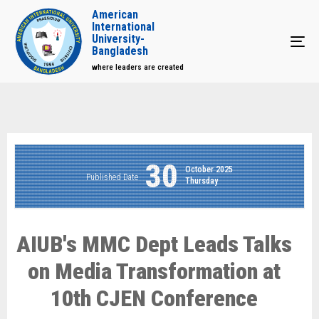
American
International
University-
Tog
Bangladesh
where leaders are created
30
October 2025
Published Date
Thursday
AIUB's MMC Dept Leads Talks
on Media Transformation at
10th CJEN Conference