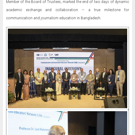
Member of the Board of Trustees, marked the end of two days of dynamic
academic exchange and collaboration — a true milestone for
communication and journalism education in Bangladesh.