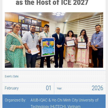
as the Host of ICE 2027
Events Date:
01
2026
February
Year:
Organized By:
AIUB-IQAC & Ho Chi Minh City University of
Technology (HUTECH), Vietnam