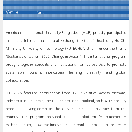
Venue:
Virtual
American International University-Bangladesh (AIUB) proudly participated
in the 2nd International Cultural Exchange (ICE) 2026, hosted by Ho Chi
Minh City University of Technology (HUTECH), Vietnam, under the theme
“Sustainable Tourism 2026: Change in Action!”. The international program
brought together students and institutions from across Asia to promote
sustainable tourism, intercultural learning, creativity, and global
collaboration.
ICE 2026 featured participation from 17 universities across Vietnam,
Indonesia, Bangladesh, the Philippines, and Thailand, with AIUB proudly
representing Bangladesh as the only participating university from the
country. The program provided a unique platform for students to
exchange ideas, showcase innovation, and contribute solutions related to