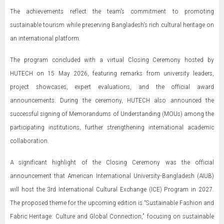
The achievements reflect the team's commitment to promoting
sustainable tourism while preserving Bangladesh's rich cultural heritage on
an international platform.
The program concluded with a virtual Closing Ceremony hosted by
HUTECH on 15 May 2026, featuring remarks from university leaders,
project showcases, expert evaluations, and the official award
announcements. During the ceremony, HUTECH also announced the
successful signing of Memorandums of Understanding (MOUs) among the
participating institutions, further strengthening international academic
collaboration.
A significant highlight of the Closing Ceremony was the official
announcement that American International University-Bangladesh (AIUB)
will host the 3rd International Cultural Exchange (ICE) Program in 2027.
The proposed theme for the upcoming edition is “Sustainable Fashion and
Fabric Heritage: Culture and Global Connection,” focusing on sustainable