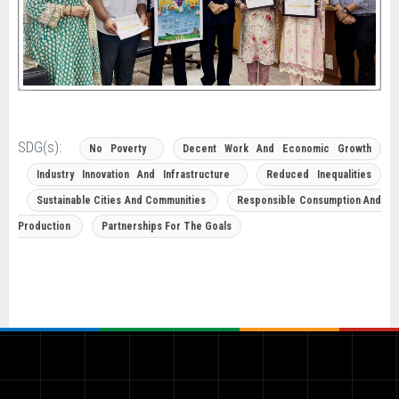
SDG(s):
No Poverty
Decent Work And Economic Growth
Industry Innovation And Infrastructure
Reduced Inequalities
Sustainable Cities And Communities
Responsible Consumption And
Production
Partnerships For The Goals