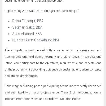
sustainable tourism and cultural preservation.
Representing AIUB was Team Heritage Lens, consisting of:
Raisa Farooqui, BBA
Sadman Sakib, BBA
Anas Ahamed, BBA
Nushrat Azrin Chowdhury, BBA
The competition commenced with a series of virtual orientation and
training sessions held during February and March 2026. These sessions
introduced participants to the objectives, requirements, and expectations
of the program while providing guidance on sustainable tourism concepts
and project development.
Following the training phase, participating teams independently developed
and submitted two major projects under Track 2 of the competition: a
Tourism Promotion Video and a Problem–Solution Poster.