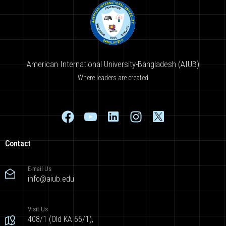
American International University-Bangladesh (AIUB)
Where leaders are created
Contact
E-mail Us
info@aiub.edu
Visit Us
408/1 (Old KA 66/1),