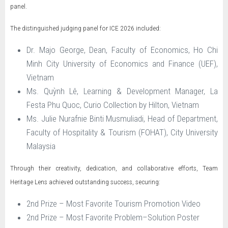
panel.
The distinguished judging panel for ICE 2026 included:
Dr. Majo George, Dean, Faculty of Economics, Ho Chi
Minh City University of Economics and Finance (UEF),
Vietnam
Ms. Quỳnh Lê, Learning & Development Manager, La
Festa Phu Quoc, Curio Collection by Hilton, Vietnam
Ms. Julie Nurafnie Binti Musmuliadi, Head of Department,
Faculty of Hospitality & Tourism (FOHAT), City University
Malaysia
Through their creativity, dedication, and collaborative efforts, Team
Heritage Lens achieved outstanding success, securing:
2nd Prize – Most Favorite Tourism Promotion Video
2nd Prize – Most Favorite Problem–Solution Poster