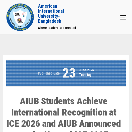
American
International
University-
Tog
Bangladesh
where leaders are created
23
June 2026
Published Date
Tuesday
AIUB Students Achieve
International Recognition at
ICE 2026 and AIUB Announced