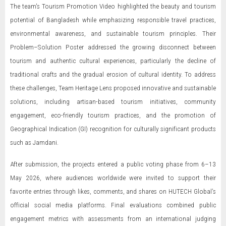
The team's Tourism Promotion Video highlighted the beauty and tourism
potential of Bangladesh while emphasizing responsible travel practices,
environmental awareness, and sustainable tourism principles. Their
Problem–Solution Poster addressed the growing disconnect between
tourism and authentic cultural experiences, particularly the decline of
traditional crafts and the gradual erosion of cultural identity. To address
these challenges, Team Heritage Lens proposed innovative and sustainable
solutions, including artisan-based tourism initiatives, community
engagement, eco-friendly tourism practices, and the promotion of
Geographical Indication (GI) recognition for culturally significant products
such as Jamdani.
After submission, the projects entered a public voting phase from 6–13
May 2026, where audiences worldwide were invited to support their
favorite entries through likes, comments, and shares on HUTECH Global’s
official social media platforms. Final evaluations combined public
engagement metrics with assessments from an international judging