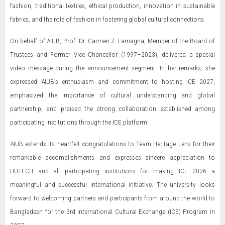
fashion, traditional textiles, ethical production, innovation in sustainable
fabrics, and the role of fashion in fostering global cultural connections.
On behalf of AIUB, Prof. Dr. Carmen Z. Lamagna, Member of the Board of
Trustees and Former Vice Chancellor (1997–2023), delivered a special
video message during the announcement segment. In her remarks, she
expressed AIUB’s enthusiasm and commitment to hosting ICE 2027,
emphasized the importance of cultural understanding and global
partnership, and praised the strong collaboration established among
participating institutions through the ICE platform.
AIUB extends its heartfelt congratulations to Team Heritage Lens for their
remarkable accomplishments and expresses sincere appreciation to
HUTECH and all participating institutions for making ICE 2026 a
meaningful and successful international initiative. The university looks
forward to welcoming partners and participants from around the world to
Bangladesh for the 3rd International Cultural Exchange (ICE) Program in
2027.