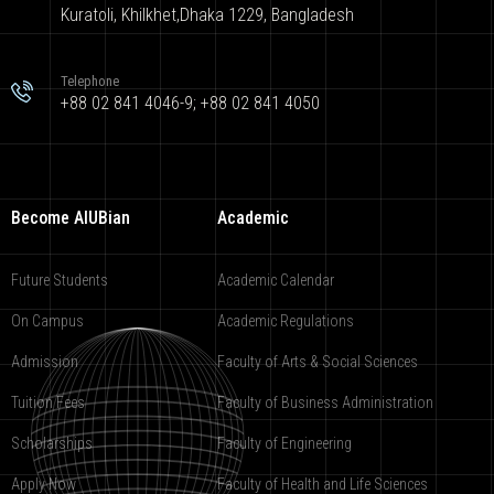
Kuratoli, Khilkhet,Dhaka 1229, Bangladesh
Telephone
+88 02 841 4046-9; +88 02 841 4050
Become AIUBian
Academic
Future Students
Academic Calendar
On Campus
Academic Regulations
Admission
Faculty of Arts & Social Sciences
Tuition Fees
Faculty of Business Administration
Scholarships
Faculty of Engineering
Apply Now
Faculty of Health and Life Sciences