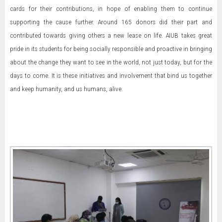
cards for their contributions, in hope of enabling them to continue
supporting the cause further. Around 165 donors did their part and
contributed towards giving others a new lease on life. AIUB takes great
pride in its students for being socially responsible and proactive in bringing
about the change they want to see in the world, not just today, but for the
days to come. It is these initiatives and involvement that bind us together
and keep humanity, and us humans, alive.