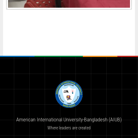
American International University-Bangladesh (AIUB)
Where leaders are created