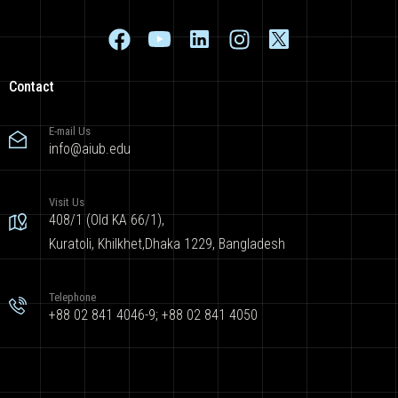
Contact
E-mail Us
info@aiub.edu
Visit Us
408/1 (Old KA 66/1),
Kuratoli, Khilkhet,Dhaka 1229, Bangladesh
Telephone
+88 02 841 4046-9; +88 02 841 4050