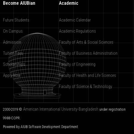
Become AIUBian
Academic
Future Students
Academic Calendar
On Campus
Academic Regulations
Admission
Faculty of Arts & Social Sciences
Tuition Fees
Faculty of Business Administration
Scholarships
Faculty of Engineering
Apply Now
Faculty of Health and Life Sciences
Faculty of Science & Technology
American International University-Bangladesh
2000-2019 ©
under registration
9988-COPR.
Powered by AIUB
Software Development Department