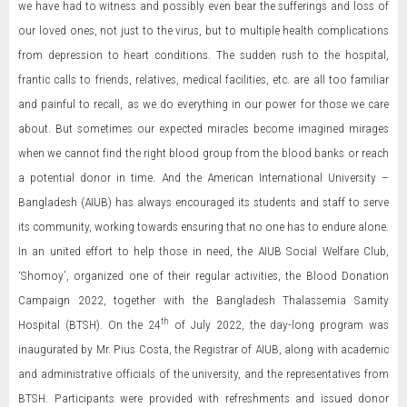
we have had to witness and possibly even bear the sufferings and loss of
our loved ones, not just to the virus, but to multiple health complications
from depression to heart conditions. The sudden rush to the hospital,
frantic calls to friends, relatives, medical facilities, etc. are all too familiar
and painful to recall, as we do everything in our power for those we care
about. But sometimes our expected miracles become imagined mirages
when we cannot find the right blood group from the blood banks or reach
a potential donor in time. And the American International University –
Bangladesh (AIUB) has always encouraged its students and staff to serve
its community, working towards ensuring that no one has to endure alone.
In an united effort to help those in need, the AIUB Social Welfare Club,
‘Shomoy’, organized one of their regular activities, the Blood Donation
Campaign 2022, together with the Bangladesh Thalassemia Samity
th
Hospital (BTSH). On the 24
of July 2022, the day-long program was
inaugurated by Mr. Pius Costa, the Registrar of AIUB, along with academic
and administrative officials of the university, and the representatives from
BTSH. Participants were provided with refreshments and issued donor