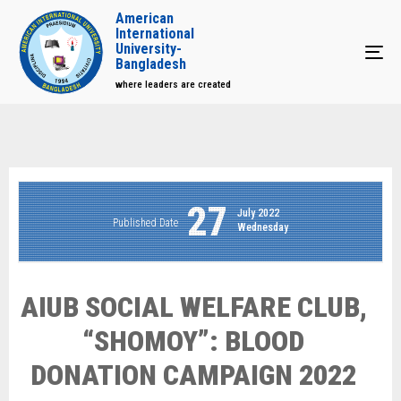
American
International
University-
Tog
Bangladesh
where leaders are created
27
July 2022
Published Date
Wednesday
AIUB SOCIAL WELFARE CLUB,
“SHOMOY”: BLOOD
DONATION CAMPAIGN 2022