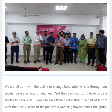
We are all born with the ability to change lives, whether it is through our
words, beliefs or acts of kindness. And they say, you don’t have to be a
doctor to save lives – you can save three by donating one pint of blood!
Over the past 2 years of the pandemic wreaking havoc across the globe,