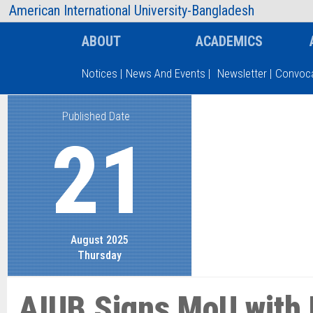
AIUB Information
Faculty
American International University-Bangladesh
ABOUT
ACADEMICS
Notices
|
News And Events
|
Newsletter
|
Convoca
Published Date
Type and hit enter
21
August 2025
Thursday
AIUB Signs MoU with 