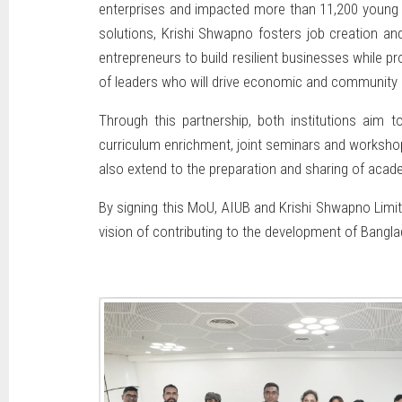
enterprises and impacted more than 11,200 young pe
solutions, Krishi Shwapno fosters job creation an
entrepreneurs to build resilient businesses while p
of leaders who will drive economic and community 
Through this partnership, both institutions aim t
curriculum enrichment, joint seminars and workshops
also extend to the preparation and sharing of acad
By signing this MoU, AIUB and Krishi Shwapno Limit
vision of contributing to the development of Bangl