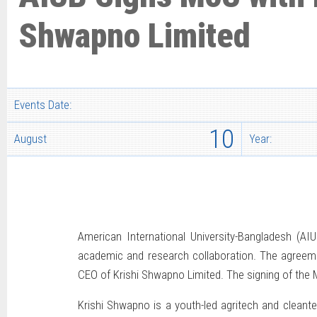
Shwapno Limited
Events Date:
10
August
Year:
American International University-Bangladesh (
academic and research collaboration. The agreem
CEO of Krishi Shwapno Limited. The signing of the 
Krishi Shwapno is a youth-led agritech and cleante