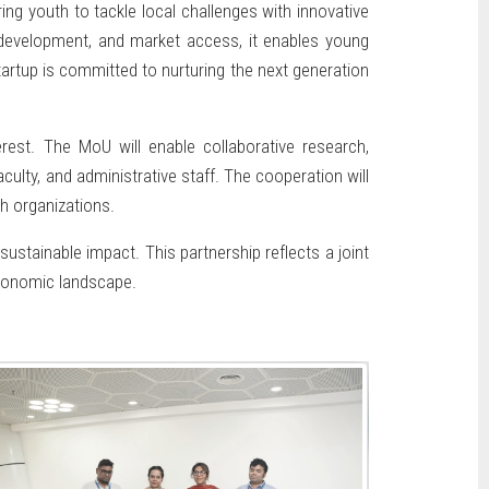
ng youth to tackle local challenges with innovative
l development, and market access, it enables young
tartup is committed to nurturing the next generation
erest. The MoU will enable collaborative research,
ulty, and administrative staff. The cooperation will
h organizations.
stainable impact. This partnership reflects a joint
economic landscape.