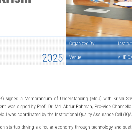
Organized By:
Institu
2025
Venue:
AIUB C
AIUB) signed a Memorandum of Understanding (MoU) with Krishi Sh
ent was signed by Prof. Dr. Md. Abdur Rahman, Pro-Vice Chancello
MoU was coordinated by the Institutional Quality Assurance Cell (IQA
ch startup driving a circular economy through technology and sustai