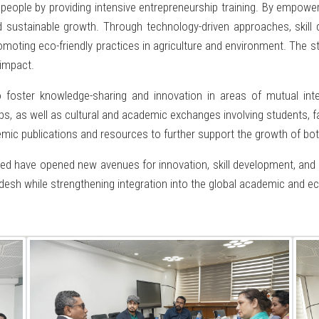
ople by providing intensive entrepreneurship training. By empoweri
d sustainable growth. Through technology-driven approaches, skil
romoting eco-friendly practices in agriculture and environment. The s
impact.
o foster knowledge-sharing and innovation in areas of mutual int
, as well as cultural and academic exchanges involving students, fac
emic publications and resources to further support the growth of bot
ed have opened new avenues for innovation, skill development, and su
adesh while strengthening integration into the global academic and 