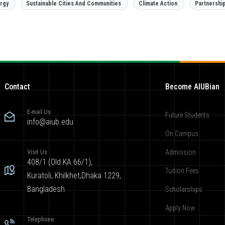
rgy
Sustainable Cities And Communities
Climate Action
Partnershi
Contact
Become AIUBian
E-mail Us
Future Students
info@aiub.edu
On Campus
Visit Us
Admission
408/1 (Old KA 66/1),
Tuition Fees
Kuratoli, Khilkhet,Dhaka 1229,
Bangladesh
Scholarships
Apply Now
Telephone