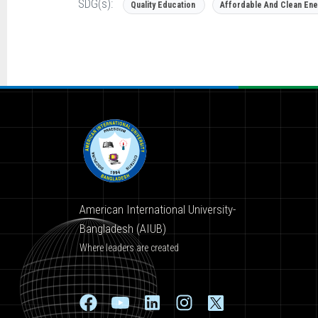
SDG(s):
Quality Education
Affordable And Clean Ene
American International University-
Bangladesh (AIUB)
Where leaders are created