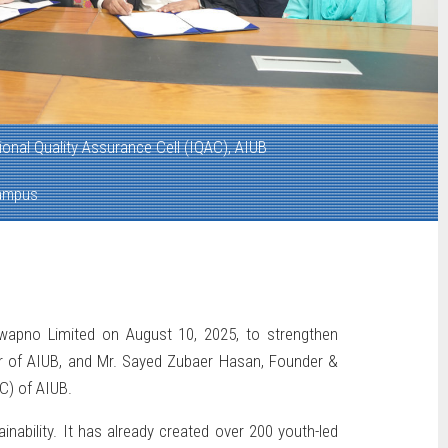
tional Quality Assurance Cell (IQAC), AIUB
ampus
wapno Limited on August 10, 2025, to strengthen
r of AIUB, and Mr. Sayed Zubaer Hasan, Founder &
C) of AIUB.
nability. It has already created over 200 youth-led