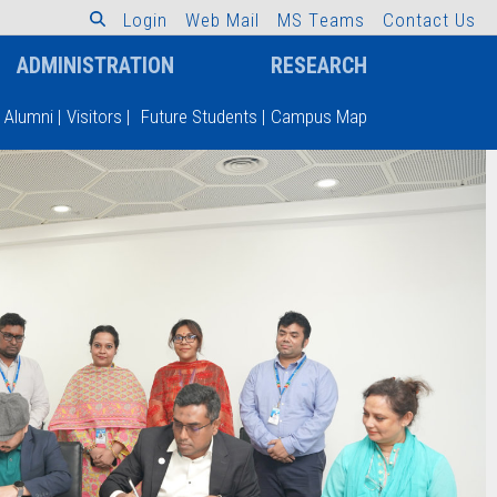
L
o
g
i
n
W
e
b
M
a
i
l
M
S
T
e
a
m
s
C
o
n
t
a
c
t
U
s
ADMINISTRATION
RESEARCH
Alumni
|
Visitors
|
Future Students
|
Campus Map