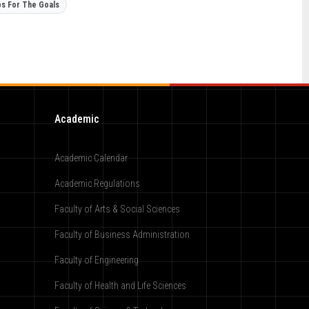
ps For The Goals
Academic
Academic Calendar
Academic Regulations
Faculty of Arts & Social Sciences
Faculty of Business Administration
Faculty of Engineering
Faculty of Health and Life Sciences