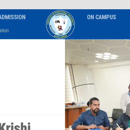
News & Event
Notice
ADMISSION
ON CAMPUS
tion
Krishi