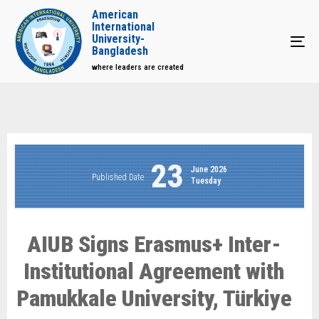
American
International
University-
Tog
Bangladesh
where leaders are created
23
June 2026
Published Date
Tuesday
AIUB Signs Erasmus+ Inter-
Institutional Agreement with
Pamukkale University, Türkiye