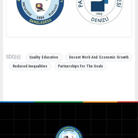
SDG(s):
Quality Education
Decent Work And Economic Growth
Reduced Inequalities
Partnerships For The Goals