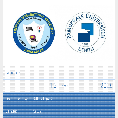
Events Date:
15
2026
June
Year:
Organized By:
AIUB-IQAC
Venue:
Virtual