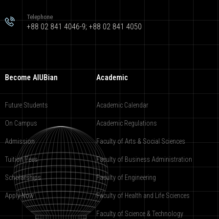
Telephone
+88 02 841 4046-9; +88 02 841 4050
Become AIUBian
Academic
Future Students
Academic Calendar
On Campus
Academic Regulations
Admission
Faculty of Arts & Social Sciences
Tuition Fees
Faculty of Business Administration
Scholarships
Faculty of Engineering
Apply Now
Faculty of Health and Life Sciences
Faculty of Science & Technology