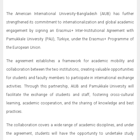
The American International University-Bangladesh (AIUB) has further
strengthened its commitment to internationalization and global academic
engagement by signing an Erasmus+ Inter-Institutional Agreement with
Pamukkale University (PAU), Türkiye, under the Erasmus+ Programme of
the European Union.
The agreement establishes a framework for academic mobility and
collaboration between the two institutions, creating valuable opportunities
for students and faculty members to participate in international exchange
activities. Through this partnership, AIUB and Pamukkale University will
facilitate the exchange of students and staff, fostering cross-cultural
learning, academic cooperation, and the sharing of knowledge and best
practices.
The collaboration covers a wide range of academic disciplines, and under
the agreement, students will have the opportunity to undertake study