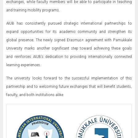
exchanges, while faculty members will be able to participate in teaching
and training mobility programs.
AIUB has consistently pursued strategic international partnerships to
expand opportunities for its academic community and strengthen its
global presence. The newly signed Erasmus+ agreement with Pamukkale
University marks another significant step toward achieving these goals
and reinforces AIUB’s dedication to providing internationally connected
learning experiences.
The university looks forward to the successful implementation of this
partnership and to welcoming future exchanges that will benefit students,
faculty, and both institutions alike.