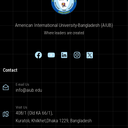
American International University-Bangladesh (AIUB)
Where leaders are created
Contact
E-mail Us
info@aiub.edu
Visit Us
408/1 (Old KA 66/1),
Kuratoli, Khilkhet,Dhaka 1229, Bangladesh