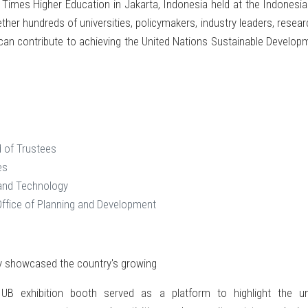
imes Higher Education in Jakarta, Indonesia held at the Indonesia
ether hundreds of universities, policymakers, industry leaders, resea
s can contribute to achieving the United Nations Sustainable Develo
 of Trustees
es
 and Technology
Office of Planning and Development
ly showcased the country's growing
IUB exhibition booth served as a platform to highlight the un