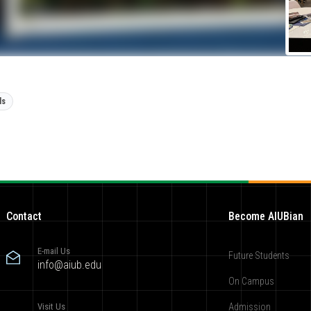
ls
Contact
Become AIUBian
E-mail Us
Future Students
info@aiub.edu
On Campus
Visit Us
Admission