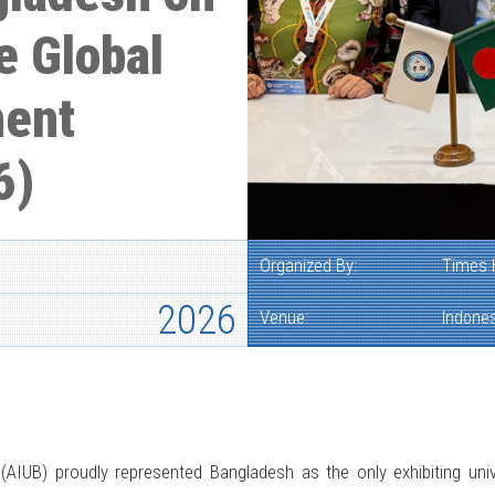
e Global
ment
6)
Organized By:
Times 
2026
Venue:
Indones
(AIUB) proudly represented Bangladesh as the only exhibiting uni