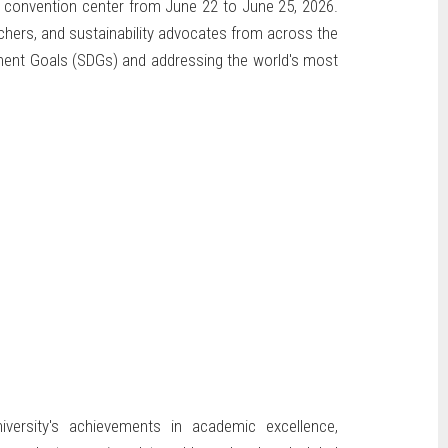
 convention center from June 22 to June 25, 2026.
rchers, and sustainability advocates from across the
pment Goals (SDGs) and addressing the world's most
iversity's achievements in academic excellence,