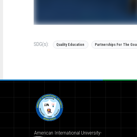
SDG(s):
Quality Education
Partnerships For The Goa
American International University-