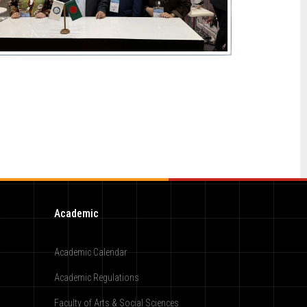
Academic
Academic Calendar
Academic Regulations
Faculty of Arts & Social Sciences