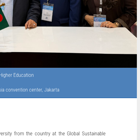
Higher Education
ia convention center, Jakarta
versity from the country at the Global Sustainable