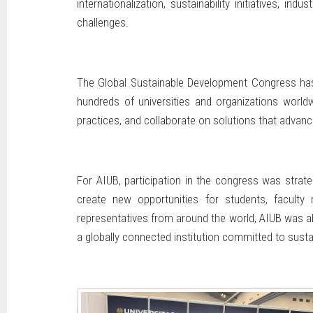
internationalization, sustainability initiatives,
challenges.
The Global Sustainable Development Congress has b
hundreds of universities and organizations worldw
practices, and collaborate on solutions that adva
For AIUB, participation in the congress was strate
create new opportunities for students, faculty
representatives from around the world, AIUB was able
a globally connected institution committed to sust