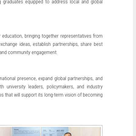
ing graduates equipped to address local and global
 education, bringing together representatives from
exchange ideas, establish partnerships, share best
n, and community engagement.
rnational presence, expand global partnerships, and
 university leaders, policymakers, and industry
ps that will support its long-term vision of becoming