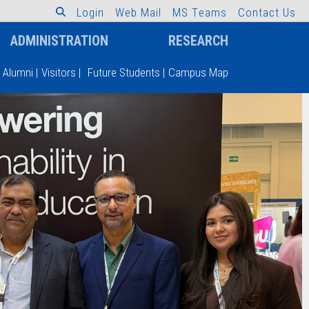
L
o
g
i
n
W
e
b
M
a
i
l
M
S
T
e
a
m
s
C
o
n
t
a
c
t
U
s
ADMINISTRATION
RESEARCH
Alumni
|
Visitors
|
Future Students
|
Campus Map