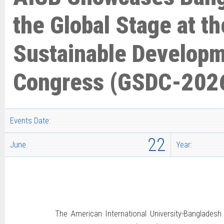
the Global Stage at th
Sustainable Develop
Congress (GSDC-202
Events Date:
22
June
Year:
The American International University-Bangladesh 