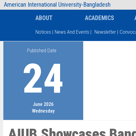
AIUB Information
Faculty
American International University-Bangladesh
ABOUT
ACADEMICS
Notices
|
News And Events
|
Newsletter
|
Convoca
Published Date
Type and hit enter
24
June 2026
Wednesday
AIUB Showcases Bang