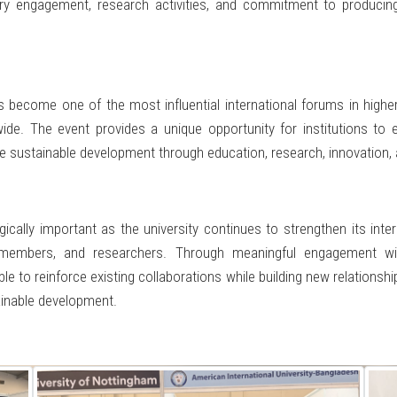
 industry engagement, research activities, and commitment to produc
ecome one of the most influential international forums in higher
ide. The event provides a unique opportunity for institutions to 
nce sustainable development through education, research, innovatio
gically important as the university continues to strengthen its inte
 members, and researchers. Through meaningful engagement with
 to reinforce existing collaborations while building new relationshi
ainable development.