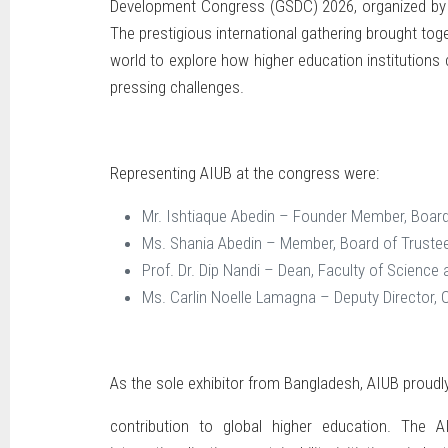
Development Congress (GSDC) 2026, organized by T
The prestigious international gathering brought tog
world to explore how higher education institution
pressing challenges.
Representing AIUB at the congress were:
Mr. Ishtiaque Abedin – Founder Member, Board
Ms. Shania Abedin – Member, Board of Truste
Prof. Dr. Dip Nandi – Dean, Faculty of Science
Ms. Carlin Noelle Lamagna – Deputy Director, 
As the sole exhibitor from Bangladesh, AIUB proud
contribution to global higher education. The A