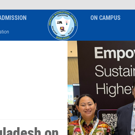
News & Event
Notice
ADMISSION
ON CAMPUS
tion
ladesh on