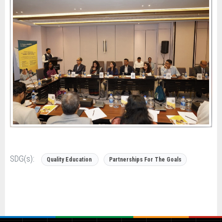
SDG(s):
Quality Education
Partnerships For The Goals