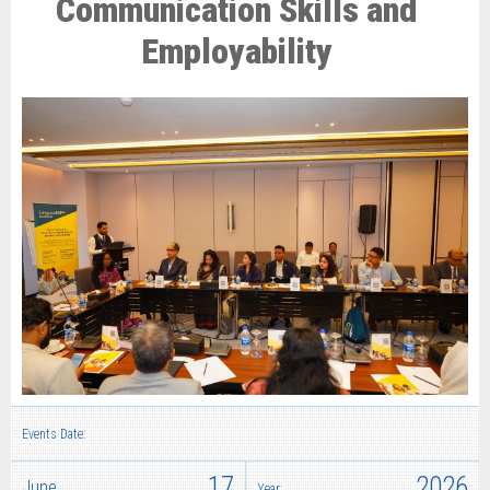
Communication Skills and
Employability
Events Date:
17
2026
June
Year: