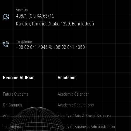
Visit Us
408/1 (Old KA 66/1),
Kuratoli, Khilkhet,Dhaka 1229, Bangladesh
Telephone
+88 02 841 4046-9; +88 02 841 4050
Become AIUBian
Academic
Future Students
Academic Calendar
On Campus
Academic Regulations
Admission
Faculty of Arts & Social Sciences
Tuition Fees
Faculty of Business Administration