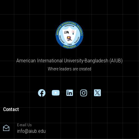
American International University-Bangladesh (AIUB)
Where leaders are created
Contact
E-mail Us
info@aiub.edu