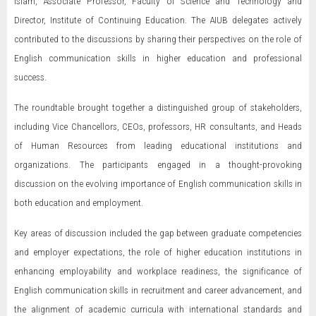
Islam, Associate Professor, Faculty of Science and Technology and
Director, Institute of Continuing Education. The AIUB delegates actively
contributed to the discussions by sharing their perspectives on the role of
English communication skills in higher education and professional
success.
The roundtable brought together a distinguished group of stakeholders,
including Vice Chancellors, CEOs, professors, HR consultants, and Heads
of Human Resources from leading educational institutions and
organizations. The participants engaged in a thought-provoking
discussion on the evolving importance of English communication skills in
both education and employment.
Key areas of discussion included the gap between graduate competencies
and employer expectations, the role of higher education institutions in
enhancing employability and workplace readiness, the significance of
English communication skills in recruitment and career advancement, and
the alignment of academic curricula with international standards and