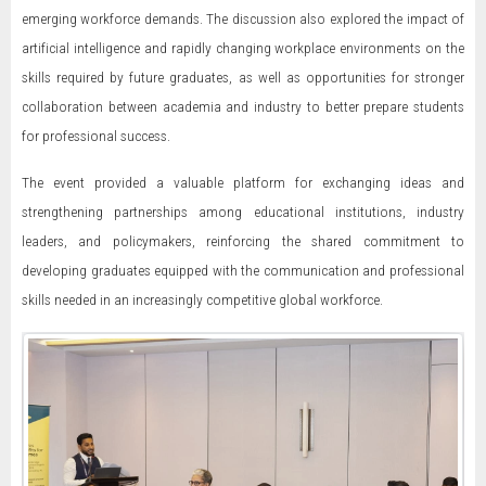
emerging workforce demands. The discussion also explored the impact of
artificial intelligence and rapidly changing workplace environments on the
skills required by future graduates, as well as opportunities for stronger
collaboration between academia and industry to better prepare students
for professional success.
The event provided a valuable platform for exchanging ideas and
strengthening partnerships among educational institutions, industry
leaders, and policymakers, reinforcing the shared commitment to
developing graduates equipped with the communication and professional
skills needed in an increasingly competitive global workforce.