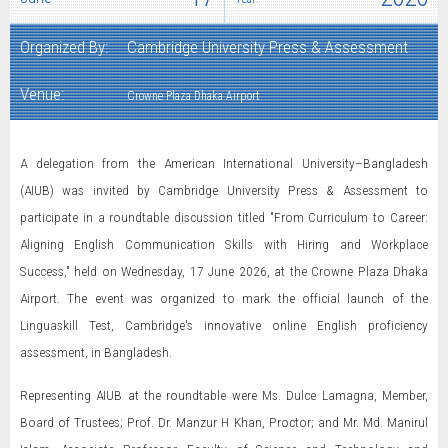
Organized By:
Cambridge University Press & Assessment
Venue:
Crowne Plaza Dhaka Airport
A delegation from the American International University–Bangladesh
(AIUB) was invited by Cambridge University Press & Assessment to
participate in a roundtable discussion titled "From Curriculum to Career:
Aligning English Communication Skills with Hiring and Workplace
Success," held on Wednesday, 17 June 2026, at the Crowne Plaza Dhaka
Airport. The event was organized to mark the official launch of the
Linguaskill Test, Cambridge's innovative online English proficiency
assessment, in Bangladesh.
Representing AIUB at the roundtable were Ms. Dulce Lamagna, Member,
Board of Trustees; Prof. Dr. Manzur H Khan, Proctor; and Mr. Md. Manirul