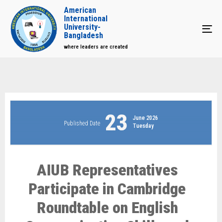
American
International
University-
Tog
Bangladesh
where leaders are created
23
June 2026
Published Date
Tuesday
AIUB Representatives
Participate in Cambridge
Roundtable on English