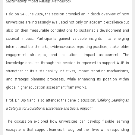
Sustainability Impact Ratings Methodology.”
Held on 24 June 2026, the session provided an in-depth overview of how
universities are increasingly evaluated not only on academic excellence but
also on their measurable contributions to sustainable development and
societal impact. Participants gained valuable insights into emerging
international benchmarks, evidence-based reporting practices, stakeholder
engagement strategies, and institutional impact assessment. The
knowledge acquired through this session is expected to support AIUB in
strengthening its sustainability initiatives, impact reporting mechanisms,
and strategic planning processes, while enhancing its position within
global higher education assessment frameworks.
Prof. Dr. Dip Nandi also attended the panel discussion,
“Lifelong Learning as
a Catalyst for Educational Excellence and Social Impact.”
The discussion explored how universities can develop flexible learning
ecosystems that support learners throughout their lives while responding