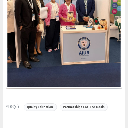
SDG(s):
Quality Education
Partnerships For The Goals