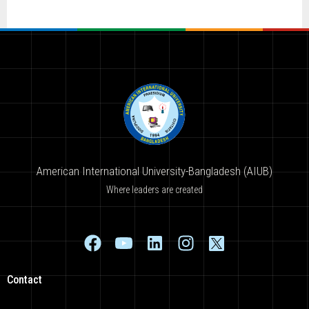
American International University-Bangladesh (AIUB)
Where leaders are created
Contact