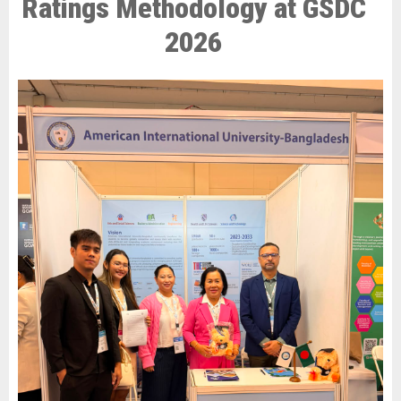
Ratings Methodology at GSDC
2026