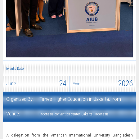
Events Date:
24
2026
June
Year:
Organized By:
Times Higher Education in Jakarta, from
Venue:
Indonesia convention center, Jakarta, Indonesia
A delegation from the American International University–Bangladesh