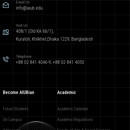
E-mail Us
info@aiub.edu
Visit Us
408/1 (Old KA 66/1),
Kuratoli, Khilkhet,Dhaka 1229, Bangladesh
Telephone
+88 02 841 4046-9; +88 02 841 4050
Become AIUBian
Academic
Future Students
Academic Calendar
On Campus
Academic Regulations