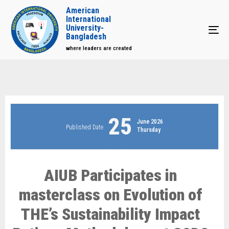
American
International
University-
Tog
Bangladesh
where leaders are created
25
June 2026
Published Date
Thursday
AIUB Participates in
masterclass on Evolution of
THE’s Sustainability Impact