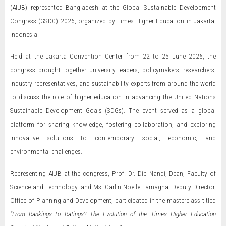
(AIUB) represented Bangladesh at the Global Sustainable Development
Congress (GSDC) 2026, organized by Times Higher Education in Jakarta,
Indonesia.
Held at the Jakarta Convention Center from 22 to 25 June 2026, the
congress brought together university leaders, policymakers, researchers,
industry representatives, and sustainability experts from around the world
to discuss the role of higher education in advancing the United Nations
Sustainable Development Goals (SDGs). The event served as a global
platform for sharing knowledge, fostering collaboration, and exploring
innovative solutions to contemporary social, economic, and
environmental challenges.
Representing AIUB at the congress, Prof. Dr. Dip Nandi, Dean, Faculty of
Science and Technology, and Ms. Carlin Noelle Lamagna, Deputy Director,
Office of Planning and Development, participated in the masterclass titled
“From Rankings to Ratings? The Evolution of the Times Higher Education