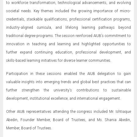
to workforce transformation, technological advancements, and evolving
societal needs. Key themes included the growing importance of micro-
credentials, stackable qualifications, professional certification programs,
industry-aligned curricula, and lifelong learning pathways beyond
traditional degree programs. The session reinforced AIUB’s commitment to
innovation in teaching and learning and highlighted opportunities to
further expand continuing education, professional development, and
skills-based learning initiatives for diverse learner communities.
Participation in these sessions enabled the AIUB delegation to gain
valuable insights into emerging trends and global best practices that can
further strengthen the university’s contributions to sustainable
development, institutional excellence, and international engagement.
Other AIUB representatives attending the congress included Mr. Ishtiaque
Abedin, Founder Member, Board of Trustees, and Ms. Shania Abedin,
Member, Board of Trustees.