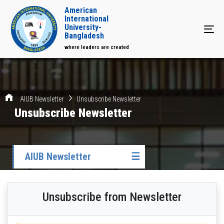
American
International
University-
Tog
Bangladesh
where leaders are created
AIUB Newsletter
Unsubscribe Newsletter
Unsubscribe Newsletter
AIUB Newsletter
☰
Unsubscribe from Newsletter