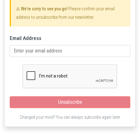
⚠️ We're sorry to see you go!
Please confirm your email
address to unsubscribe from our newsletter.
Email Address
Unsubscribe
Changed your mind? You can always subscribe again later.