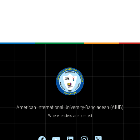
American International University-Bangladesh (AIUB)
Where leaders are created