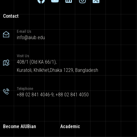
Contact
E-mail Us
info@aiub.edu
Visit Us
408/1 (Old KA 66/1),
Kuratoli, Khilkhet,Dhaka 1229, Bangladesh
Telephone
+88 02 841 4046-9; +88 02 841 4050
Become AIUBian
Academic