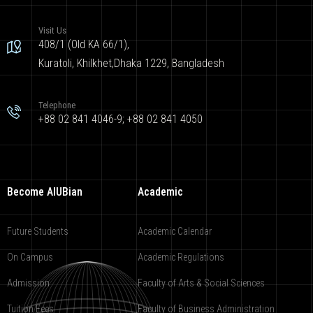
Visit Us
408/1 (Old KA 66/1),
Kuratoli, Khilkhet,Dhaka 1229, Bangladesh
Telephone
+88 02 841 4046-9; +88 02 841 4050
Become AIUBian
Academic
Future Students
Academic Calendar
On Campus
Academic Regulations
Admission
Faculty of Arts & Social Sciences
Tuition Fees
Faculty of Business Administration