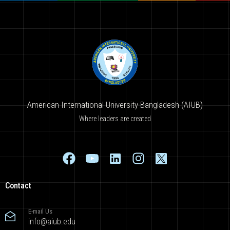
American International University-Bangladesh (AIUB)
Where leaders are created
Contact
E-mail Us
info@aiub.edu