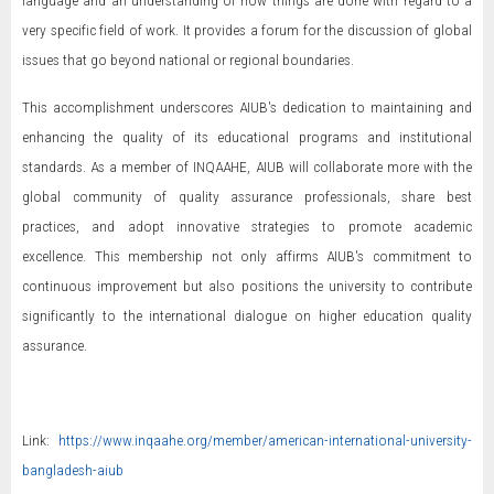
language and an understanding of how things are done with regard to a
very specific field of work. It provides a forum for the discussion of global
issues that go beyond national or regional boundaries.
This accomplishment underscores AIUB's dedication to maintaining and
enhancing the quality of its educational programs and institutional
standards. As a member of INQAAHE, AIUB will collaborate more with the
global community of quality assurance professionals, share best
practices, and adopt innovative strategies to promote academic
excellence. This membership not only affirms AIUB's commitment to
continuous improvement but also positions the university to contribute
significantly to the international dialogue on higher education quality
assurance.
Link:
https://www.inqaahe.org/member/american-international-university-
bangladesh-aiub