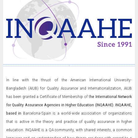
In line with the thrust of the American International University-
Bangladesh (AIUB) for Quality Assurance and Internationalization, AIUB
has been granted a Certificate of Membership of t
he International Network
for Quality Assurance Agencies in Higher Education (INQAAHE)
. INQAAHE,
based in
Barcelona-Spain is a world-wide association of organizations
that is active in the theory and practice of quality assurance in higher
education. INQAAHE is a QA community, with shared interests, a common