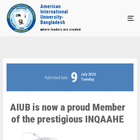
American
International
University-
Tog
Bangladesh
where leaders are created
9
July 2024
Published Date
Tuesday
AIUB is now a proud Member
of the prestigious INQAAHE