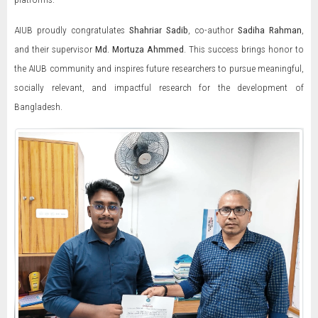
AIUB proudly congratulates
Shahriar Sadib
, co-author
Sadiha Rahman
,
and their supervisor
Md. Mortuza Ahmmed
. This success brings honor to
the AIUB community and inspires future researchers to pursue meaningful,
socially relevant, and impactful research for the development of
Bangladesh.