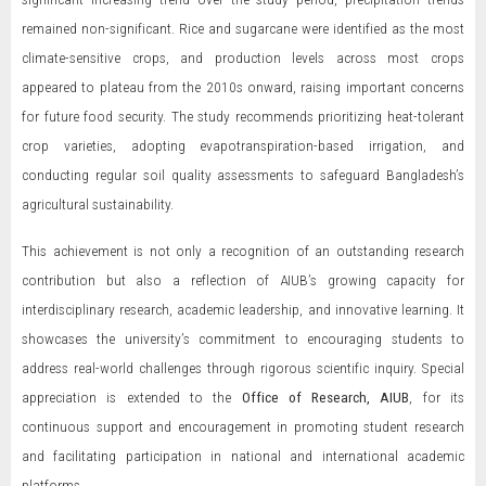
remained non-significant. Rice and sugarcane were identified as the most
climate-sensitive crops, and production levels across most crops
appeared to plateau from the 2010s onward, raising important concerns
for future food security. The study recommends prioritizing heat-tolerant
crop varieties, adopting evapotranspiration-based irrigation, and
conducting regular soil quality assessments to safeguard Bangladesh’s
agricultural sustainability.
This achievement is not only a recognition of an outstanding research
contribution but also a reflection of AIUB’s growing capacity for
interdisciplinary research, academic leadership, and innovative learning. It
showcases the university’s commitment to encouraging students to
address real-world challenges through rigorous scientific inquiry. Special
appreciation is extended to the
Office of Research, AIUB
, for its
continuous support and encouragement in promoting student research
and facilitating participation in national and international academic
platforms.