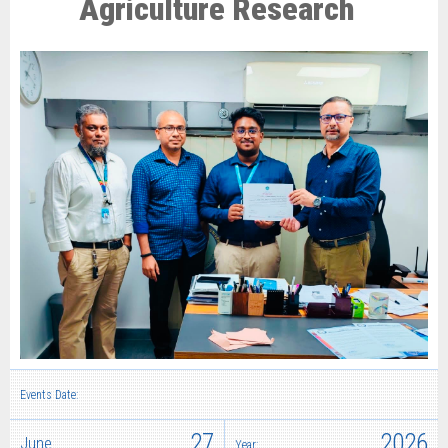
Agriculture Research
Events Date:
27
2026
June
Year: