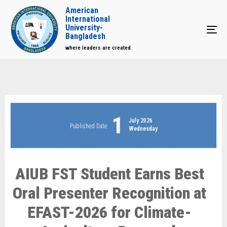
American
International
University-
Tog
Bangladesh
where leaders are created
1
July 2026
Published Date
Wednesday
AIUB FST Student Earns Best
Oral Presenter Recognition at
EFAST-2026 for Climate-