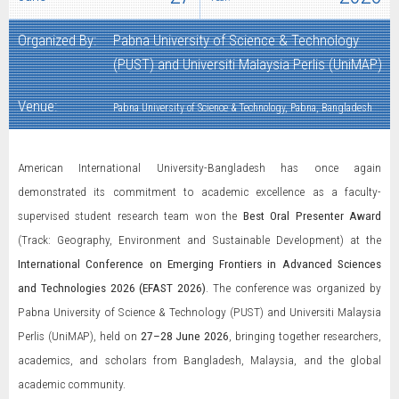
Organized By:
Pabna University of Science & Technology
(PUST) and Universiti Malaysia Perlis (UniMAP)
Venue:
Pabna University of Science & Technology, Pabna, Bangladesh
American International University-Bangladesh has once again
demonstrated its commitment to academic excellence as a faculty-
supervised student research team won the
Best Oral Presenter Award
(Track: Geography, Environment and Sustainable Development) at the
International Conference on Emerging Frontiers in Advanced Sciences
and Technologies 2026 (EFAST 2026)
. The conference was organized by
Pabna University of Science & Technology (PUST) and Universiti Malaysia
Perlis (UniMAP), held on
27–28 June 2026
, bringing together researchers,
academics, and scholars from Bangladesh, Malaysia, and the global
academic community.