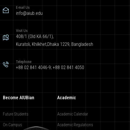
E-mail Us
info@aiub.edu
Visit Us
408/1 (Old KA 66/1),
Kuratoli, Khilkhet,Dhaka 1229, Bangladesh
Telephone
+88 02 841 4046-9; +88 02 841 4050
Become AIUBian
Academic
Future Students
Academic Calendar
On Campus
Academic Regulations