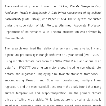
The award-winning research was titled “
Linking Climate Change to Crop
Production Trends in Bangladesh: A Data-Driven Assessment of Agricultural
Sustainability (1981–2023)
”, with
Paper ID: 564
. The study was conducted
under the supervision of
Md. Mortuza Ahmmed
, Associate Professor,
Department of Mathematics, AIUB. The oral presentation was delivered by
Shahriar Sadib
.
The research examined the relationship between climate variability and
agricultural productivity in Bangladesh over a 43-year period (1981–2023),
using monthly climate data from the NASA POWER API and annual yield
data from FAOSTAT covering ten major crops, including rice, wheat, jute,
potato, and sugarcane. Employing a multivariate statistical framework —
encompassing Pearson and Spearman correlations, multiple linear
regression, and the Mann-Kendall trend test — the study found that rising
surface temperatures and evapotranspiration are the primary climate
drivers affecting crop yields. While temperature showed a statistically
significant increasing trend over the study period, precipitation trends