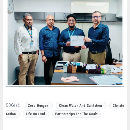
SDG(s):
Zero Hunger
Clean Water And Sanitation
Climate
Action
Life On Land
Partnerships For The Goals