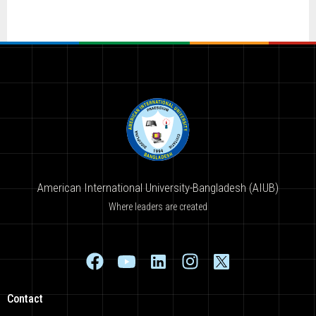
American International University-Bangladesh (AIUB)
Where leaders are created
Contact