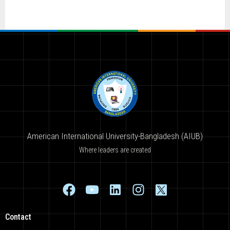
American International University-Bangladesh (AIUB)
Where leaders are created
Contact