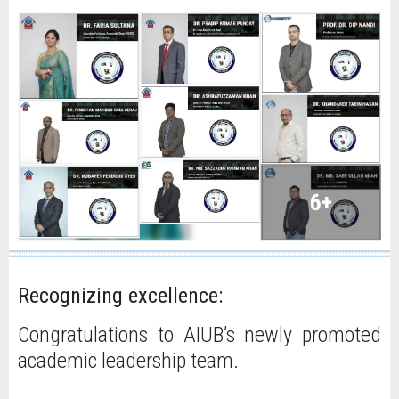
Recognizing excellence:
Congratulations to AIUB’s newly promoted
academic leadership team.