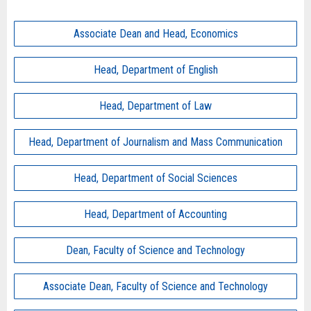
Associate Dean and Head, Economics
Head, Department of English
Head, Department of Law
Head, Department of Journalism and Mass Communication
Head, Department of Social Sciences
Head, Department of Accounting
Dean, Faculty of Science and Technology
Associate Dean, Faculty of Science and Technology