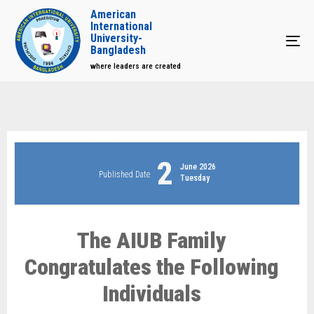
American
International
University-
Tog
Bangladesh
where leaders are created
2
June 2026
Published Date
Tuesday
The AIUB Family
Congratulates the Following
Individuals