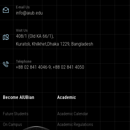
E-mail Us
info@aiub.edu
Visit Us
408/1 (Old KA 66/1),
Kuratoli, Khilkhet,Dhaka 1229, Bangladesh
Telephone
+88 02 841 4046-9; +88 02 841 4050
Become AIUBian
Academic
Future Students
Academic Calendar
On Campus
Academic Regulations