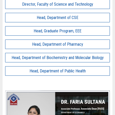
Director, Faculty of Science and Technology
Head, Department of CSE
Head, Graduate Program, EEE
Head, Department of Pharmacy
Head, Department of Biochemistry and Molecular Biology
Head, Department of Public Health