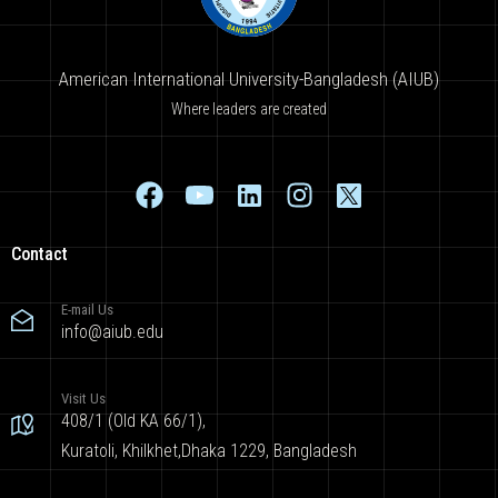
American International University-Bangladesh (AIUB)
Where leaders are created
Contact
E-mail Us
info@aiub.edu
Visit Us
408/1 (Old KA 66/1),
Kuratoli, Khilkhet,Dhaka 1229, Bangladesh