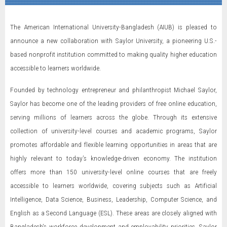
The American International University-Bangladesh (AIUB) is pleased to
announce a new collaboration with Saylor University, a pioneering U.S.-
based nonprofit institution committed to making quality higher education
accessible to learners worldwide.
Founded by technology entrepreneur and philanthropist Michael Saylor,
Saylor has become one of the leading providers of free online education,
serving millions of learners across the globe. Through its extensive
collection of university-level courses and academic programs, Saylor
promotes affordable and flexible learning opportunities in areas that are
highly relevant to today’s knowledge-driven economy. The institution
offers more than 150 university-level online courses that are freely
accessible to learners worldwide, covering subjects such as Artificial
Intelligence, Data Science, Business, Leadership, Computer Science, and
English as a Second Language (ESL). These areas are closely aligned with
Bangladesh’s workforce development and employability priorities. Saylor