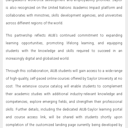
is also recognized on the United Nations Academic Impact platform and
collaborates with ministries, skills development agencies, and universities
across different regions of the world.
This partnership reflects AIUB’s continued commitment to expanding
learning opportunities, promoting lifelong learning, and equipping
students with the knowledge and skills required to succeed in an
increasingly digital and globalized world.
Through this collaboration, AIUB students will gain access to a wide range
of high-quality, self-paced online courses offered by Saylor University at no
cost. The extensive course catalog will enable students to complement
their academic studies with additional industry-relevant knowledge and
competencies, explore emerging fields, and strengthen their professional
skills. Further details, including the dedicated AIUB-Saylor learning portal
and course access link, will be shared with students shortly upon
completion of the customized landing page currently being developed by