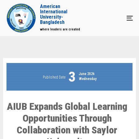
American
International
University-
Tog
Bangladesh
where leaders are created
3
June 2026
Published Date
Wednesday
AIUB Expands Global Learning
Opportunities Through
Collaboration with Saylor