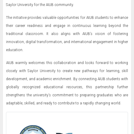
Saylor University for the AIUB community.
The initiative provides valuable opportunities for AIUB students to enhance
their career readiness and engage in continuous learning beyond the
traditional classroom. It also aligns with AIUB’s vision of fostering
innovation, digital transformation, and international engagement in higher
education.
AIUB warmly welcomes this collaboration and looks forward to working
closely with Saylor University to create new pathways for learning, skill
development, and academic enrichment. By connecting AIUB students with
globally recognized educational resources, this partnership further
strengthens the university’s commitment to preparing graduates who are
adaptable, skilled, and ready to contribute to a rapidly changing world.