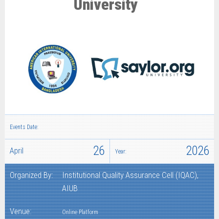
University
Events Date:
26
2026
April
Year:
Organized By:
Institutional Quality Assurance Cell (IQAC),
AIUB
Venue:
Online Platform