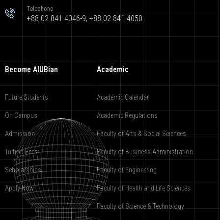
Telephone
+88 02 841 4046-9; +88 02 841 4050
Become AIUBian
Academic
Future Students
Academic Calendar
On Campus
Academic Regulations
Admission
Faculty of Arts & Social Sciences
Tuition Fees
Faculty of Business Administration
Scholarships
Faculty of Engineering
Apply Now
Faculty of Health and Life Sciences
Faculty of Science & Technology