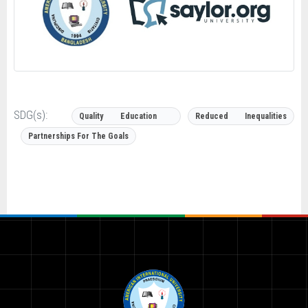
SDG(s):
Quality Education
Reduced Inequalities
Partnerships For The Goals