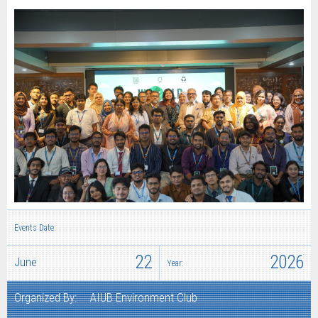
Events Date:
22
2026
June
Year:
Organized By:
AIUB Environment Club