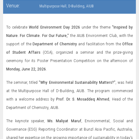
Venue:
Multipurpose Hall, D-Building, AIUB
To celebrate
World Environment Day 2026
under the theme
"Inspired by
Nature. For Climate. For Our Future,"
the AIUB Environment Club, with the
support of the
Department of Chemistry
and facilitation from the
Office
of Student Affairs
(OSA), organized a seminar and the prize-giving
ceremony for its Poster Presentation Competition on the afternoon of
Monday, June 22, 2026
.
The seminar, titled
"Why Environmental Sustainability Matters?"
, was held
at the Multipurpose Hall of D-Building, AIUB. The program commenced
with a welcome address by
Prof. Dr. S. Mosaddeq Ahmed
, Head of the
Department of Chemistry, AIUB.
The keynote speaker,
Ms. Maliyat Maruf
, Environmental, Social and
Governance (ESG) Reporting Coordinator at Bunzl Asia Pacific, Australia,
shared her expertise on the growing importance of sustainability in today's