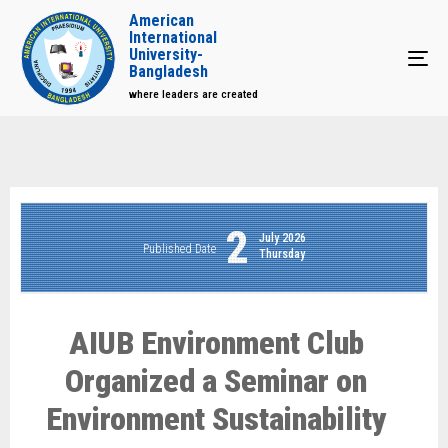
American
International
University-
Tog
Bangladesh
where leaders are created
2
July 2026
Published Date
Thursday
AIUB Environment Club
Organized a Seminar on
Environment Sustainability