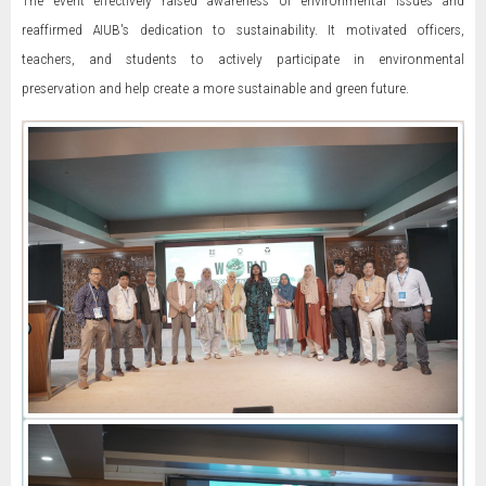
The event effectively raised awareness of environmental issues and
reaffirmed AIUB's dedication to sustainability. It motivated officers,
teachers, and students to actively participate in environmental
preservation and help create a more sustainable and green future.