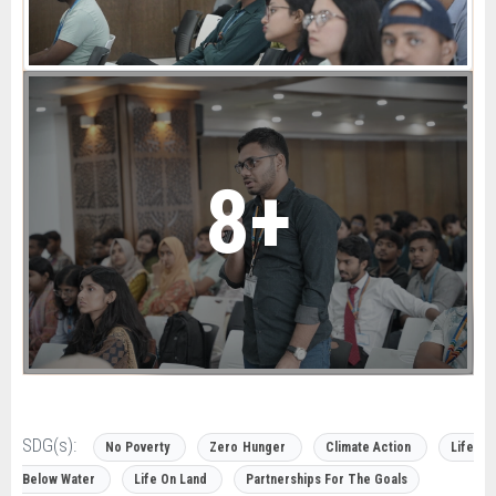
8+
SDG(s):
No Poverty
Zero Hunger
Climate Action
Life
Below Water
Life On Land
Partnerships For The Goals