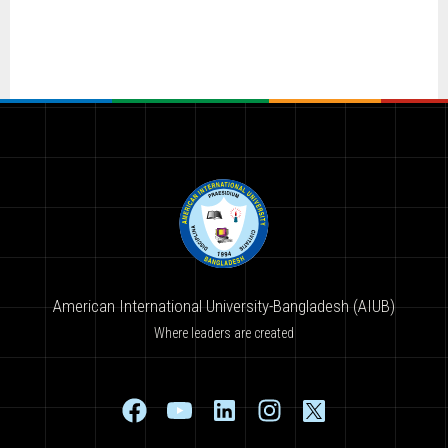
American International University-Bangladesh (AIUB)
Where leaders are created