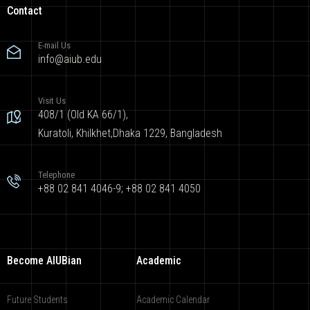
Contact
E-mail Us
info@aiub.edu
Visit Us
408/1 (Old KA 66/1),
Kuratoli, Khilkhet,Dhaka 1229, Bangladesh
Telephone
+88 02 841 4046-9; +88 02 841 4050
Become AIUBian
Academic
Future Students
Academic Calendar