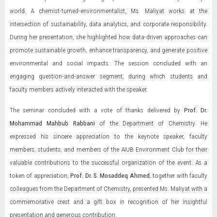
world. A chemist-turned-environmentalist, Ms. Maliyat works at the
intersection of sustainability, data analytics, and corporate responsibility.
During her presentation, she highlighted how data-driven approaches can
promote sustainable growth, enhance transparency, and generate positive
environmental and social impacts. The session concluded with an
engaging question-and-answer segment, during which students and
faculty members actively interacted with the speaker.
The seminar concluded with a vote of thanks delivered by
Prof. Dr.
Mohammad Mahbub Rabbani
of the Department of Chemistry. He
expressed his sincere appreciation to the keynote speaker, faculty
members, students, and members of the AIUB Environment Club for their
valuable contributions to the successful organization of the event. As a
token of appreciation,
Prof. Dr. S. Mosaddeq Ahmed
, together with faculty
colleagues from the Department of Chemistry, presented Ms. Maliyat with a
commemorative crest and a gift box in recognition of her insightful
presentation and generous contribution.