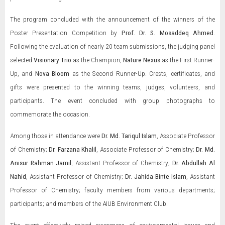
The program concluded with the announcement of the winners of the
Poster Presentation Competition by
Prof. Dr. S. Mosaddeq Ahmed
.
Following the evaluation of nearly 20 team submissions, the judging panel
selected
Visionary Trio
as the Champion,
Nature Nexus
as the First Runner-
Up, and
Nova Bloom
as the Second Runner-Up. Crests, certificates, and
gifts were presented to the winning teams, judges, volunteers, and
participants. The event concluded with group photographs to
commemorate the occasion.
Among those in attendance were
Dr. Md. Tariqul Islam
, Associate Professor
of Chemistry;
Dr. Farzana Khalil
, Associate Professor of Chemistry;
Dr. Md.
Anisur Rahman Jamil
, Assistant Professor of Chemistry;
Dr. Abdullah Al
Nahid
, Assistant Professor of Chemistry;
Dr. Jahida Binte Islam
, Assistant
Professor of Chemistry; faculty members from various departments;
participants; and members of the AIUB Environment Club.