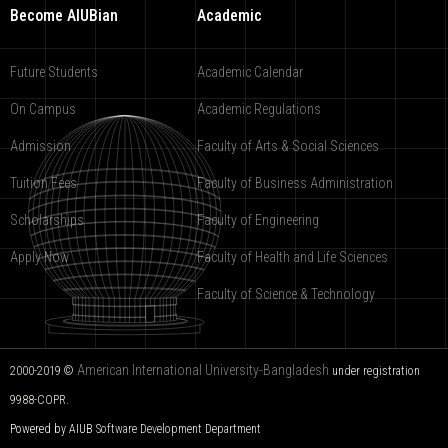
Become AIUBian
Academic
Future Students
Academic Calendar
On Campus
Academic Regulations
Admission
Faculty of Arts & Social Sciences
Tuition Fees
Faculty of Business Administration
Scholarships
Faculty of Engineering
Apply Now
Faculty of Health and Life Sciences
Faculty of Science & Technology
American International University-Bangladesh
2000-2019 ©
under registration
9988-COPR.
Powered by AIUB
Software Development Department