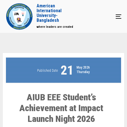
American
International
University-
Tog
Bangladesh
where leaders are created
21
May 2026
Published Date
Thursday
AIUB EEE Student’s
Achievement at Impact
Launch Night 2026