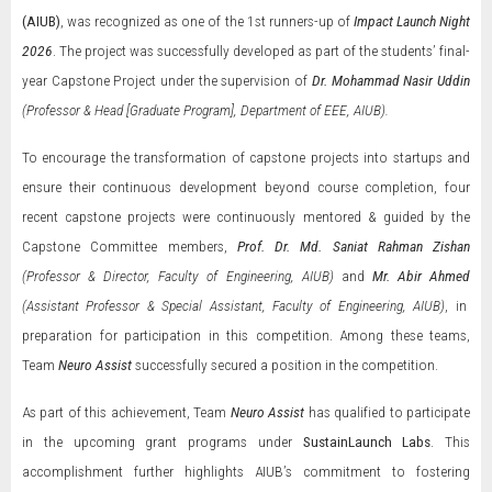
(AIUB)
, was recognized as one of the 1st runners-up of
Impact Launch Night
2026
. The project was successfully developed as part of the students’ final-
year Capstone Project under the supervision of
Dr. Mohammad Nasir Uddin
(Professor & Head [Graduate Program], Department of EEE, AIUB).
To encourage the transformation of capstone projects into startups and
ensure their continuous development beyond course completion, four
recent capstone projects were continuously mentored & guided by the
Capstone Committee members,
Prof. Dr. Md. Saniat Rahman Zishan
(Professor & Director, Faculty of Engineering, AIUB)
and
Mr. Abir Ahmed
(Assistant Professor & Special Assistant, Faculty of Engineering, AIUB)
, in
preparation for participation in this competition. Among these teams,
Team
Neuro Assist
successfully secured a position in the competition.
As part of this achievement, Team
Neuro Assist
has qualified to participate
in the upcoming grant programs under
SustainLaunch Labs
. This
accomplishment further highlights AIUB’s commitment to fostering