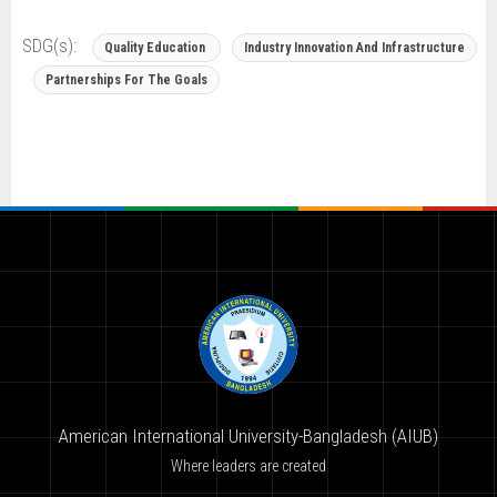
SDG(s):
Quality Education
Industry Innovation And Infrastructure
Partnerships For The Goals
American International University-Bangladesh (AIUB)
Where leaders are created