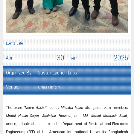
Events Date:
30
2026
April
Year:
Organized By:
SustainLaunch Labs
Venue:
Online Platform
The team
“
Neuro Assist
”
led by
Mishiba Islam
alongside team members
Mridul Hasan Sagor, Shahriyar Hossain,
and
Md. Mouid Montasir Saad
,
undergraduate students from the
Department of Electrical and Electronic
Engineering (EEE)
at the
American International University–Bangladesh