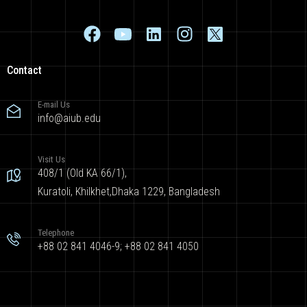
Contact
E-mail Us
info@aiub.edu
Visit Us
408/1 (Old KA 66/1),
Kuratoli, Khilkhet,Dhaka 1229, Bangladesh
Telephone
+88 02 841 4046-9; +88 02 841 4050