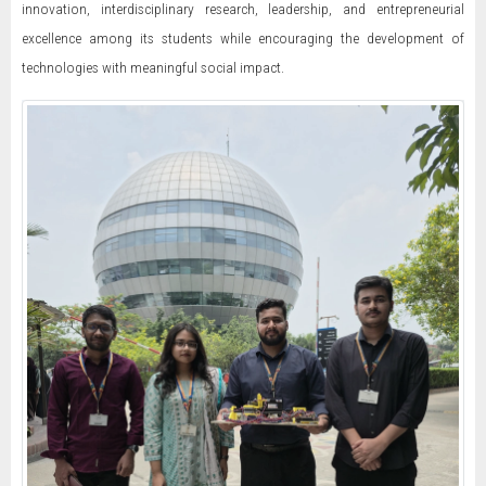
innovation, interdisciplinary research, leadership, and entrepreneurial
excellence among its students while encouraging the development of
technologies with meaningful social impact.