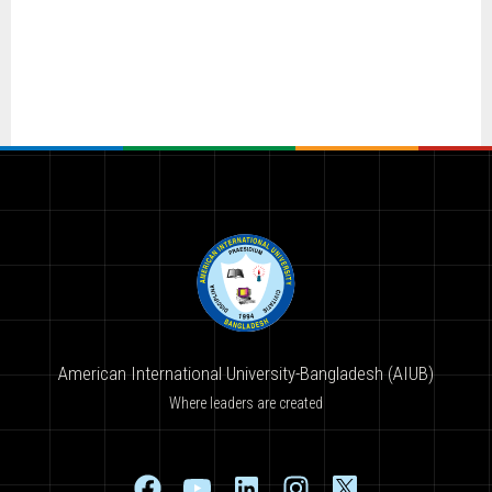
American International University-Bangladesh (AIUB)
Where leaders are created