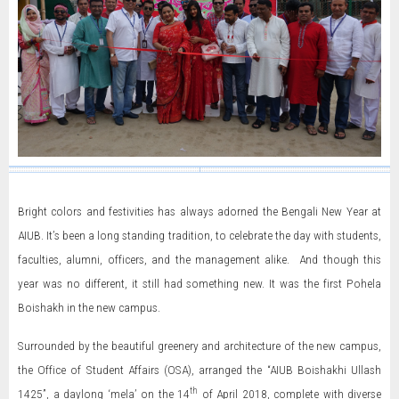
Bright colors and festivities has always adorned the Bengali New Year at
AIUB. It’s been a long standing tradition, to celebrate the day with students,
faculties, alumni, officers, and the management alike. And though this
year was no different, it still had something new. It was the first Pohela
Boishakh in the new campus.
Surrounded by the beautiful greenery and architecture of the new campus,
the Office of Student Affairs (OSA), arranged the “AIUB Boishakhi Ullash
th
1425”, a daylong ‘mela’ on the 14
of April 2018, complete with diverse