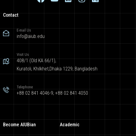
Contact
E-mail Us
info@aiub.edu
Visit Us
408/1 (Old KA 66/1),
Kuratoli, Khilkhet,Dhaka 1229, Bangladesh
Telephone
+88 02 841 4046-9; +88 02 841 4050
Become AIUBian
Academic