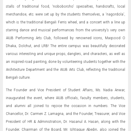
stalls of traditional food, ‘noboborsho’ specialties, handicrafts, local
merchandise, etc. were set up by the students themselves, a ‘nagordola’,
which is the traditional Bengali Ferris wheel, and a concert with a line up
starring dance and musical performances from the university’s very own
AIUB Performing Arts Club, followed by renowned icons, Maqsood O
Dhaka, Dolchut, and LRB! The entire campus was beautifully decorated
various interesting and unique props, danglers, and characters, as well as
an inspired road painting, done by volunteering students together with the
Architecture Department and the AIUB Arts Club, reflecting the traditional
Bengali culture.
The Founder and Vice President of Student Affairs, Ms. Nadia Anwar,
inaugurated the event, where AIUB officials, faculty members, students,
and alumni all joined to rejoice the occasion in numbers. The Vice
Chancellor, Dr. Carmen Z. Lamagna, and the Founder, Treasurer, and Vice
President of HR & Administration, Dr. Hasanul A. Hasan, along with the
Founder, Chairman of the Board, Mr. Ishtiaque Abedin, also joined the