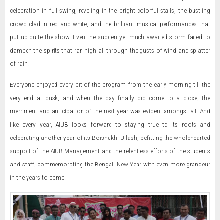
celebration in full swing, reveling in the bright colorful stalls, the bustling
crowd clad in red and white, and the brilliant musical performances that
put up quite the show. Even the sudden yet much-awaited storm failed to
dampen the spirits that ran high all through the gusts of wind and splatter
of rain.
Everyone enjoyed every bit of the program from the early morning till the
very end at dusk, and when the day finally did come to a close, the
merriment and anticipation of the next year was evident amongst all. And
like every year, AIUB looks forward to staying true to its roots and
celebrating another year of its Boishakhi Ullash, befitting the wholehearted
support of the AIUB Management and the relentless efforts of the students
and staff, commemorating the Bengali New Year with even more grandeur
in the years to come.